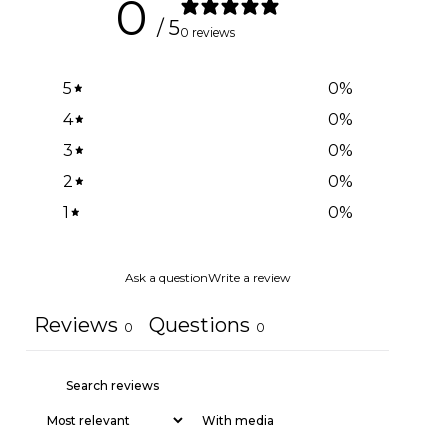
0
/ 5
0 reviews
5
0
%
4
0
%
3
0
%
2
0
%
1
0
%
Ask a question
Write a review
Reviews
Questions
0
0
With media