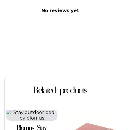
No reviews yet
Related products
This
This
product
product
has
has
Blomus Stay
multiple
multiple