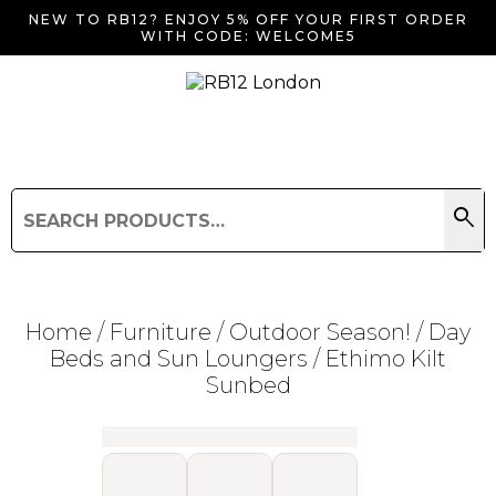
NEW TO RB12? ENJOY 5% OFF YOUR FIRST ORDER
WITH CODE: WELCOME5
search
Search
for:
Search
Home
/
Furniture
/
Outdoor Season!
/
Day
Beds and Sun Loungers
/ Ethimo Kilt
Sunbed
Searching for... "
"