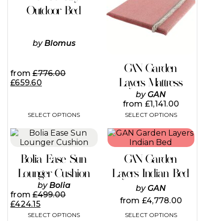
variants.
variants.
Outdoor Bed
The
The
options
options
may
may
by
Blomus
be
be
chosen
chosen
on
on
GAN Garden
the
the
from
£
776.00
Layers Mattress
product
product
£
659.60
page
page
by
GAN
from
£
1,141.00
SELECT OPTIONS
SELECT OPTIONS
This
product
has
Bolia Ease Sun
GAN Garden
multiple
variants.
Lounger Cushion
Layers Indian Bed
The
by
Bolia
by
GAN
options
from
£
499.00
may
from
£
4,778.00
£
424.15
be
SELECT OPTIONS
SELECT OPTIONS
chosen