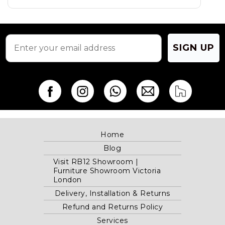
on
the
product
page
SIGN UP
Home
Blog
Visit RB12 Showroom |
Furniture Showroom Victoria
London
Delivery, Installation & Returns
Refund and Returns Policy
Services