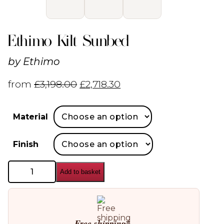
Ethimo Kilt Sunbed
by
Ethimo
from
£
3,198.00
£
2,718.30
Material
Finish
Ethimo
Add to basket
Kilt
Sunbed
quantity
Free shipping*