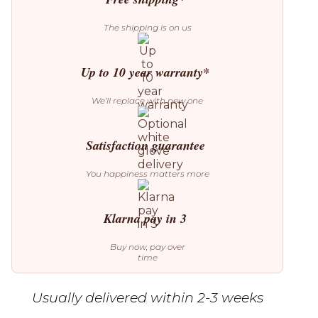
The shipping is on us
Up to 10 year warranty*
We’ll replace with new one
Satisfaction guarantee
You happiness matters more
Klarna pay in 3
Buy now, pay over
time
Usually delivered within 2-3 weeks