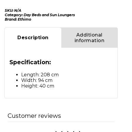
SKU:
N/A
Category:
Day Beds and Sun Loungers
Brand:
Ethimo
Additional
Description
information
Specification:
Length: 208 cm
Width: 94 cm
Height: 40 cm
Customer reviews