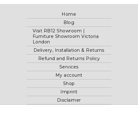
Home
Blog
Visit RB12 Showroom |
Furniture Showroom Victoria
London
Delivery, Installation & Returns
Refund and Returns Policy
Services
My account
Shop
Imprint
Disclaimer
Cookie Policy
Privacy Statement