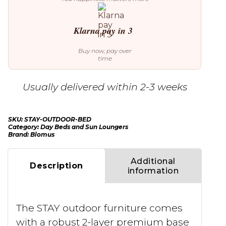
Klarna pay in 3
Buy now, pay over
time
Usually delivered within 2-3 weeks
SKU:
STAY-OUTDOOR-BED
Category:
Day Beds and Sun Loungers
Brand:
Blomus
Additional
Description
information
The STAY outdoor furniture comes
with a robust 2-layer premium base