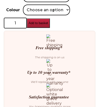
Colour
Blomus
Add to basket
Stay
Outdoor
Bed
quantity
Free shipping*
The shipping is on us
Up to 10 year warranty*
We’ll replace with new one
Satisfaction guarantee
You happiness matters more