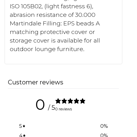
ISO 105B02, (light fastness 6),
abrasion resistance of 30.000
Martindale Filling: EPS beads A
matching protective cover or
storage cover is available for all
outdoor lounge furniture.
Customer reviews
0
/ 5
0 reviews
5
0
%
4
0
%