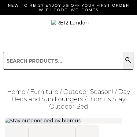
NEW TO RB12? ENJOY 5% OFF YOUR FIRST ORDER
WITH CODE: WELCOME5
search
Search
for:
Search
Home
/
Furniture
/
Outdoor Season!
/
Day
Beds and Sun Loungers
/ Blomus Stay
Outdoor Bed
Searching for... "
"