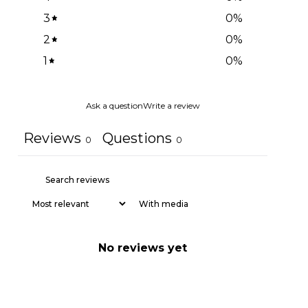
3
0
%
2
0
%
1
0
%
Ask a question
Write a review
Reviews
Questions
0
0
With media
No reviews yet