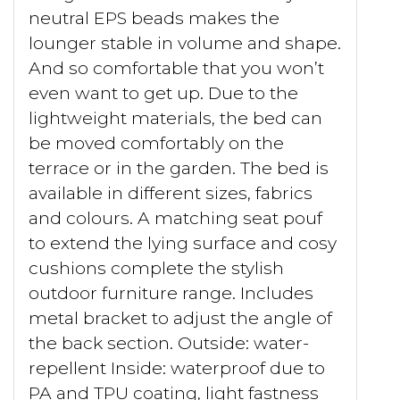
neutral EPS beads makes the
lounger stable in volume and shape.
And so comfortable that you won’t
even want to get up. Due to the
lightweight materials, the bed can
be moved comfortably on the
terrace or in the garden. The bed is
available in different sizes, fabrics
and colours. A matching seat pouf
to extend the lying surface and cosy
cushions complete the stylish
outdoor furniture range. Includes
metal bracket to adjust the angle of
the back section. Outside: water-
repellent Inside: waterproof due to
PA and TPU coating, light fastness