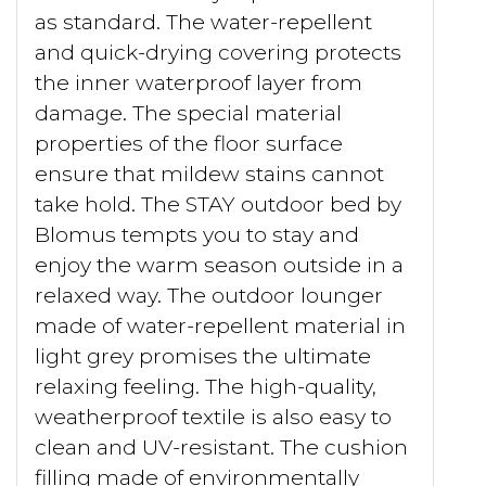
as standard. The water-repellent
and quick-drying covering protects
the inner waterproof layer from
damage. The special material
properties of the floor surface
ensure that mildew stains cannot
take hold. The STAY outdoor bed by
Blomus tempts you to stay and
enjoy the warm season outside in a
relaxed way. The outdoor lounger
made of water-repellent material in
light grey promises the ultimate
relaxing feeling. The high-quality,
weatherproof textile is also easy to
clean and UV-resistant. The cushion
filling made of environmentally