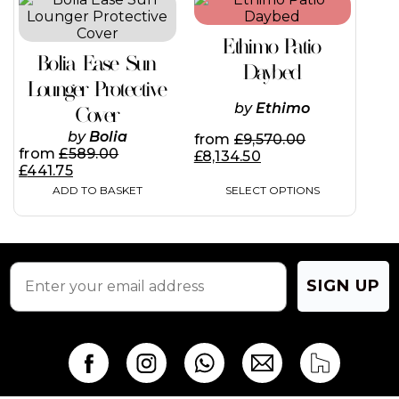
on
product
the
has
product
Ethimo Patio
multiple
page
Bolia Ease Sun
variants.
Daybed
The
Lounger Protective
options
by
Ethimo
Cover
may
be
by
Bolia
from
£
9,570.00
chosen
from
£
589.00
£
8,134.50
on
£
441.75
the
ADD TO BASKET
SELECT OPTIONS
product
page
SIGN UP