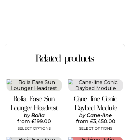
Related products
This
product
has
Bolia Ease Sun
Cane-line Conic
multiple
variants.
Lounger Headrest
Daybed Module
The
by
Bolia
by
Cane-line
options
from
£
199.00
from
£
3,450.00
may
SELECT OPTIONS
SELECT OPTIONS
be
chosen
This