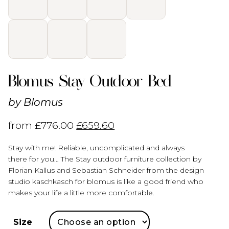
Blomus Stay Outdoor Bed
by
Blomus
from
£
776.00
£
659.60
Stay with me! Reliable, uncomplicated and always
there for you… The Stay outdoor furniture collection by
Florian Kallus and Sebastian Schneider from the design
studio kaschkasch for blomus is like a good friend who
makes your life a little more comfortable.
Size