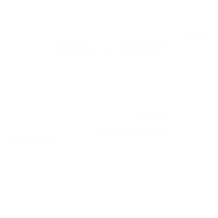
a space. Used alone or grouped together,
they add atmosphere through form,
material, and the quiet play of light. At
RB12
,
our edit of
designer candleholders
focuses
on sculptural silhouettes, balanced
proportions, and finishes that feel
considered.
Our collection brings together expressive,
contemporary designs from
AYTM
and the
refined simplicity of
Design House
Stockholm
, known for its distinctly
Scandinavian approach. Glass, metal, and
ceramic candleholders are chosen to work
beautifully on a dining table, sideboard, or
mantel—equally effective lit or unlit.
Mixed in height or kept as a pair, these are