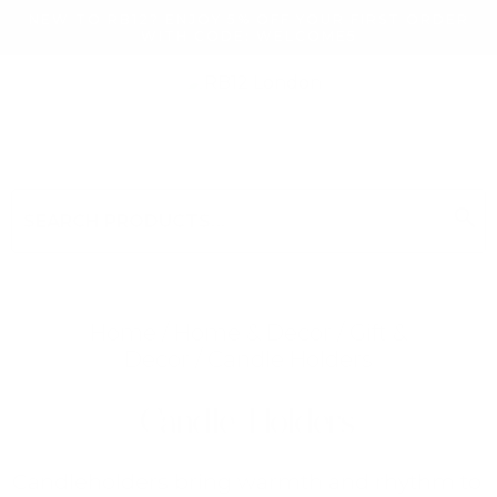
NEW TO RB12? ENJOY 5% OFF YOUR FIRST ORDER
WITH CODE: WELCOME5
search
Search
for:
Search
Home
/
Home & Decor
/
Gift &
Decor
/ Candle Holders
Searching for... "
"
Candle Holders
Candleholders bring warmth and rhythm to