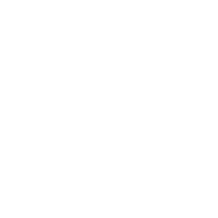
Filter by price
AYTM
(3)
Muubs
(2)
Blomus
(2)
101 Copenhagen
(2)
Tamo Design
(1)
Design House Stockholm
(1)
Product Categories
Home & Decor
Gift & Decor