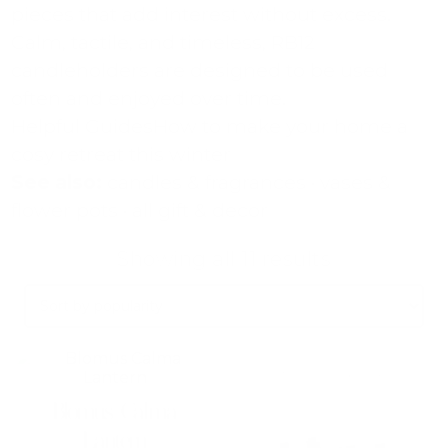
pieces that add interest without excess.
Calm, tactile, and timeless, RB12
candleholders are designed to be used
often and enjoyed over time.
Helpful Guides
How to make your home a
cosy retreat this winter
See also:
candles & fragrances
·
vases &
flower pots
·
all gift & decor
Sorted
Showing all 11 results
by
popularity
This
This
product
product
has
has
Blomus Calma
multiple
multiple
variants.
variants.
Lantern