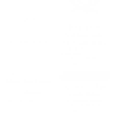
The
The
options
options
may
may
be
be
chosen
chosen
by
Blomus
on
on
Design House
the
the
Stockholm Nordic
product
product
page
page
light Candle Holder
from
£
18.00
£
15.30
by
Design House
Stockholm
from
£
86.00
SELECT OPTIONS
SELECT OPTIONS
This
This
product
product
Blomus Lito Lantern
has
has
Tamo Design Trilo
multiple
multiple
by
Blomus
variants.
variants.
Candle Holder
The
The
by
Tamo Design
from
£
35.00
£
29.75
options
options
from
£
103.00
may
may
SELECT OPTIONS
SELECT OPTIONS
be
be