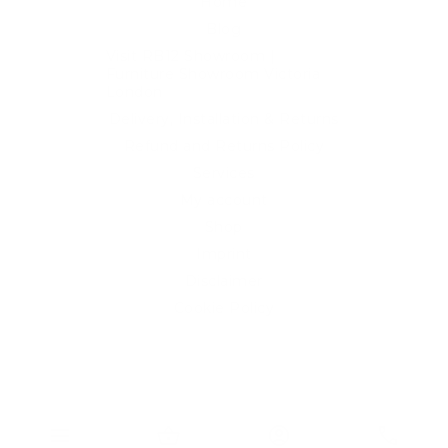
Home
Blog
Visit RB12 Showroom |
Furniture Showroom Victoria
London
Delivery, Installation & Returns
Refund and Returns Policy
Services
My account
Shop
Imprint
Disclaimer
Cookie Policy
Privacy Statement
Website and "RB12" theme © 2024 RB.Twelve Ltd.
Registered office RB.Twelve Ltd., 230 Vauxhall Bridge Road,
menu
shopping_basket
account_circle
phone
London, SW1V 1AU, United Kingdom.