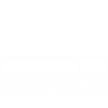
Candle Holders
Collections
Home Decor Gifts
Scandinavian Design
Danish Design
SIGN UP