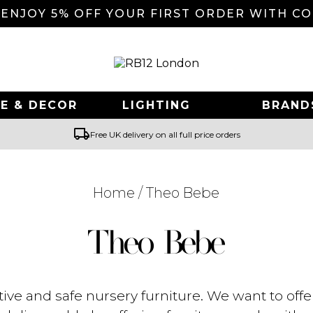
 ENJOY 5% OFF YOUR FIRST ORDER WITH C
E & DECOR
LIGHTING
BRAND
local_shipping
Free UK delivery on all full price orders
Home
/ Theo Bebe
Searching for... "
"
Theo Bebe
ve and safe nursery furniture. We want to offe