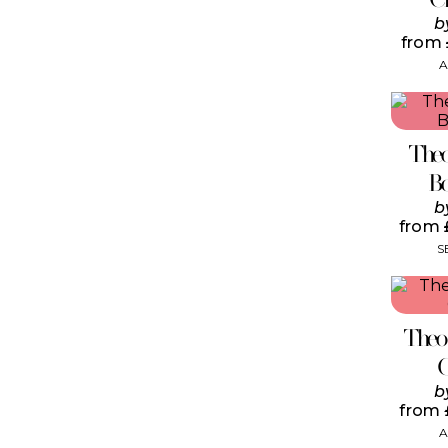
b
from
A
Theo
B
b
from
S
Theo
b
from
A