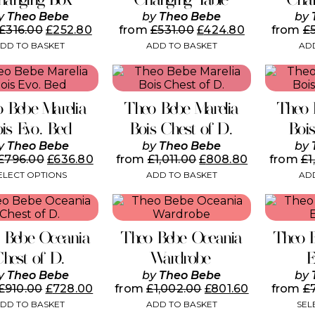
y
Theo Bebe
by
Theo Bebe
by
£
316.00
£
252.80
from
£
531.00
£
424.80
from
£
DD TO BASKET
ADD TO BASKET
ADD
This
product
has
 Bebe Marelia
Theo Bebe Marelia
Theo 
multiple
variants.
ois Evo. Bed
Bois Chest of D.
Boi
The
y
Theo Bebe
by
Theo Bebe
by
options
£
796.00
£
636.80
from
£
1,011.00
£
808.80
from
£
1
may
ELECT OPTIONS
ADD TO BASKET
ADD
be
chosen
on
the
product
 Bebe Oceania
Theo Bebe Oceania
Theo 
page
Chest of D.
Wardrobe
E
y
Theo Bebe
by
Theo Bebe
by
£
910.00
£
728.00
from
£
1,002.00
£
801.60
from
£
DD TO BASKET
ADD TO BASKET
SEL