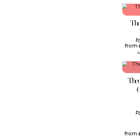
The
b
from
A
Theo
b
from