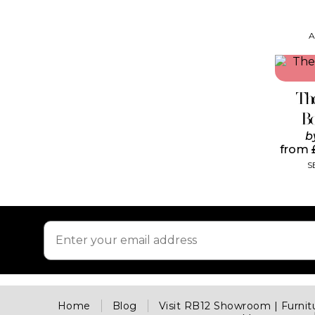
A
Th
B
b
from
S
Home
Blog
Visit RB12 Showroom | Furni