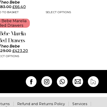
Theo Bebe
£
83.00
£
66.40
SELECT OPTIONS
 TO BASKET
Bebe Marelia
Bed Drawers
Theo Bebe
529.00
£
423.20
ECT OPTIONS
eturns
Refund and Returns Policy
Services