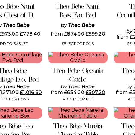
has
o Bebe Nami
Theo Bebe Nami
T
multiple
variants.
s Chest of D.
Bois Evo. Bed
Coquil
The
options
y
Theo Bebe
by
Theo Bebe
may
by
£
973.00
£
778.40
from
£
874.00
£
699.20
be
from
£
chosen
DD TO BASKET
SELECT OPTIONS
SEL
on
the
This
product
product
page
has
Theo Bebe
Theo Bebe Oceania
Theo
multiple
variants.
illage Evo. Bed
Cradle
The
y
Theo Bebe
by
Theo Bebe
by
options
1,271.00
£
1,016.80
from
£
634.00
£
507.20
from
£
may
ELECT OPTIONS
ADD TO BASKET
ADD
be
chosen
on
the
product
eo Bebe Leo
Theo Bebe Marelia
Theo
page
hanging Box
Changing Table
Chan