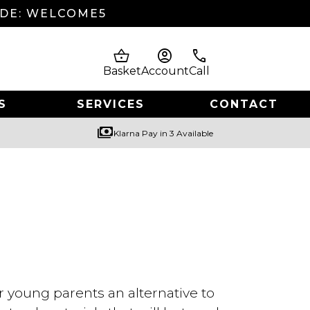
ODE: WELCOME5
shopping_basket
account_circle
phone
Basket
Account
Call
S
SERVICES
CONTACT
payments
Klarna Pay in 3 Available
r young parents an alternative to