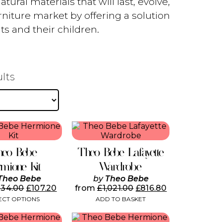
ural materials that will last, evolve,
niture market by offering a solution
ts and their children.
Sorted
ults
by
popularity
This
product
has
heo Bebe
Theo Bebe Lafayette
multiple
variants.
mione Kit
Wardrobe
The
Theo Bebe
by
Theo Bebe
options
134.00
£
107.20
from
£
1,021.00
£
816.80
may
ECT OPTIONS
ADD TO BASKET
be
chosen
on