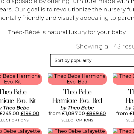
nd disposable by offering furniture made with nat
rs. Our goal is to revolutionize the nursery fur
entally friendly and visually appealing to paren
Théo-Bébé is natural luxury for your baby
Showing all 43 res
This
This
product
product
has
has
Theo Bebe
Theo Bebe
T
multiple
multiple
variants.
variants.
mione Evo. Kit
Hermione Evo. Bed
Her
The
The
y
Theo Bebe
by
Theo Bebe
by
options
options
£
245.00
£
196.00
from
£
1,087.00
£
869.60
from
£
may
may
ELECT OPTIONS
SELECT OPTIONS
SEL
be
be
chosen
chosen
This
on
on