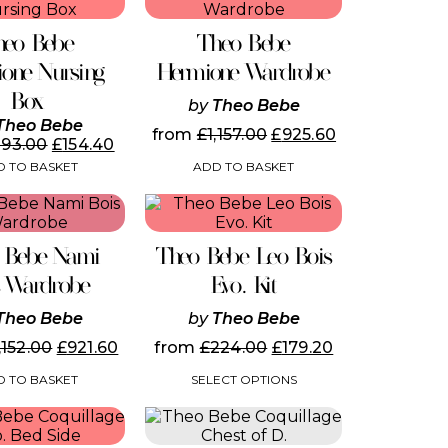
the
product
heo Bebe
Theo Bebe
page
one Nursing
Hermione Wardrobe
Box
by
Theo Bebe
Theo Bebe
from
£
1,157.00
£
925.60
193.00
£
154.40
ADD TO BASKET
 TO BASKET
This
product
has
 Bebe Nami
Theo Bebe Leo Bois
multiple
variants.
s Wardrobe
Evo. Kit
The
options
Theo Bebe
by
Theo Bebe
may
,152.00
£
921.60
from
£
224.00
£
179.20
be
chosen
 TO BASKET
SELECT OPTIONS
on
the
This
product
product