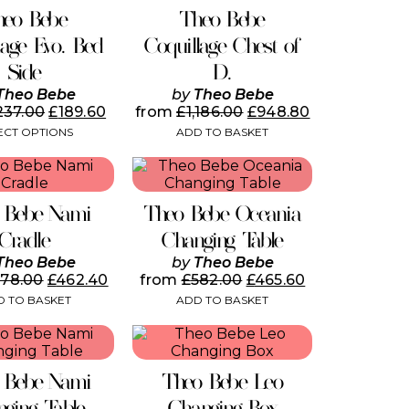
page
has
heo Bebe
Theo Bebe
multiple
variants.
lage Evo. Bed
Coquillage Chest of
The
Side
D.
options
may
Theo Bebe
by
Theo Bebe
be
237.00
£
189.60
from
£
1,186.00
£
948.80
chosen
ECT OPTIONS
ADD TO BASKET
on
the
product
page
 Bebe Nami
Theo Bebe Oceania
Cradle
Changing Table
Theo Bebe
by
Theo Bebe
578.00
£
462.40
from
£
582.00
£
465.60
 TO BASKET
ADD TO BASKET
 Bebe Nami
Theo Bebe Leo
ging Table
Changing Box