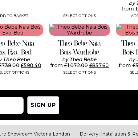
page
by
from
DD TO BASKET
SELECT OPTIONS
ADD
This
product
has
eo Bebe Naia
Theo Bebe Naia
Theo 
multiple
variants.
ois Evo. Bed
Bois Wardrobe
Bois 
The
y
Theo Bebe
by
Theo Bebe
by
options
£
738.00
£
590.40
from
£
1,072.00
£
857.60
from
£
may
ELECT OPTIONS
SELECT OPTIONS
SEL
be
chosen
on
the
product
page
SIGN UP
ture Showroom Victoria London
Delivery, Installation & R