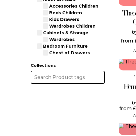
Accessories Children
Theo
Beds Children
Kids Drawers
Wardrobes Children
b
Cabinets & Storage
Wardrobes
from
Bedroom Furniture
A
Chest of Drawers
Collections
Herm
b
from
A