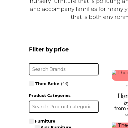
nursery furniture that is polluting a
and accompany families for many yea
that is both environm
Filter by price
Theo Bebe
(43)
Her
Product Categories
b
from
S
Furniture
Kids Furniture