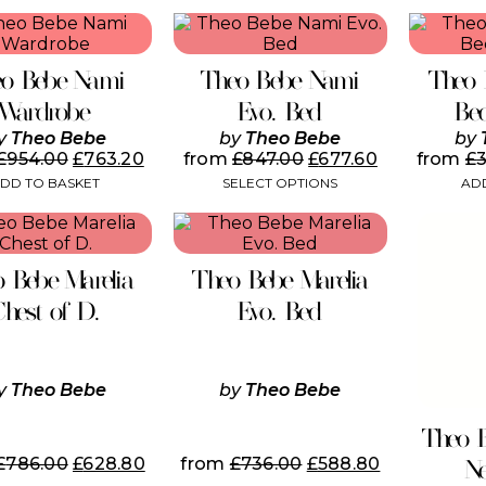
This
product
has
o Bebe Nami
Theo Bebe Nami
Theo 
multiple
variants.
Wardrobe
Evo. Bed
Be
The
y
Theo Bebe
by
Theo Bebe
by
options
£
954.00
£
763.20
from
£
847.00
£
677.60
from
£
may
DD TO BASKET
SELECT OPTIONS
ADD
be
chosen
This
on
product
the
has
product
 Bebe Marelia
Theo Bebe Marelia
multiple
page
variants.
Chest of D.
Evo. Bed
The
options
may
be
y
Theo Bebe
by
Theo Bebe
chosen
on
Theo 
the
£
786.00
£
628.80
from
£
736.00
£
588.80
N
product