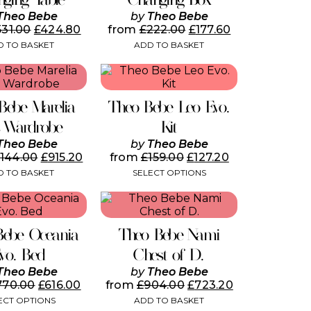
Theo Bebe
by
Theo Bebe
531.00
£
424.80
from
£
222.00
£
177.60
 TO BASKET
ADD TO BASKET
This
product
has
Bebe Marelia
Theo Bebe Leo Evo.
multiple
variants.
s Wardrobe
Kit
The
Theo Bebe
by
Theo Bebe
options
,144.00
£
915.20
from
£
159.00
£
127.20
may
 TO BASKET
SELECT OPTIONS
be
chosen
This
on
product
the
has
product
Bebe Oceania
Theo Bebe Nami
multiple
page
variants.
vo. Bed
Chest of D.
The
Theo Bebe
by
Theo Bebe
options
770.00
£
616.00
from
£
904.00
£
723.20
may
ECT OPTIONS
ADD TO BASKET
be