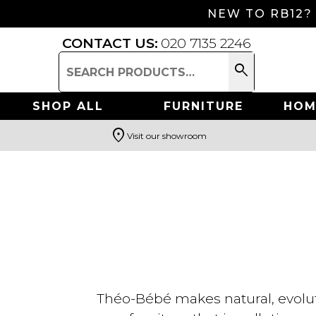
NEW TO RB12?
CONTACT US:
020 7135 2246
search
Search
for:
SHOP ALL
FURNITURE
HOM
location_on
Visit our showroom
Search
Théo-Bébé makes natural, evoluti