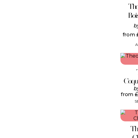
The
Boi
b
from
A
Coqu
b
from
£
S
Th
C