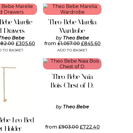
chosen
on
the
product
Bebe Marelie
Theo Bebe Marelia
page
d Drawers
Wardrobe
Theo Bebe
by
Theo Bebe
382.00
£
305.60
from
£
1,057.00
£
845.60
 TO BASKET
ADD TO BASKET
Theo Bebe Naia
Bois Chest of D.
by
Theo Bebe
Bebe Leo Bed
from
£
903.00
£
722.40
et Holder