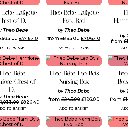
product
the
the
has
product
product
 Bebe Lafayette
Theo Bebe Lafayette
T
multiple
page
page
variants.
Chest of D.
Evo. Bed
Hermi
The
options
y
Theo Bebe
by
Theo Bebe
may
by
£
933.00
£
746.40
from
£
883.00
£
706.40
be
from
£
chosen
DD TO BASKET
SELECT OPTIONS
ADD
on
the
product
page
Theo Bebe
Theo Bebe Leo Bois
Theo
ione Chest of
Nursing Box
Boi
D.
by
Theo Bebe
by
y
Theo Bebe
from
£
245.00
£
196.00
from
£
1
£
1,033.00
£
826.40
ADD TO BASKET
ADD
DD TO BASKET
This
product