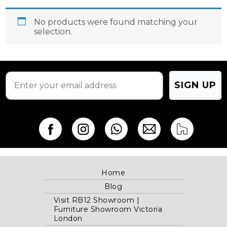
No products were found matching your
selection.
SIGN UP
Home
Blog
Visit RB12 Showroom |
Furniture Showroom Victoria
London