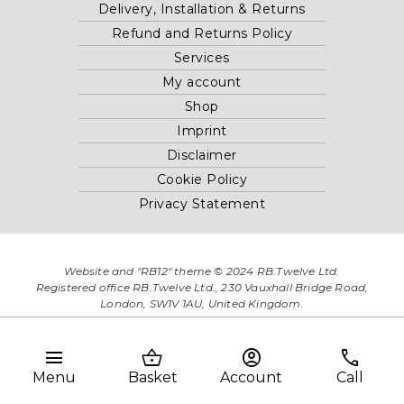
Delivery, Installation & Returns
Refund and Returns Policy
Services
My account
Shop
Imprint
Disclaimer
Cookie Policy
Privacy Statement
Website and "RB12" theme © 2024 RB.Twelve Ltd.
Registered office RB.Twelve Ltd., 230 Vauxhall Bridge Road,
London, SW1V 1AU, United Kingdom.
Registered in GB Company Registration Number 05738116 VAT
no. 272552696
menu
shopping_basket
account_circle
phone
Menu
Basket
Account
Call