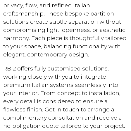
privacy, flow, and refined Italian
craftsmanship. These bespoke partition
solutions create subtle separation without
compromising light, openness, or aesthetic
harmony. Each piece is thoughtfully tailored
to your space, balancing functionality with
elegant, contemporary design.
RB12 offers fully customised solutions,
working closely with you to integrate
premium Italian systems seamlessly into
your interior. From concept to installation,
every detail is considered to ensure a
flawless finish. Get in touch to arrange a
complimentary consultation and receive a
no-obligation quote tailored to your project.