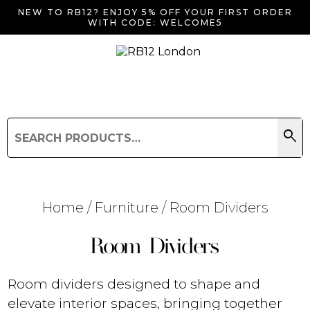
NEW TO RB12? ENJOY 5% OFF YOUR FIRST ORDER
WITH CODE: WELCOME5
search
Search
for:
Search
Home
/
Furniture
/ Room Dividers
Room Dividers
Searching for... "
"
Room dividers designed to shape and
elevate interior spaces, bringing together