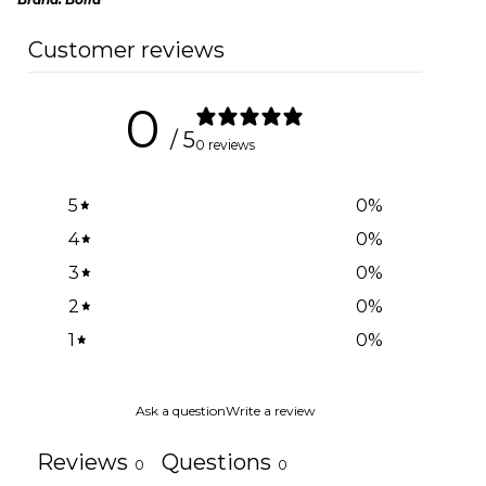
Customer reviews
0
/ 5
0 reviews
5
0
%
4
0
%
3
0
%
2
0
%
1
0
%
Ask a question
Write a review
Reviews
Questions
0
0