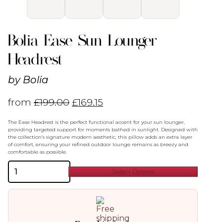
Bolia Ease Sun Lounger
Headrest
by
Bolia
from
£
199.00
£
169.15
The Ease Headrest is the perfect functional accent for your sun lounger,
providing targeted support for moments bathed in sunlight. Designed with
the collection’s signature modern aesthetic, this pillow adds an extra layer
of comfort, ensuring your refined outdoor lounge remains as breezy and
comfortable as possible.
Bolia
Select Options
Ease
Sun
Lounger
Headrest
quantity