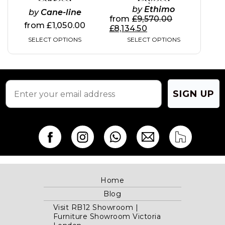
The
The
by
Ethimo
by
Cane-line
options
options
from
£
9,570.00
may
may
from
£
1,050.00
£
8,134.50
be
be
SELECT OPTIONS
SELECT OPTIONS
chosen
chosen
on
on
the
the
product
product
page
page
SIGN UP
Home
Blog
Visit RB12 Showroom |
Furniture Showroom Victoria