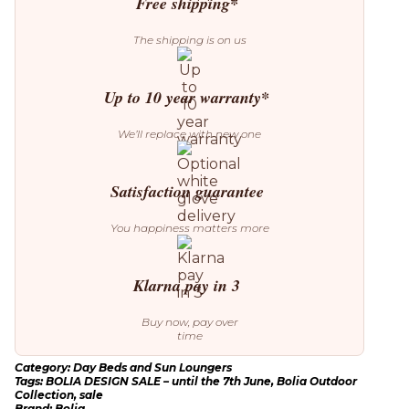
Free shipping*
The shipping is on us
Up to 10 year warranty*
We’ll replace with new one
Satisfaction guarantee
You happiness matters more
Klarna pay in 3
Buy now, pay over
time
Category:
Day Beds and Sun Loungers
Tags:
BOLIA DESIGN SALE – until the 7th June
,
Bolia Outdoor
Collection
,
sale
Brand:
Bolia