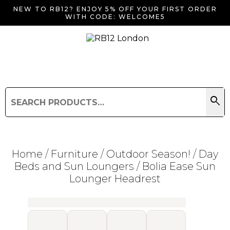
NEW TO RB12? ENJOY 5% OFF YOUR FIRST ORDER
WITH CODE: WELCOME5
search
Search
for:
Search
Home
/
Furniture
/
Outdoor Season!
/
Day
Beds and Sun Loungers
/ Bolia Ease Sun
Lounger Headrest
Searching for... "
"