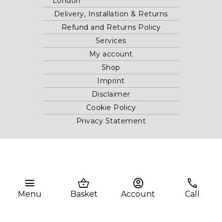
London
Delivery, Installation & Returns
Refund and Returns Policy
Services
My account
Shop
Imprint
Disclaimer
Cookie Policy
Privacy Statement
Website and "RB12" theme © 2024 RB.Twelve Ltd.
Registered office RB.Twelve Ltd., 230 Vauxhall Bridge Road,
London, SW1V 1AU, United Kingdom.
menu
shopping_basket
account_circle
phone
Registered in GB Company Registration Number 05738116 VAT
Menu
Basket
Account
Call
no. 272552696