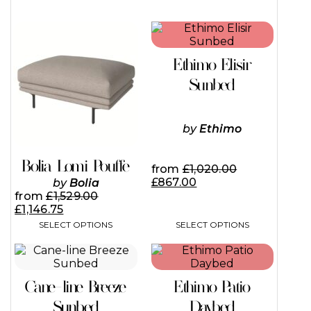
This
This
product
product
has
has
Ethimo Elisir
multiple
multiple
variants.
variants.
Sunbed
The
The
options
options
may
may
by
Ethimo
be
be
chosen
chosen
on
on
Bolia Lomi Pouffe
from
£
1,020.00
the
the
£
867.00
by
Bolia
product
product
from
£
1,529.00
page
page
£
1,146.75
SELECT OPTIONS
SELECT OPTIONS
This
This
product
product
has
has
Cane-line Breeze
Ethimo Patio
multiple
multiple
variants.
variants.
Sunbed
Daybed