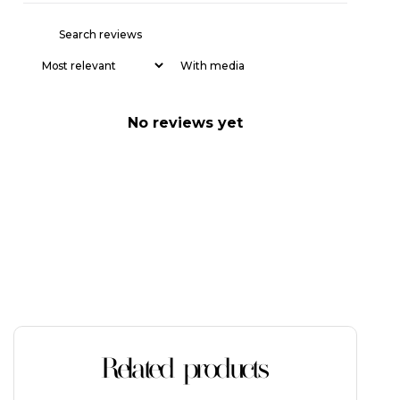
With media
No reviews yet
Related products