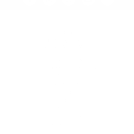
Home
Blog
Visit RB12 Showroom |
Furniture Showroom Victoria
London
Delivery, Installation & Returns
Refund and Returns Policy
Services
My account
Shop
Imprint
Disclaimer
Cookie Policy
Privacy Statement