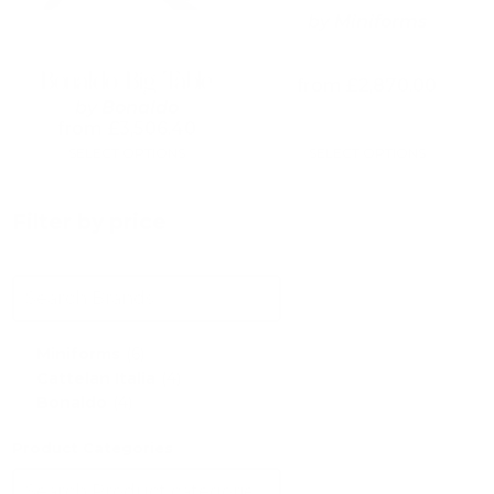
may
may
by
Miniforms
be
be
chosen
chosen
on
on
Bonaldo Big Table
from
£
2,870.00
the
the
by
Bonaldo
product
product
from
£
3,506.40
page
page
SELECT OPTIONS
SELECT OPTIONS
Filter by price
Miniforms
(6)
Cattelan Italia
(4)
Bonaldo
(4)
Product Categories