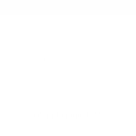
NEW TO RB12? ENJOY 5% OFF YOUR FIRST ORDER
WITH CODE: WELCOME5
search
Search
for:
Search
Home
/ Products tagged “Italian Dining
Table”
Searching for... "
"
Italian Dining Table
Sorted
Showing all 14 results