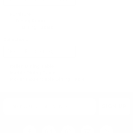
Furniture
Dining Room
Dining Tables
Collections
Italian Dining Table
Marble Dining Table
Modern Extendable Dining Table
SIGN UP