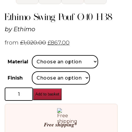
Ethimo Swing Pouf Ø40 H38
by
Ethimo
from
£
1,020.00
£
867.00
Material
Finish
Ethimo
Add to basket
Swing
Pouf
Ø40
H38
quantity
Free shipping*