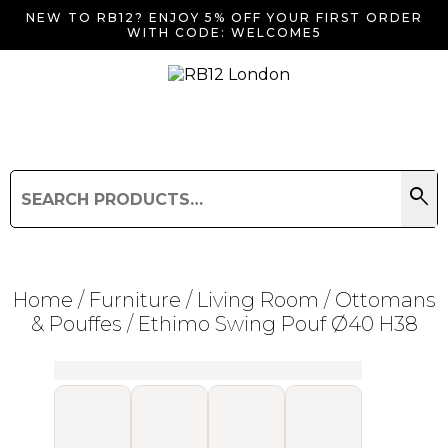
NEW TO RB12? ENJOY 5% OFF YOUR FIRST ORDER
WITH CODE: WELCOME5
search
Search
for:
Search
Home
/
Furniture
/
Living Room
/
Ottomans
& Pouffes
/ Ethimo Swing Pouf Ø40 H38
Searching for... "
"