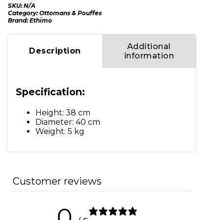
SKU:
N/A
Category:
Ottomans & Pouffes
Brand:
Ethimo
Additional
Description
information
Specification:
Height: 38 cm
Diameter: 40 cm
Weight: 5 kg
Customer reviews
0