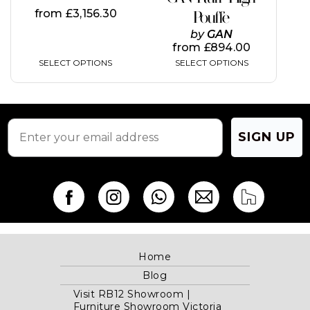
the
the
from
£
3,156.30
Pouffe
product
product
page
page
by
GAN
from
£
894.00
SELECT OPTIONS
SELECT OPTIONS
SIGN UP
Home
Blog
Visit RB12 Showroom |
Furniture Showroom Victoria