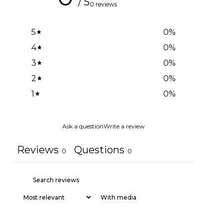
/ 5
0 reviews
5
0
%
4
0
%
3
0
%
2
0
%
1
0
%
Ask a question
Write a review
Reviews
Questions
0
0
With media