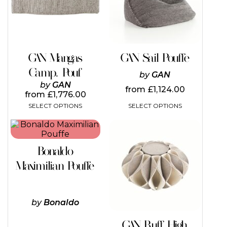
The
The
options
options
may
may
be
be
chosen
chosen
on
on
GAN Mangas
GAN Sail Pouffe
the
the
Camp. Pouf
product
product
by
GAN
page
page
by
GAN
from
£
1,124.00
from
£
1,776.00
SELECT OPTIONS
SELECT OPTIONS
This
This
product
product
has
has
Bonaldo
multiple
multiple
variants.
variants.
Maximilian Pouffe
The
The
options
options
may
may
be
be
by
Bonaldo
chosen
chosen
on
on
GAN Ruff High