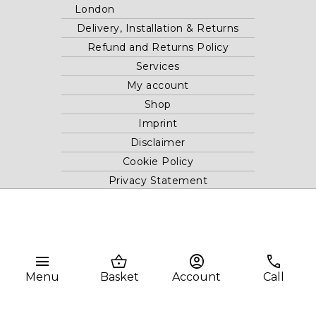
London
Delivery, Installation & Returns
Refund and Returns Policy
Services
My account
Shop
Imprint
Disclaimer
Cookie Policy
Privacy Statement
Website and "RB12" theme © 2024 RB.Twelve Ltd.
Registered office RB.Twelve Ltd., 230 Vauxhall Bridge Road,
menu
shopping_basket
account_circle
phone
London, SW1V 1AU, United Kingdom.
Registered in GB Company Registration Number 05738116 VAT
Menu
Basket
Account
Call
no. 272552696