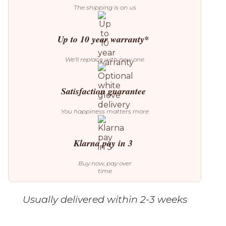
The shipping is on us
Up to 10 year warranty*
We’ll replace with new one
Satisfaction guarantee
You happiness matters more
Klarna pay in 3
Buy now, pay over
time
Usually delivered within 2-3 weeks