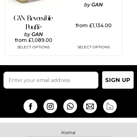
be
be
by
GAN
chosen
chosen
on
on
GAN Reversible
the
the
from
£
1,134.00
Pouffe
product
product
page
page
by
GAN
from
£
1,089.00
SELECT OPTIONS
SELECT OPTIONS
SIGN UP
Home