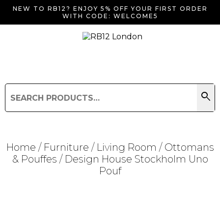
NEW TO RB12? ENJOY 5% OFF YOUR FIRST ORDER
WITH CODE: WELCOME5
search
Search
for:
Search
Home
/
Furniture
/
Living Room
/
Ottomans
& Pouffes
/ Design House Stockholm Uno
Pouf
Searching for... "
"