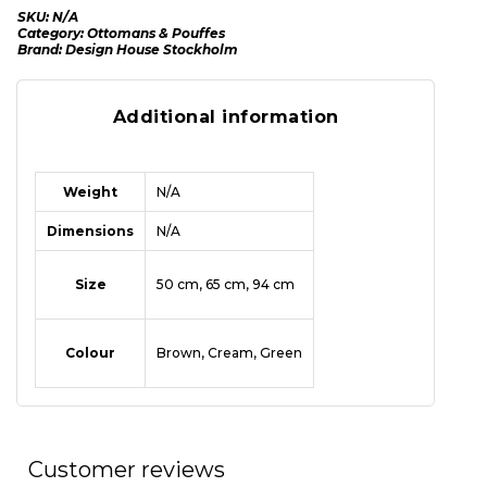
SKU:
N/A
Category:
Ottomans & Pouffes
Brand:
Design House Stockholm
Additional information
Weight
N/A
Dimensions
N/A
Size
50 cm, 65 cm, 94 cm
Colour
Brown, Cream, Green
Customer reviews