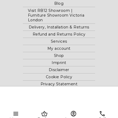
Blog
Visit RB12 Showroom |
Furniture Showroom Victoria
London
Delivery, Installation & Returns
Refund and Returns Policy
Services
My account
Shop
Imprint
Disclaimer
Cookie Policy
Privacy Statement
Website and "RB12" theme © 2024 RB.Twelve Ltd.
Registered office RB.Twelve Ltd., 230 Vauxhall Bridge Road,
menu
shopping_basket
account_circle
phone
London, SW1V 1AU, United Kingdom.
Registered in GB Company Registration Number 05738116 VAT