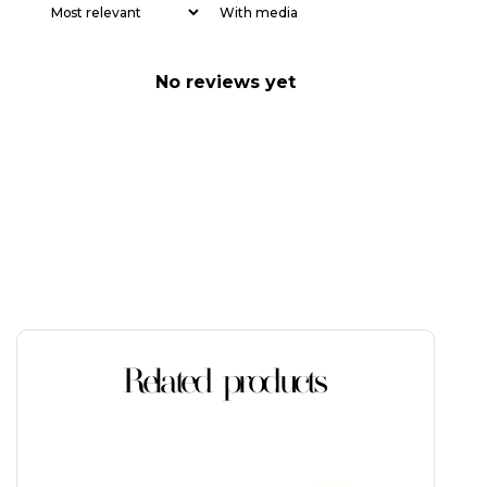
With media
No reviews yet
Related products
This
This
product
product