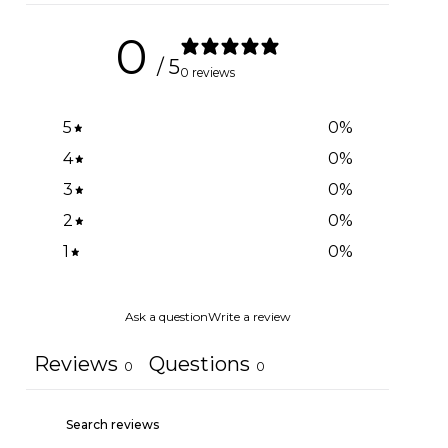
0
/ 5
0 reviews
5
0
%
4
0
%
3
0
%
2
0
%
1
0
%
Ask a question
Write a review
Reviews
Questions
0
0