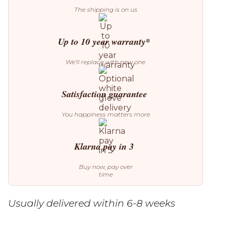
The shipping is on us
Up to 10 year warranty*
We’ll replace with new one
Satisfaction guarantee
You happiness matters more
Klarna pay in 3
Buy now, pay over
time
Usually delivered within 6-8 weeks