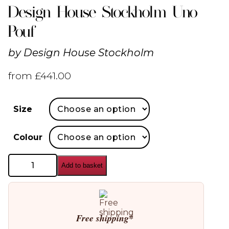
Design House Stockholm Uno
Pouf
by
Design House Stockholm
from
£
441.00
Size
Colour
Design
Add to basket
House
Stockholm
Uno
Pouf
quantity
Free shipping*