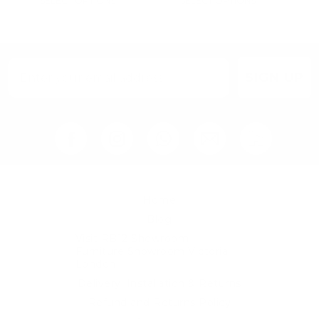
SELECT OPTIONS
SELECT OPTIONS
SIGN UP
Home
Blog
Visit RB12 Showroom |
Furniture Showroom Victoria
London
Delivery, Installation & Returns
Refund and Returns Policy