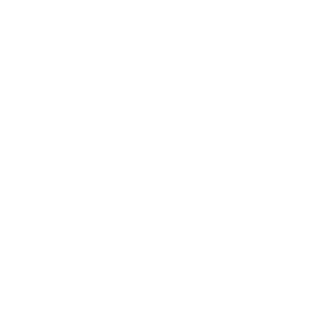
Klarna pay in 3
Buy now, pay over
time
Usually delivered within 4-6 weeks
SKU:
N/A
Category:
Coffee Tables & Side Tables
Tags:
BOLIA DESIGN SALE – until the 7th June
,
sale
Brand:
Bolia
Additional information
Weight
N/A
Dimensions
N/A