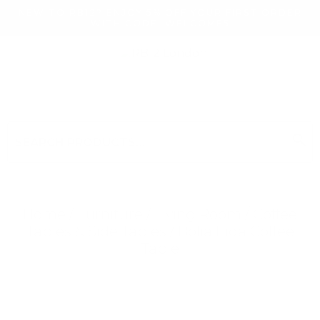
NEW TO RB12? ENJOY 5% OFF YOUR FIRST ORDER
WITH CODE: WELCOME5
search
Search
for:
Search
Home
/
Furniture
/
Living Room
/
Coffee
Tables & Side Tables
/ Bolia Eida Coffee
Table
Searching for... "
"