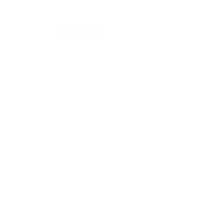
Size
Bolia
Add to basket
Eida
Coffee
Table
quantity
Free shipping*
The shipping is on us
Up to 10 year warranty*
We’ll replace with new one
Satisfaction guarantee
You happiness matters more