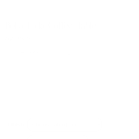
Bolia Eida Coffee Table
by
Bolia
from
£
1,399.00
£
1,049.25
The Eida coffee tables combine simple, sculptural
shapes with the striking patterns of natural travertine.
Creating an expression that is vibrant and serene all at
once. Every table is unique and can be combined in a
selection of heights and sizes to create modern
arrangements with a wonderful, architectural
expression.
Finish