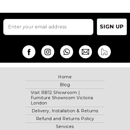
SIGN UP
Home
Blog
Visit RB12 Showroom |
Furniture Showroom Victoria
London
Delivery, Installation & Returns
Refund and Returns Policy
Services