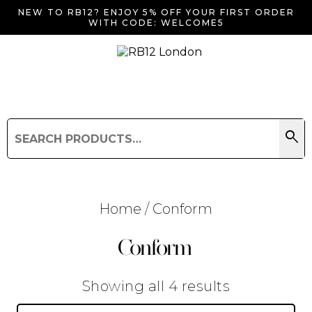
NEW TO RB12? ENJOY 5% OFF YOUR FIRST ORDER
WITH CODE: WELCOME5
search
Search
for:
Search
Home
/ Conform
Conform
Searching for... "
"
Sorted
Showing all 4 results
by