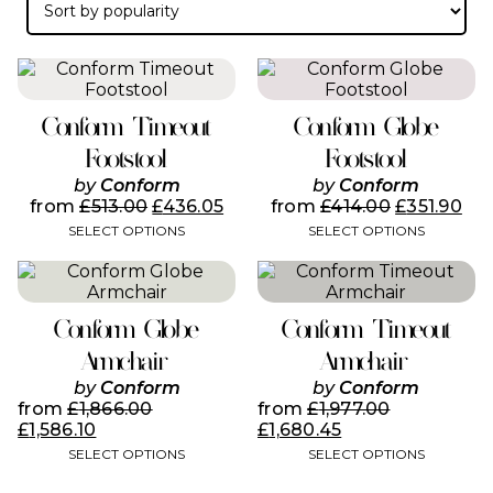
popularity
This
This
product
product
has
has
Conform Timeout
Conform Globe
multiple
multiple
variants.
variants.
Footstool
Footstool
The
The
by
Conform
by
Conform
options
options
from
£
513.00
£
436.05
from
£
414.00
£
351.90
may
may
SELECT OPTIONS
SELECT OPTIONS
be
be
chosen
chosen
This
This
on
on
product
product
the
the
has
has
product
product
Conform Globe
Conform Timeout
multiple
multiple
page
page
variants.
variants.
Armchair
Armchair
The
The
by
Conform
by
Conform
options
options
from
£
1,866.00
from
£
1,977.00
may
may
£
1,586.10
£
1,680.45
be
be
SELECT OPTIONS
SELECT OPTIONS
chosen
chosen
on
on