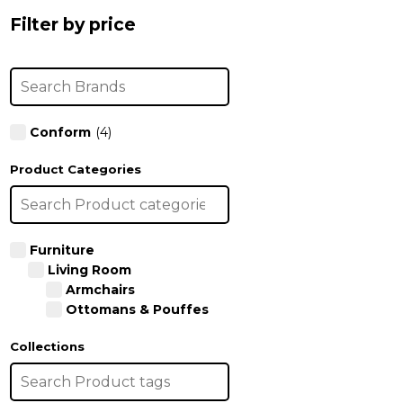
the
the
Filter by price
product
product
page
page
Conform
(4)
Product Categories
Furniture
Living Room
Armchairs
Ottomans & Pouffes
Collections