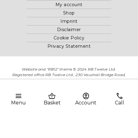
My account
Shop
Imprint
Disclaimer
Cookie Policy
Privacy Statement
Website and "RB12" theme © 2024 RB.Twelve Ltd.
Registered office RB.Twelve Ltd., 230 Vauxhall Bridge Road,
London, SW1V 1AU, United Kingdom.
Registered in GB Company Registration Number 05738116 VAT
no. 272552696
menu
shopping_basket
account_circle
phone
Menu
Basket
Account
Call