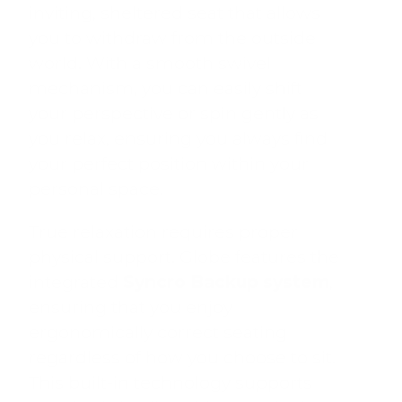
inviting, sheltered seat that allows
you to withdraw from the outside
world.
With a smooth swivel
mechanism, you can easily shift
your perspective or spin gently as
you relax, ensuring you always find
your perfect position within your
personal space.
True relaxation requires proper
physical support.
Globe features the
integrated
Syncro Backup system
,
ensuring that you enjoy
ergonomically correct seating
regardless of how you choose to sit.
This built-in technology supports