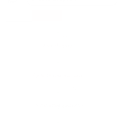
foot
Conform
Select Options
Globe
Armchair
quantity
Free shipping*
The shipping is on us
Up to 10 year warranty*
We’ll replace with new one
Satisfaction guarantee
You happiness matters more