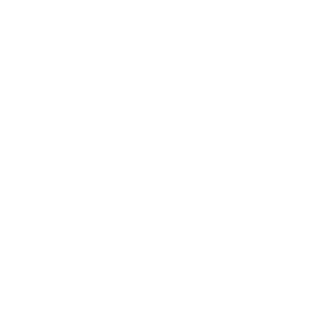
found in nature, Globe is our most
organically designed armchair.
Created by the renowned Jahn
Aamodt, its unique form is more
than just an aesthetic choice—it is a
functional “personal sphere” that
provides a sense of peace and
privacy. Whether placed in a quiet
corner for reflection or used as a
centerpiece for creative thinking,
Globe serves as a peaceful oasis in
any modern interior.
The Globe experience is defined by
a feeling of total ease.
The chair’s
wrap-around design offers an