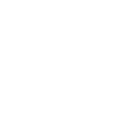
London
Delivery, Installation & Returns
Refund and Returns Policy
Services
My account
Shop
Imprint
Disclaimer
Cookie Policy
Privacy Statement
Website and "RB12" theme © 2024 RB.Twelve Ltd.
Registered office RB.Twelve Ltd., 230 Vauxhall Bridge Road,
London, SW1V 1AU, United Kingdom.
Registered in GB Company Registration Number 05738116 VAT
no. 272552696