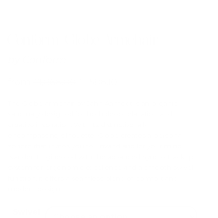
Conform Globe Armchair
by
Conform
from
£
1,866.00
£
1,586.10
The Globe armchair by Jahn Aamodt
is an organic
sanctuary designed for both deep relaxation and
creative inspiration.
With its distinctive, all-
encompassing silhouette, Globe creates a personal
sphere that invites you to unwind and let your mind
wander.
Engineered with the advanced
Syncro Backup
system
for ergonomic excellence and a smooth swivel
function, it offers a seamless blend of comfort and
modern design.
Swivel