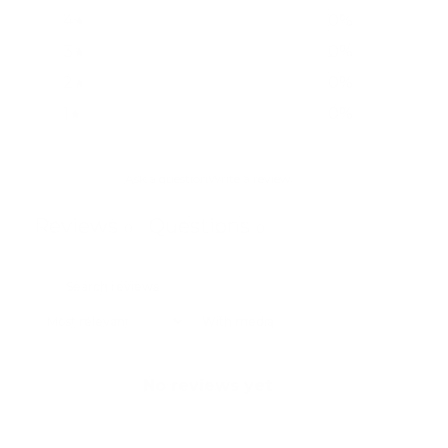
4
0
%
3
0
%
2
0
%
1
0
%
Ask a question
Write a review
Reviews
Questions
0
0
With media
No reviews yet