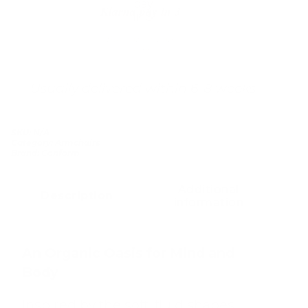
Klarna pay in 3
Buy now, pay over
time
Usually delivered within 6-8 weeks
SKU:
N/A
Category:
Armchairs
Brand:
Conform
Additional
Description
information
An Organic Oasis for Mind and
Body
Inspired by the soft, fluid shapes