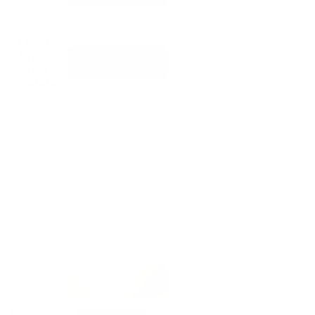
From
The
Anvil
Colour
From