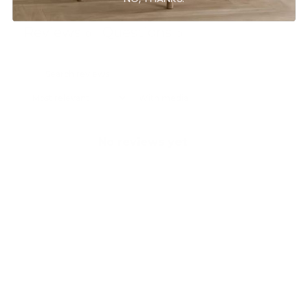
Reviews
Questions
0
0
With media
No reviews yet