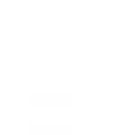
by
From the Anvil
from
£
418.00
Inspired by nature, our Flora pendants feature delicate curves which
disperse beams of light to create a warm, soft ambience. Pair with our
matching Flora wall lights and plant pots to complete the look and elevate
your space.