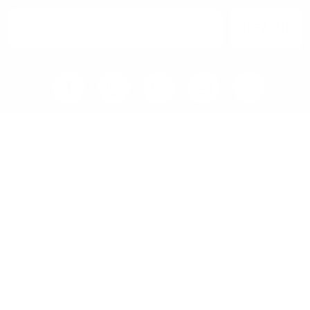
SIGN UP
Home
Blog
Visit RB12 Showroom |
Furniture Showroom Victoria
London
Delivery, Installation & Returns
Refund and Returns Policy
Services
My account
Shop