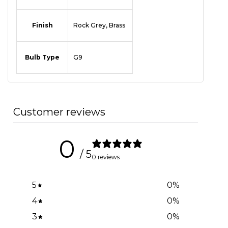
Finish
Rock Grey, Brass
Bulb Type
G9
Customer reviews
0
/ 5
0 reviews
5
0
%
4
0
%
3
0
%