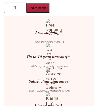
Nuura
Add to basket
Miira
4
Pendant
quantity
Free shipping*
The shipping is on us
Up to 10 year warranty*
We’ll replace with new one
Satisfaction guarantee
You happiness matters more
Klarna pay in 3