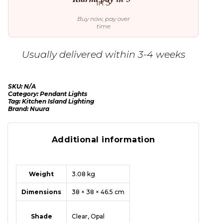
Buy now, pay over
time
Usually delivered within 3-4 weeks
SKU:
N/A
Category:
Pendant Lights
Tag:
Kitchen Island Lighting
Brand:
Nuura
Additional information
Weight
3.08 kg
Dimensions
38 × 38 × 46.5 cm
Shade
Clear, Opal