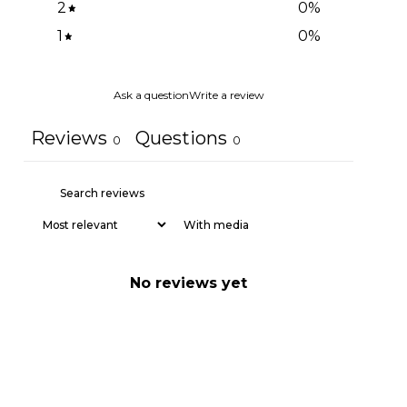
2
0
%
1
0
%
Ask a question
Write a review
Reviews
Questions
0
0
With media
No reviews yet