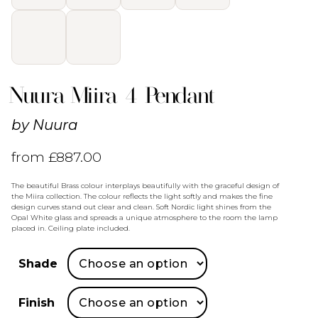
Nuura Miira 4 Pendant
by
Nuura
from
£
887.00
The beautiful Brass colour interplays beautifully with the graceful design of
the Miira collection. The colour reflects the light softly and makes the fine
design curves stand out clear and clean. Soft Nordic light shines from the
Opal White glass and spreads a unique atmosphere to the room the lamp
placed in. Ceiling plate included.
Shade
Finish