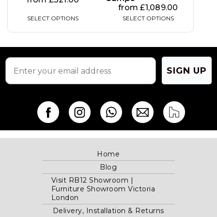
from
£
1,089.00
SELECT OPTIONS
SELECT OPTIONS
SIGN UP
Home
Blog
Visit RB12 Showroom |
Furniture Showroom Victoria
London
Delivery, Installation & Returns