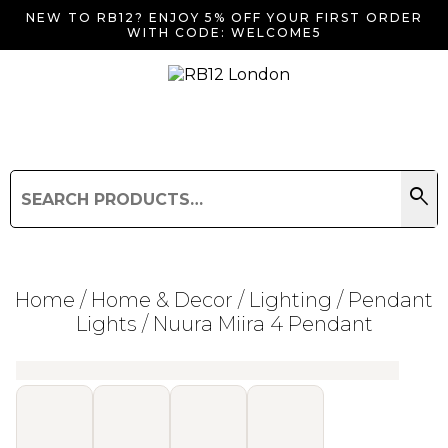
NEW TO RB12? ENJOY 5% OFF YOUR FIRST ORDER
WITH CODE: WELCOME5
search
Search
for:
Search
Home
/
Home & Decor
/
Lighting
/
Pendant
Lights
/ Nuura Miira 4 Pendant
Searching for... "
"