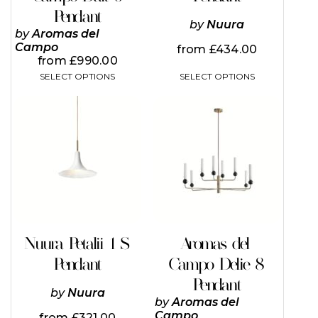
page
page
Pendant
by
Nuura
by
Aromas del
Campo
from
£
434.00
from
£
990.00
SELECT OPTIONS
SELECT OPTIONS
This
product
has
multiple
variants.
The
options
may
be
chosen
on
Nuura Petalii 1 S
Aromas del
the
Pendant
Campo Delie 8
product
page
Pendant
by
Nuura
by
Aromas del
Campo
from
£
321.00