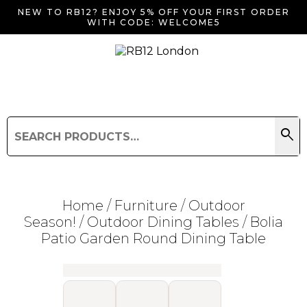
NEW TO RB12? ENJOY 5% OFF YOUR FIRST ORDER
WITH CODE: WELCOME5
search
Search
for:
Search
Home
/
Furniture
/
Outdoor
Season!
/
Outdoor Dining Tables
/ Bolia
Patio Garden Round Dining Table
Searching for... "
"