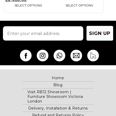
on
on
SELECT OPTIONS
SELECT OPTIONS
the
the
product
product
page
page
SIGN UP
Home
Blog
Visit RB12 Showroom |
Furniture Showroom Victoria
London
Delivery, Installation & Returns
Refund and Returns Policy