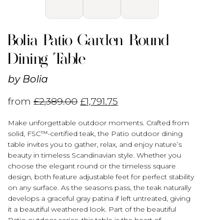
Bolia Patio Garden Round
Dining Table
by
Bolia
from
£
2,389.00
£
1,791.75
Make unforgettable outdoor moments. Crafted from
solid, FSC™-certified teak, the Patio outdoor dining
table invites you to gather, relax, and enjoy nature’s
beauty in timeless Scandinavian style. Whether you
choose the elegant round or the timeless square
design, both feature adjustable feet for perfect stability
on any surface. As the seasons pass, the teak naturally
develops a graceful gray patina if left untreated, giving
it a beautiful weathered look. Part of the beautiful