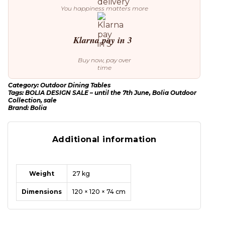
You happiness matters more
Klarna pay in 3
Buy now, pay over
time
Category:
Outdoor Dining Tables
Tags:
BOLIA DESIGN SALE – until the 7th June
,
Bolia Outdoor
Collection
,
sale
Brand:
Bolia
Additional information
Weight
27 kg
Dimensions
120 × 120 × 74 cm