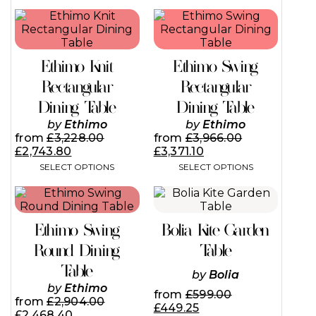
This
This
product
product
has
has
multiple
multiple
Ethimo Knit
Ethimo Swing
variants.
variants.
The
The
Rectangular
Rectangular
options
options
Dining Table
Dining Table
may
may
be
be
by
Ethimo
by
Ethimo
chosen
chosen
from
£
3,228.00
from
£
3,966.00
on
on
£
2,743.80
£
3,371.10
the
the
SELECT OPTIONS
SELECT OPTIONS
product
product
page
page
This
This
product
product
has
has
Ethimo Swing
Bolia Kite Garden
multiple
multiple
variants.
variants.
Round Dining
Table
The
The
Table
options
options
by
Bolia
may
may
by
Ethimo
from
£
599.00
be
be
from
£
2,904.00
£
449.25
chosen
chosen
£
2,468.40