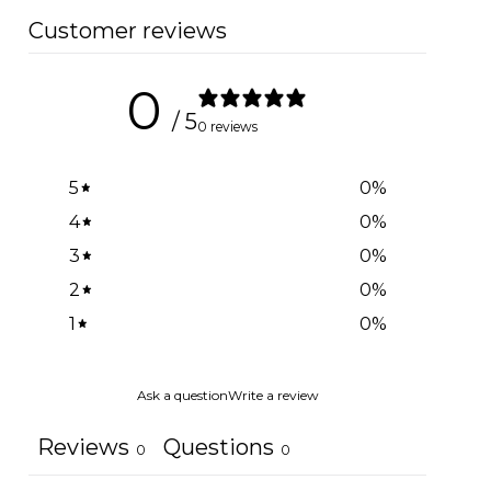
Customer reviews
0
/ 5
0 reviews
5
0
%
4
0
%
3
0
%
2
0
%
1
0
%
Ask a question
Write a review
Reviews
Questions
0
0