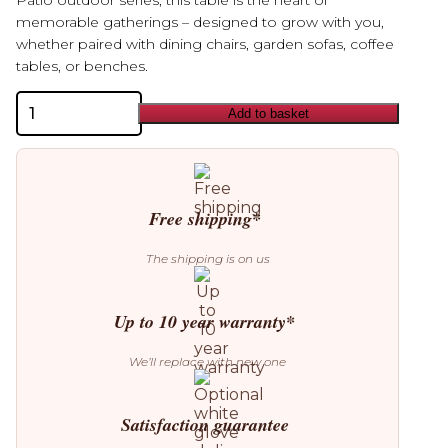
Patio outdoor series, this table is the heart of
memorable gatherings – designed to grow with you,
whether paired with dining chairs, garden sofas, coffee
tables, or benches.
Bolia
Add to basket
Patio
Garden
Round
Dining
Table
quantity
Free shipping*
The shipping is on us
Up to 10 year warranty*
We’ll replace with new one
Satisfaction guarantee