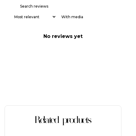
With media
No reviews yet
Related products