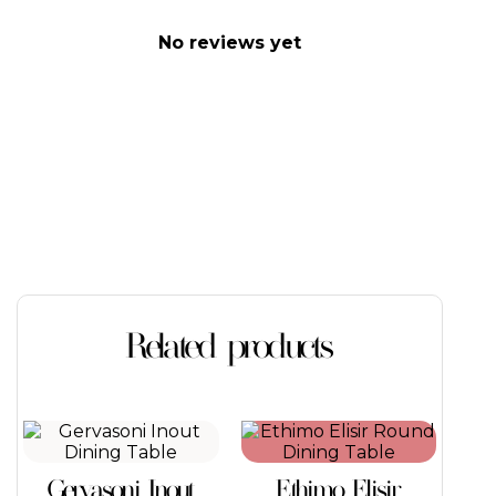
No reviews yet
Related products
This
This
product
product
has
has
Gervasoni Inout
Ethimo Elisir
multiple
multiple