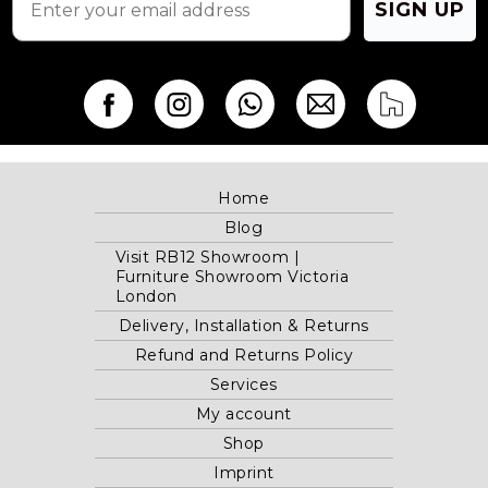
SIGN UP
Home
Blog
Visit RB12 Showroom |
Furniture Showroom Victoria
London
Delivery, Installation & Returns
Refund and Returns Policy
Services
My account
Shop
Imprint