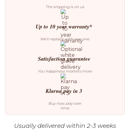
The shipping is on us
Up to 10 year warranty*
We’ll replace with new one
Satisfaction guarantee
You happiness matters more
Klarna pay in 3
Buy now, pay over
time
Usually delivered within 2-3 weeks