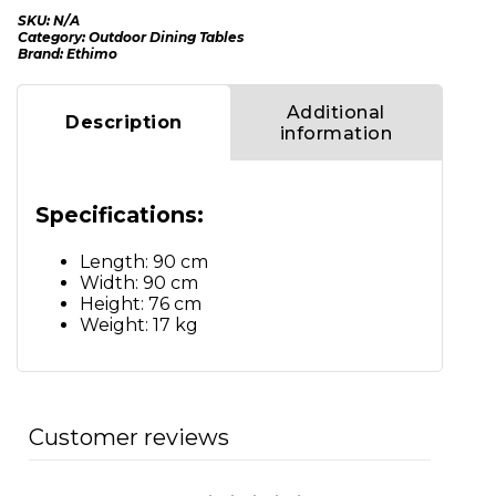
SKU:
N/A
Category:
Outdoor Dining Tables
Brand:
Ethimo
Additional
Description
information
Specifications:
Length: 90 cm
Width: 90 cm
Height: 76 cm
Weight: 17 kg
Customer reviews