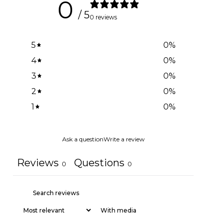
0
/ 5
0 reviews
5
0
%
4
0
%
3
0
%
2
0
%
1
0
%
Ask a question
Write a review
Reviews
Questions
0
0
With media