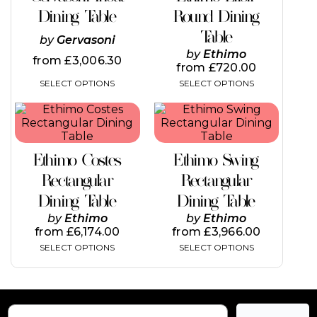
variants.
variants.
Dining Table
Round Dining
The
The
Table
options
options
by
Gervasoni
may
may
by
Ethimo
from
£
3,006.30
be
be
from
£
720.00
chosen
chosen
SELECT OPTIONS
SELECT OPTIONS
on
on
the
the
This
This
product
product
product
product
page
page
has
has
multiple
multiple
Ethimo Costes
Ethimo Swing
variants.
variants.
The
The
Rectangular
Rectangular
options
options
Dining Table
Dining Table
may
may
be
be
by
Ethimo
by
Ethimo
chosen
chosen
from
£
6,174.00
from
£
3,966.00
on
on
SELECT OPTIONS
SELECT OPTIONS
the
the
product
product
page
page