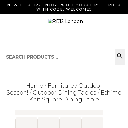
NEW TO RB12? ENJOY 5% OFF YOUR FIRST ORDER
WITH CODE: WELCOME5
search
Search
for:
Search
Home
/
Furniture
/
Outdoor
Season!
/
Outdoor Dining Tables
/ Ethimo
Knit Square Dining Table
Searching for... "
"