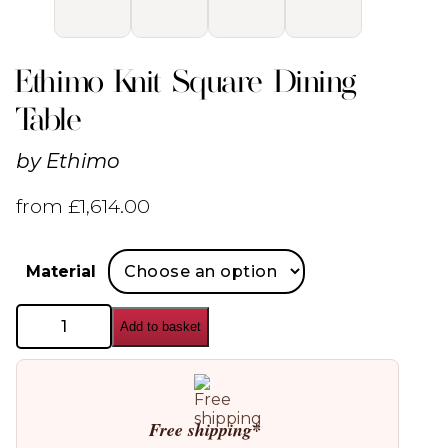
Ethimo Knit Square Dining
Table
by
Ethimo
from
£
1,614.00
Material
Ethimo
Add to basket
Knit
Square
Dining
Table
quantity
Free shipping*