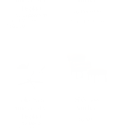
Armchair (Ex-
Armchair
page
Display)
by
Bonaldo
by
Expormim
from
£
770.00
from
£
3,112.20
£
385.00
ADD TO BASKET
SELECT OPTIONS
This
product
has
multiple
variants.
The
options
may
be
chosen
on
Bolia Saga
SITS Ross
the
Armchair (Ex-
Armchair
product
page
Display)
by
SITS
by
Bolia