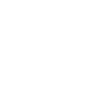
Klarna pay in 3
Buy now, pay over
time
Usually delivered within 6-8 weeks
SKU:
N/A
Category:
Armchairs
Brand:
Conform
Additional information
Dimensions
51 × 38 × 39 cm
Aluminium, Black Coated
Aluminium, Aluminium + Oak,