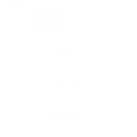
Veneer
Conform
Select Options
Timeout
Footstool
quantity
Free shipping*
The shipping is on us
Up to 10 year warranty*
We’ll replace with new one
Satisfaction guarantee
You happiness matters more