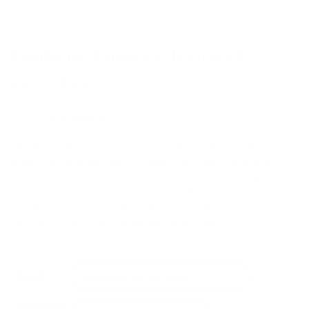
Conform Timeout Footstool
by
Conform
from
£
513.00
£
436.05
The Timeout footstool is the essential partner to the
iconic Timeout armchair. Designed by Jahn Aamodt, it
continues the proud, well-balanced lines of the chair to
provide a complete and ergonomically correct
lounging experience. This footstool is crafted to ensure
your “me time” is as comfortable and visually
harmonious as possible.
Foot
Surface