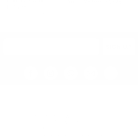
from
£
2,344.00
from
£
757.00
£
567.75
£
1,172.00
ADD TO BASKET
SELECT OPTIONS
SIGN UP
Home
Blog
Visit RB12 Showroom |
Furniture Showroom Victoria
London
Delivery, Installation & Returns