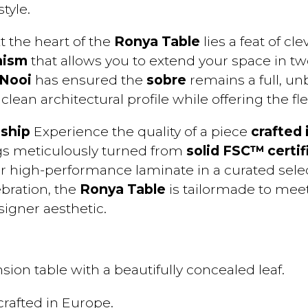
tyle.
t the heart of the
Ronya Table
lies a feat of cl
nism
that allows you to extend your space in 
 Nooi
has ensured the
sobre
remains a full, u
clean architectural profile while offering the f
ship
Experience the quality of a piece
crafted 
gs meticulously turned from
solid FSC™ certif
or high-performance laminate in a curated sele
ebration, the
Ronya Table
is tailormade to mee
igner aesthetic.
sion table with a beautifully concealed leaf.
crafted in Europe.