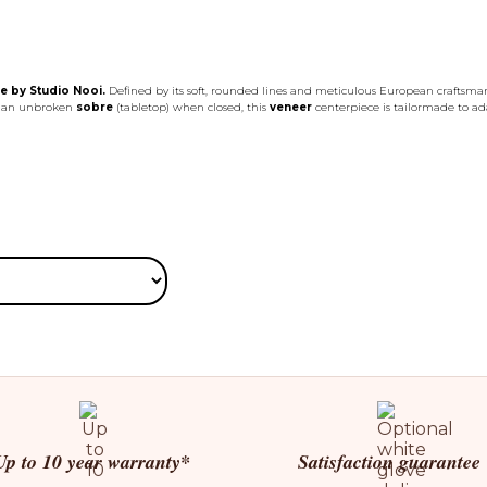
e by Studio Nooi.
Defined by its soft, rounded lines and meticulous European craftsma
es an unbroken
sobre
(tabletop) when closed, this
veneer
centerpiece is tailormade to adap
Up to 10 year warranty*
Satisfaction guarantee