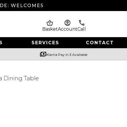
ODE: WELCOME5
shopping_basket
account_circle
phone
Basket
Account
Call
S
SERVICES
CONTACT
payments
Klarna Pay in 3 Available
a Dining Table