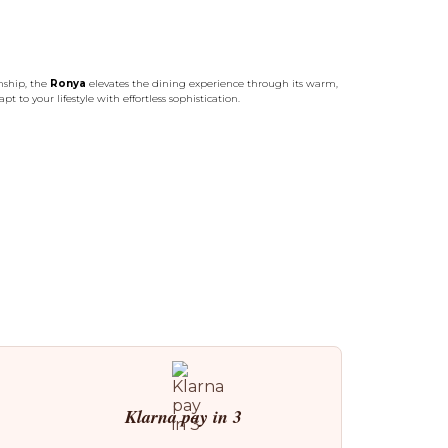
nship, the
Ronya
elevates the dining experience through its warm,
t to your lifestyle with effortless sophistication.
Klarna pay in 3