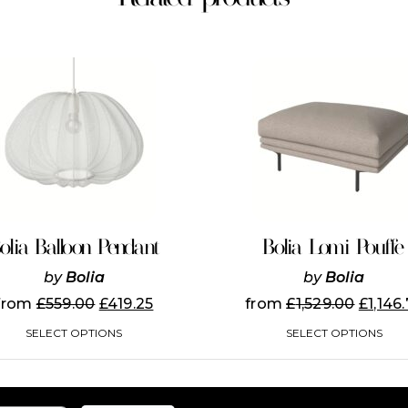
This
This
product
product
has
has
multiple
multiple
variants.
variants.
The
The
options
options
may
may
be
be
chosen
chosen
on
on
olia Balloon Pendant
Bolia Lomi Pouffe
the
the
product
product
by
Bolia
by
Bolia
page
page
from
£
559.00
£
419.25
from
£
1,529.00
£
1,146
SELECT OPTIONS
SELECT OPTIONS