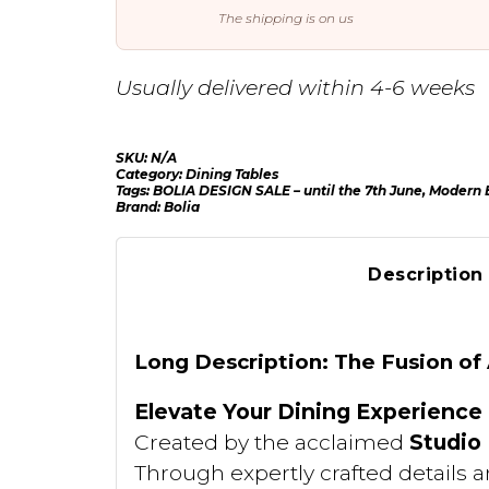
The shipping is on us
Usually delivered within 4-6 weeks
SKU:
N/A
Category:
Dining Tables
Tags:
BOLIA DESIGN SALE – until the 7th June
,
Modern E
Brand:
Bolia
Description
Long Description: The Fusion of
Elevate Your Dining Experience
Created by the acclaimed
Studio
Through expertly crafted details a