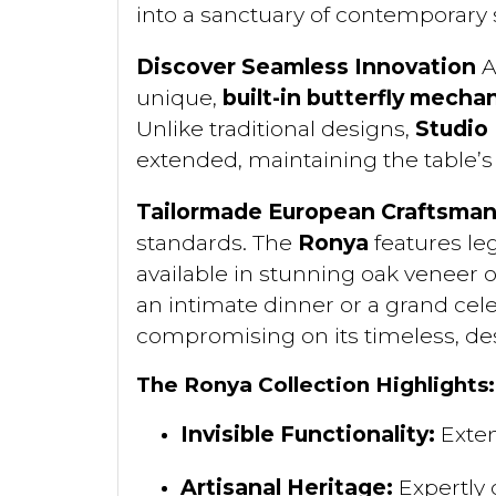
into a sanctuary of contemporary s
Discover Seamless Innovation
A
unique,
built-in butterfly mecha
Unlike traditional designs,
Studio
extended, maintaining the table’s 
Tailormade European Craftsman
standards. The
Ronya
features le
available in stunning oak veneer 
an intimate dinner or a grand cel
compromising on its timeless, des
The Ronya Collection Highlights:
Invisible Functionality:
Exten
Artisanal Heritage:
Expertly 