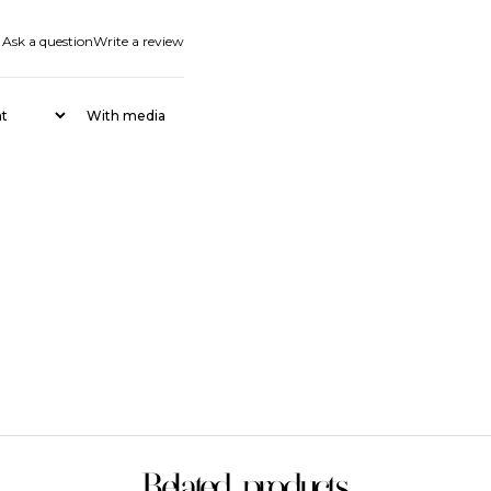
Ask a question
Write a review
With media
Related products