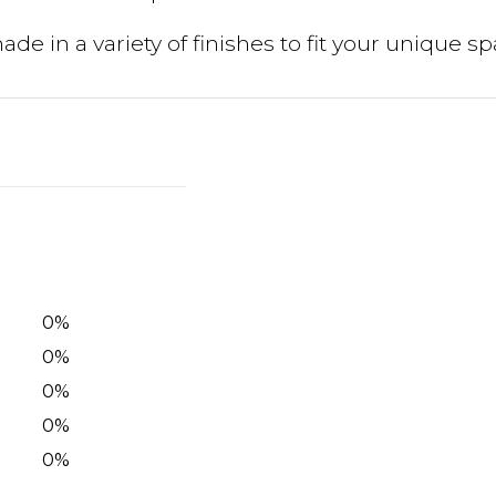
de in a variety of finishes to fit your unique sp
0
%
0
%
0
%
0
%
0
%