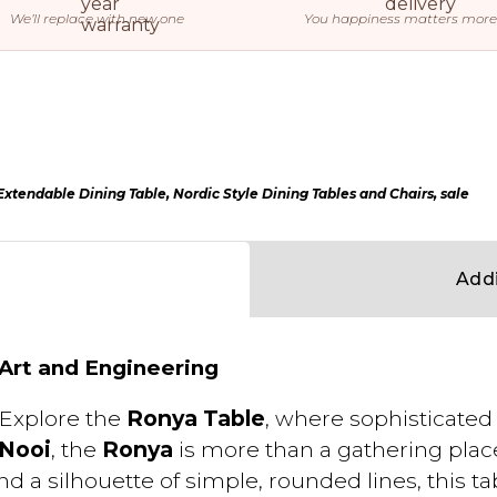
We’ll replace with new one
You happiness matters more
xtendable Dining Table
,
Nordic Style Dining Tables and Chairs
,
sale
Addi
 Art and Engineering
Explore the
Ronya Table
, where sophisticate
 Nooi
, the
Ronya
is more than a gathering place
nd a silhouette of simple, rounded lines, this 