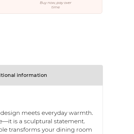
Buy now, pay over
time
tional information
d design meets everyday warmth.
—it is a sculptural statement.
table transforms your dining room