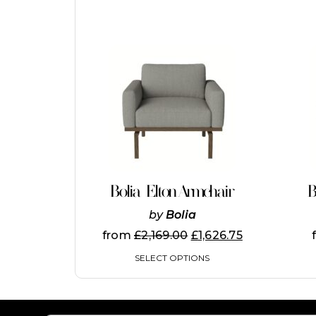
This
product
has
multiple
variants.
The
options
may
be
chosen
on
Bolia Elton Armchair
B
the
product
by
Bolia
page
from
£
2,169.00
£
1,626.75
SELECT OPTIONS