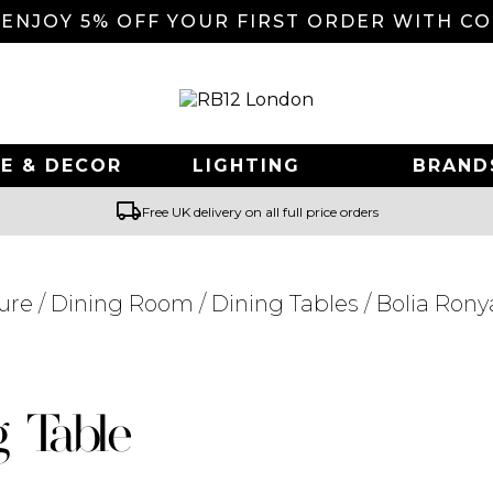
 ENJOY 5% OFF YOUR FIRST ORDER WITH C
E & DECOR
LIGHTING
BRAND
local_shipping
Free UK delivery on all full price orders
ure
/
Dining Room
/
Dining Tables
/ Bolia Rony
Searching for... "
"
g Table