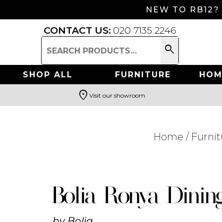
NEW TO RB12?
CONTACT US:
020 7135 2246
search
Search
for:
SHOP ALL
FURNITURE
HOM
location_on
Visit our showroom
Search
Home
/
Furnit
Bolia Ronya Dinin
by
Bolia