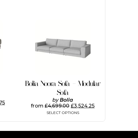
This
product
has
multiple
variants.
The
options
may
be
chosen
on
Bolia Noora Sofa – Modular
the
Sofa
product
page
by
Bolia
.75
from
£
4,699.00
£
3,524.25
SELECT OPTIONS