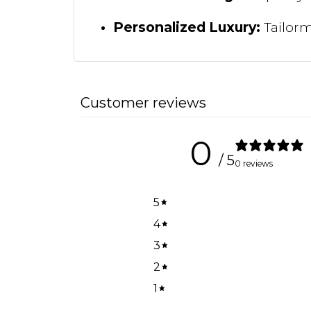
Personalized Luxury:
Tailorma
Customer reviews
0
/ 5
0 reviews
5
4
3
2
1