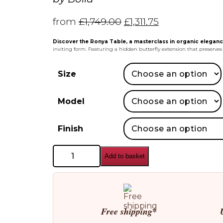
from
£
1,749.00
£
1,311.75
Discover the Ronya Table, a masterclass in organic eleganc
inviting form. Featuring a hidden butterfly extension that preserv
Size
Model
Finish
Bolia
Add to basket
Ronya
Dining
Table
quantity
Free shipping*