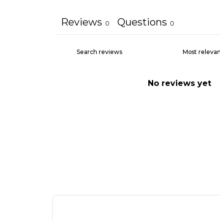
Reviews
Questions
0
0
No reviews yet