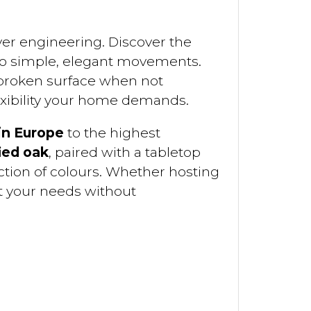
ever engineering. Discover the
two simple, elegant movements.
nbroken surface when not
lexibility your home demands.
in Europe
to the highest
ied oak
, paired with a tabletop
ction of colours. Whether hosting
t your needs without