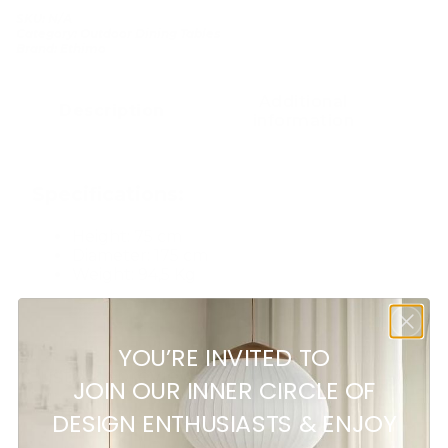
SKU:
N/A
Category:
Outdoor Dining Tables
Brand:
Ethimo
Additional
Description
information
Specifications:
Height: 75 cm
Diameter: 175 cm
Weight: 94,5 Kg
YOU’RE INVITED TO
Customer reviews
JOIN OUR INNER CIRCLE OF
DESIGN ENTHUSIASTS & ENJOY