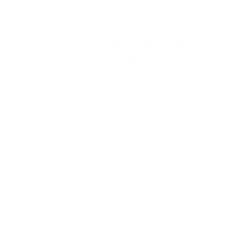
SIGN UP
Home
Blog
Visit RB12 Showroom |
Furniture Showroom Victoria
London
Delivery, Installation & Returns
Refund and Returns Policy
Services
My account
Shop