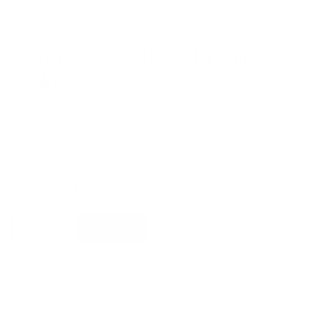
Ethimo Costes Round Dining
Table
by
Ethimo
from
£
4,812.00
£
4,090.20
Material
Ethimo
Add to basket
Costes
Round
Dining
Table
quantity
Free shipping*