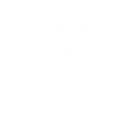
The shipping is on us
Up to 10 year warranty*
We’ll replace with new one
Satisfaction guarantee
You happiness matters more
Klarna pay in 3
Buy now, pay over
time
Usually delivered within 2-3 weeks