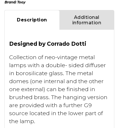
Brand:
Tooy
Additional
Description
information
Designed by Corrado Dotti
Collection of neo-vintage metal
lamps with a double- sided diffuser
in borosilicate glass. The metal
domes (one internal and the other
one external) can be finished in
brushed brass. The hanging version
are provided with a further G9
source located in the lower part of
the lamp.