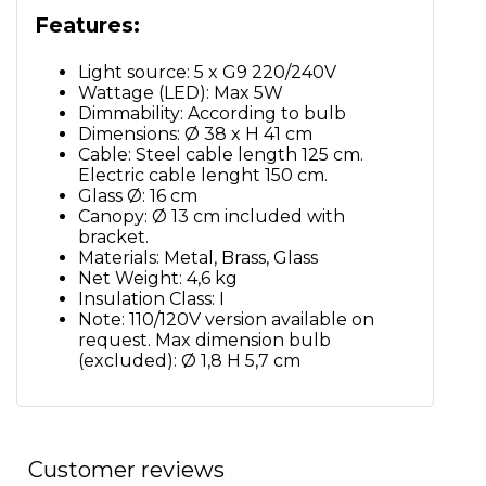
Features:
Light source: 5 x G9 220/240V
Wattage (LED): Max 5W
Dimmability: According to bulb
Dimensions: Ø 38 x H 41 cm
Cable: Steel cable length 125 cm.
Electric cable lenght 150 cm.
Glass Ø: 16 cm
Canopy: Ø 13 cm included with
bracket.
Materials: Metal, Brass, Glass
Net Weight: 4,6 kg
Insulation Class: I
Note: 110/120V version available on
request. Max dimension bulb
(excluded): Ø 1,8 H 5,7 cm
Customer reviews