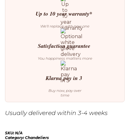
Up to 10 year warranty*
We’ll replace with new one
Satisfaction guarantee
You happiness matters more
Klarna pay in 3
Buy now, pay over
time
Usually delivered within 3-4 weeks
SKU:
N/A
Category:
Chandeliers