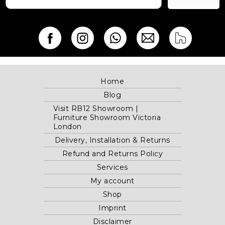
Home
Blog
Visit RB12 Showroom |
Furniture Showroom Victoria
London
Delivery, Installation & Returns
Refund and Returns Policy
Services
My account
Shop
Imprint
Disclaimer