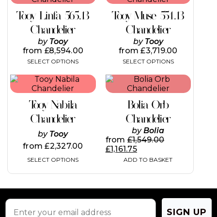
has
has
Tooy Linfa 565.13
Tooy Muse 554.13
multiple
multiple
variants.
variants.
Chandelier
Chandelier
The
The
by
Tooy
by
Tooy
options
options
from
£
8,594.00
from
£
3,719.00
may
may
SELECT OPTIONS
SELECT OPTIONS
be
be
chosen
chosen
This
on
on
product
the
the
has
product
product
Tooy Nabila
Bolia Orb
multiple
page
page
variants.
Chandelier
Chandelier
The
by
Bolia
by
Tooy
options
from
£
1,549.00
may
from
£
2,327.00
£
1,161.75
be
SELECT OPTIONS
ADD TO BASKET
chosen
on
the
product
page
SIGN UP