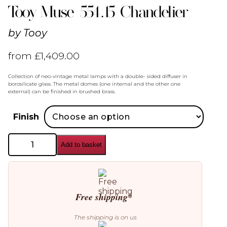
Tooy Muse 554.15 Chandelier
by
Tooy
from
£
1,409.00
Collection of neo-vintage metal lamps with a double- sided diffuser in
borosilicate glass. The metal domes (one internal and the other one
external) can be finished in brushed brass.
Finish
Tooy
Add to basket
Muse
554.15
Chandelier
quantity
Free shipping*
The shipping is on us