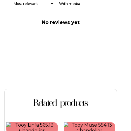
With media
No reviews yet
Related products
This
This
product
product