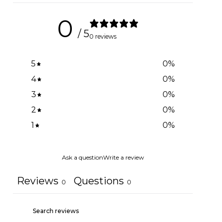
0
/ 5
0 reviews
5
0
%
4
0
%
3
0
%
2
0
%
1
0
%
Ask a question
Write a review
Reviews
Questions
0
0