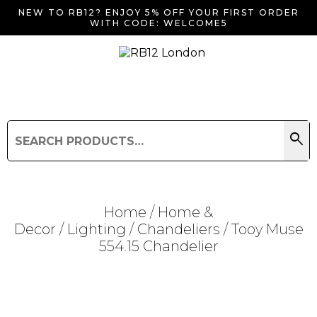
NEW TO RB12? ENJOY 5% OFF YOUR FIRST ORDER
WITH CODE: WELCOME5
search
Search
for:
Search
Home
/
Home &
Decor
/
Lighting
/
Chandeliers
/ Tooy Muse
554.15 Chandelier
Searching for... "
"