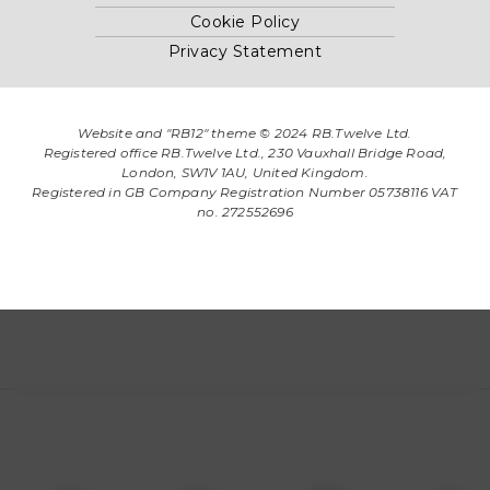
Cookie Policy
Privacy Statement
Website and "RB12" theme © 2024 RB.Twelve Ltd.
Registered office RB.Twelve Ltd., 230 Vauxhall Bridge Road,
London, SW1V 1AU, United Kingdom.
Registered in GB Company Registration Number 05738116 VAT
no. 272552696