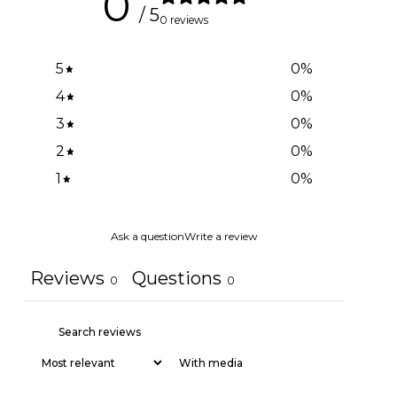
0
/ 5
0 reviews
5
0
%
4
0
%
3
0
%
2
0
%
1
0
%
Ask a question
Write a review
Reviews
Questions
0
0
With media