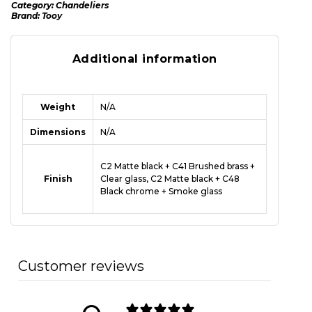
Category:
Chandeliers
Brand:
Tooy
Additional information
Weight
N/A
Dimensions
N/A
C2 Matte black + C41 Brushed brass +
Finish
Clear glass, C2 Matte black + C48
Black chrome + Smoke glass
Customer reviews