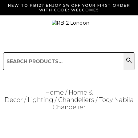
NEW TO RB12? ENJOY 5% OFF YOUR FIRST ORDER
WITH CODE: WELCOME5
search
Search
for:
Search
Home
/
Home &
Decor
/
Lighting
/
Chandeliers
/ Tooy Nabila
Chandelier
Searching for... "
"