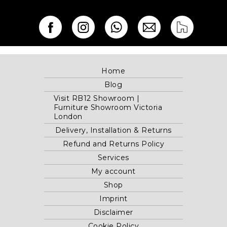
Home
Blog
Visit RB12 Showroom |
Furniture Showroom Victoria
London
Delivery, Installation & Returns
Refund and Returns Policy
Services
My account
Shop
Imprint
Disclaimer
Cookie Policy