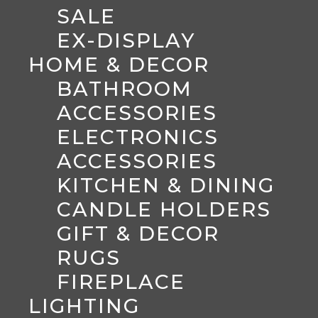
SALE
EX-DISPLAY
HOME & DECOR
BATHROOM
ACCESSORIES
ELECTRONICS
ACCESSORIES
KITCHEN & DINING
CANDLE HOLDERS
GIFT & DECOR
RUGS
FIREPLACE
LIGHTING