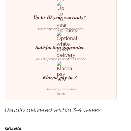
Up to 10 year warranty*
We’ll replace with new one
Satisfaction guarantee
You happiness matters more
Klarna pay in 3
Buy now, pay over
time
Usually delivered within 3-4 weeks
SKU:
N/A