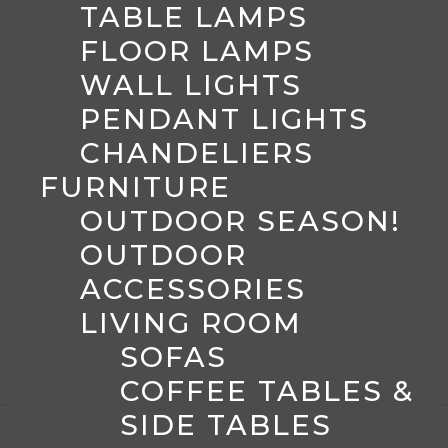
TABLE LAMPS
FLOOR LAMPS
WALL LIGHTS
PENDANT LIGHTS
CHANDELIERS
FURNITURE
OUTDOOR SEASON!
OUTDOOR
ACCESSORIES
LIVING ROOM
SOFAS
COFFEE TABLES &
SIDE TABLES