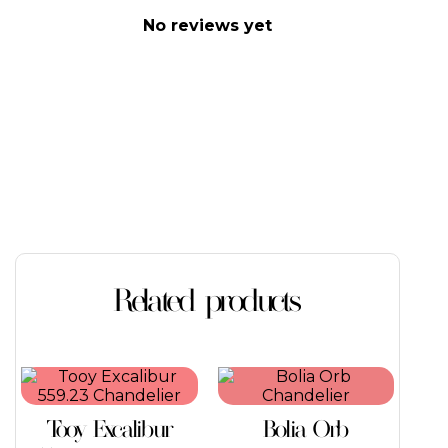
No reviews yet
Related products
This
product
has
Tooy Excalibur
Bolia Orb
multiple