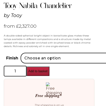
Tooy Nabila Chandelier
by
Tooy
from
£
2,327.00
A double-sided spherical bright object in borosilicate glass makes these
lamps available in different compositions and a structure made by metal
coated with epoxy powder enriched with brushed brass or black chrome
details. Richness and sobriety all in one single element.
Finish
Tooy
Add to basket
Nabila
Chandelier
quantity
Free shipping*
The shipping is on us