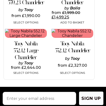
variants.
559.23 Chandelier
Chandelier
The
by
Bolia
by
Tooy
options
from
£
1,999.00
may
from
£
1,990.00
£
1,499.25
be
SELECT OPTIONS
ADD TO BASKET
chosen
on
This
This
the
product
product
product
has
has
page
Tooy Nabila
Tooy Nabila
multiple
multiple
variants.
variants.
552.12 Large
552.12 Chandelier
The
The
Chandelier
options
options
by
Tooy
may
may
by
Tooy
from
£
2,327.00
be
be
from
£
2,644.00
chosen
chosen
SELECT OPTIONS
SELECT OPTIONS
on
on
the
the
product
product
page
page
SIGN UP