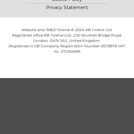
Privacy Statement
Website and "RB12" theme © 2024 RB.Twelve Ltd.
Registered office RB.Twelve Ltd., 230 Vauxhall Bridge Road,
London, SW1V 1AU, United Kingdom.
Registered in GB Company Registration Number 05738116 VAT
no. 272552696