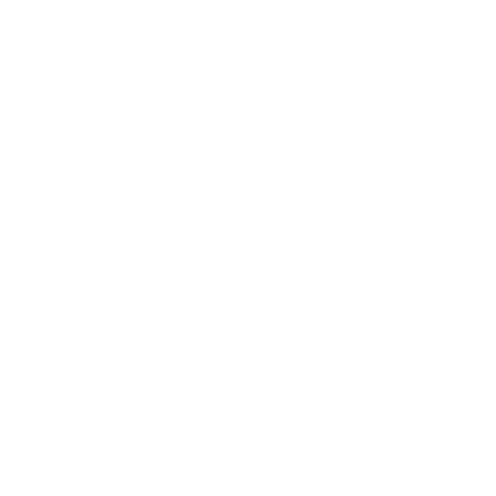
Free shipping*
The shipping is on us
Up to 10 year warranty*
We’ll replace with new one
Satisfaction guarantee
You happiness matters more
Klarna pay in 3
Buy now, pay over
time
Usually delivered within 3-4 weeks