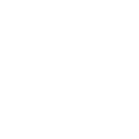
drops. In this family, made up of
pendant, floor, table lamps and wall
sconces, the refined branches are
available in gold, titanium or matt
nickel finishes, while the light
sources, made of Murano glass, are
available in smoky and transparent
finishes or milky white.
Features:
Light source: 20 x LED 220/240V
Wattage (LED): 2.7W
Color temperature: 2700K
Lumens: 7000
Dimmability: Phase cut
Dimensions: L 170 x H 53 cm
Stem kit (adjusted on site): 1 x 60/1 x 90
cm included (adjusted on site).