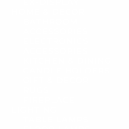
EX-DISPLAY
HOME & DECOR
BATHROOM
ACCESSORIES
ELECTRONICS
ACCESSORIES
KITCHEN & DINING
CANDLE HOLDERS
GIFT & DECOR
RUGS
FIREPLACE
LIGHTING
TABLE LAMPS