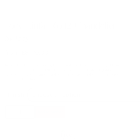
Tooy Linfa 565.12 Chandelier
by
Tooy
from
£
6,170.00
Inspired and characterized by the natural world, the Linfa family of lamps
designed by Federico Peri unfolds on arms so sinuous and elegant as to
evoke the veins that run through the leaves, with bright points of light that
shine like dew drops.
Finish
Tooy
Add to basket
Linfa
565.12
Chandelier
quantity