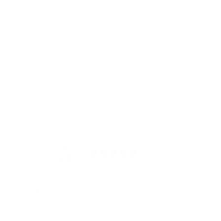
Materials: Metal, Aluminum, Glass
Net Weight: 10 kg
Insulation Class: I
Note: Different glass combinations are
available on request. Driver on board.
DALI version on request. 110/120V
version available on request at
additional price.
Customer reviews
0
/ 5
0 reviews
5
0
%
4
0
%