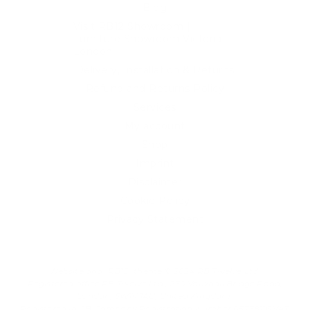
Blog
Visit RB12 Showroom |
Furniture Showroom Victoria
London
Delivery, Installation & Returns
Refund and Returns Policy
Services
My account
Shop
Imprint
Disclaimer
Cookie Policy
Privacy Statement
Website and "RB12" theme © 2024 RB.Twelve Ltd.
Registered office RB.Twelve Ltd., 230 Vauxhall Bridge Road,
London, SW1V 1AU, United Kingdom.
Registered in GB Company Registration Number 05738116 VAT