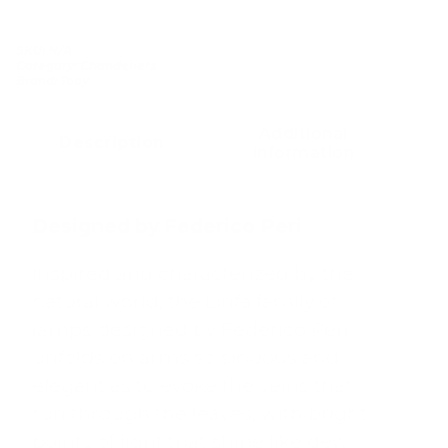
SKU:
N/A
Category:
Chandeliers
Brand:
Tooy
Additional
Description
information
Designed by Federico Peri
Inspired and characterized by the
natural world, the Linfa family of
lamps designed by Federico Peri
unfolds on arms so sinuous and
elegant as to evoke the veins that
run through the leaves, with bright
points of light that shine like dew