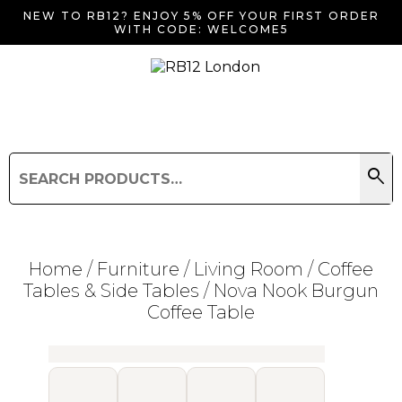
NEW TO RB12? ENJOY 5% OFF YOUR FIRST ORDER
WITH CODE: WELCOME5
search
Search
for:
Search
Home
/
Furniture
/
Living Room
/
Coffee
Tables & Side Tables
/ Nova Nook Burgun
Coffee Table
Searching for... "
"