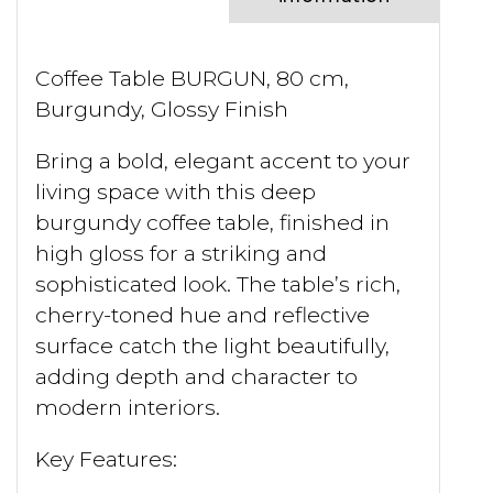
Coffee Table BURGUN, 80 cm,
Burgundy, Glossy Finish
Bring a bold, elegant accent to your
living space with this deep
burgundy coffee table, finished in
high gloss for a striking and
sophisticated look. The table’s rich,
cherry-toned hue and reflective
surface catch the light beautifully,
adding depth and character to
modern interiors.
Key Features: