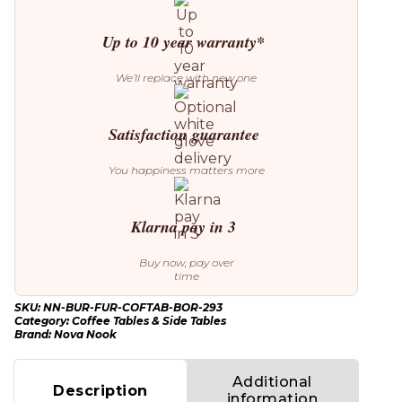
Up to 10 year warranty*
We’ll replace with new one
Satisfaction guarantee
You happiness matters more
Klarna pay in 3
Buy now, pay over
time
SKU:
NN-BUR-FUR-COFTAB-BOR-293
Category:
Coffee Tables & Side Tables
Brand:
Nova Nook
Additional
Description
information