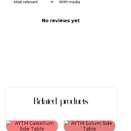
With media
No reviews yet
Related products
This
This
product
product