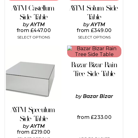
has
has
AYTM Castellum
AYTM Solum Side
multiple
multiple
variants.
variants.
Side Table
Table
The
The
by
AYTM
by
AYTM
options
options
from
£
447.00
from
£
349.00
may
may
SELECT OPTIONS
SELECT OPTIONS
be
be
chosen
chosen
This
on
on
product
the
the
has
product
product
Bazar Bizar Rain
multiple
page
page
variants.
Tree Side Table
The
options
may
be
by
Bazar Bizar
chosen
on
AYTM Speculum
the
from
£
233.00
Side Table
product
page
by
AYTM
from
£
219.00