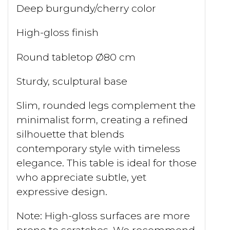
Deep burgundy/cherry color
High-gloss finish
Round tabletop Ø80 cm
Sturdy, sculptural base
Slim, rounded legs complement the
minimalist form, creating a refined
silhouette that blends
contemporary style with timeless
elegance. This table is ideal for those
who appreciate subtle, yet
expressive design.
Note: High-gloss surfaces are more