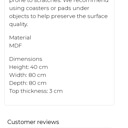
prone to scratches. We recommend
using coasters or pads under
objects to help preserve the surface
quality.
Material
MDF
Dimensions
Height: 40 cm
Width: 80 cm
Depth: 80 cm
Top thickness: 3 cm
Customer reviews