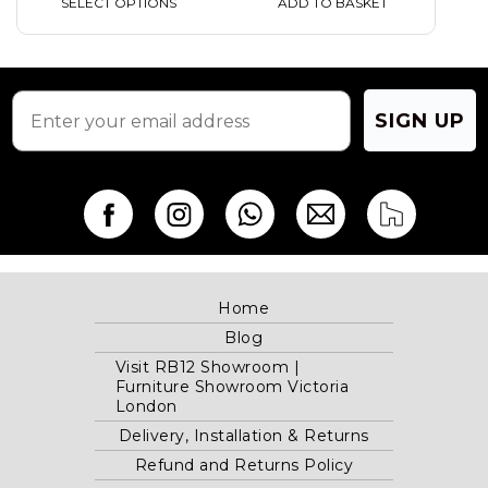
ADD TO BASKET
SELECT OPTIONS
SIGN UP
Home
Blog
Visit RB12 Showroom |
Furniture Showroom Victoria
London
Delivery, Installation & Returns
Refund and Returns Policy