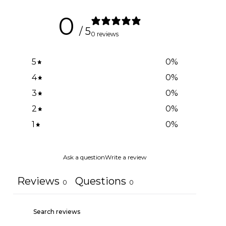
0
/ 5
0 reviews
5
0
%
4
0
%
3
0
%
2
0
%
1
0
%
Ask a question
Write a review
Reviews
Questions
0
0