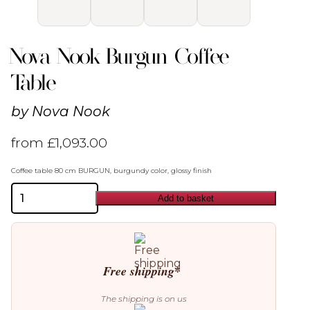
Nova Nook Burgun Coffee
Table
by
Nova Nook
from
£
1,093.00
Coffee table 80 cm BURGUN, burgundy color, glossy finish
Nova
Add to basket
Nook
Burgun
Coffee
Table
quantity
Free shipping*
The shipping is on us