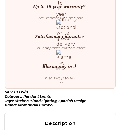
Up to 10 year warranty*
We’ll replace with new one
Satisfaction guarantee
You happiness matters more
Klarna pay in 3
Buy now, pay over
time
SKU:
C1337/8
Category:
Pendant Lights
Tags:
Kitchen Island Lighting
,
Spanish Design
Brand:
Aromas del Campo
Description