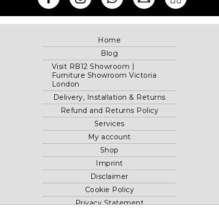
Home
Blog
Visit RB12 Showroom |
Furniture Showroom Victoria
London
Delivery, Installation & Returns
Refund and Returns Policy
Services
My account
Shop
Imprint
Disclaimer
Cookie Policy
Privacy Statement