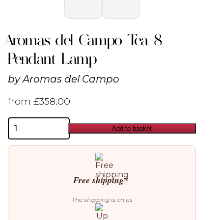
Aromas del Campo Tea 8
Pendant Lamp
by
Aromas del Campo
from
£
358.00
Aromas
Add to basket
del
Campo
Tea
8
Pendant
Lamp
Free shipping*
quantity
The shipping is on us