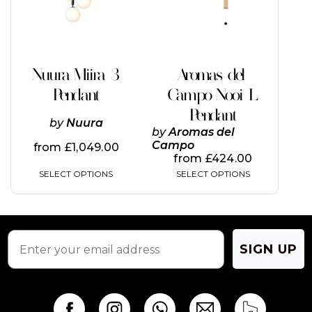
The
The
options
options
may
may
be
be
chosen
chosen
on
on
Nuura Miira 3
Aromas del
the
the
Pendant
Campo Nooi L
product
product
page
page
Pendant
by
Nuura
by
Aromas del
Campo
from
£
1,049.00
from
£
424.00
SELECT OPTIONS
SELECT OPTIONS
SIGN UP