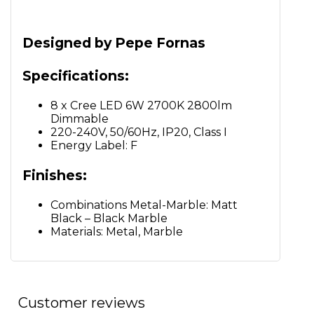
Designed by Pepe Fornas
Specifications:
8 x Cree LED 6W 2700K 2800lm
Dimmable
220-240V, 50/60Hz, IP20, Class I
Energy Label: F
Finishes:
Combinations Metal-Marble: Matt
Black – Black Marble
Materials: Metal, Marble
Customer reviews