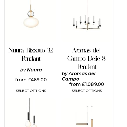
has
has
multiple
multiple
variants.
variants.
The
The
options
options
may
may
be
be
chosen
chosen
on
on
Nuura Rizzatto 32
Aromas del
the
the
Pendant
Campo Delie 8
product
product
page
page
Pendant
by
Nuura
by
Aromas del
Campo
from
£
469.00
from
£
1,089.00
SELECT OPTIONS
SELECT OPTIONS
This
This
product
product
has
has
multiple
multiple
variants.
variants.