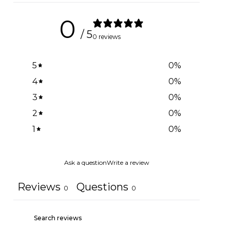
0
/ 5
0 reviews
5
0
%
4
0
%
3
0
%
2
0
%
1
0
%
Ask a question
Write a review
Reviews
Questions
0
0