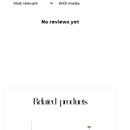
With media
No reviews yet
Related products
This
This
product
product