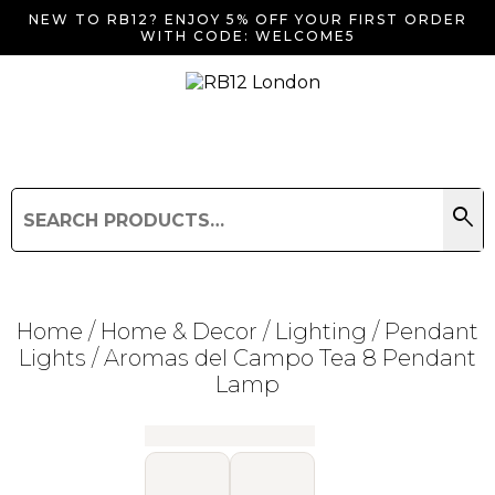
NEW TO RB12? ENJOY 5% OFF YOUR FIRST ORDER
WITH CODE: WELCOME5
search
Search
for:
Search
Home
/
Home & Decor
/
Lighting
/
Pendant
Lights
/ Aromas del Campo Tea 8 Pendant
Lamp
Searching for... "
"