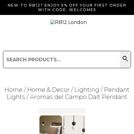
NEW TO RB12? ENJOY 5% OFF YOUR FIRST ORDER
WITH CODE: WELCOME5
search
Search
for:
Search
Home
/
Home & Decor
/
Lighting
/
Pendant
Lights
/ Aromas del Campo Dalt Pendant
Searching for... "
"