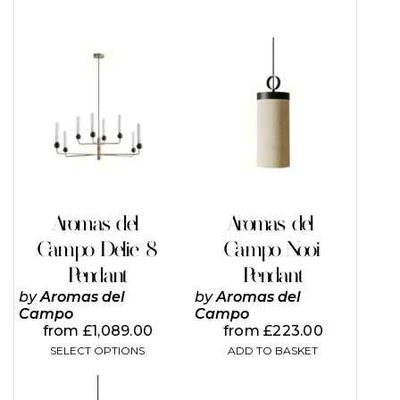
This
product
has
multiple
variants.
The
options
may
be
chosen
on
Aromas del
Aromas del
the
Campo Delie 8
Campo Nooi
product
page
Pendant
Pendant
by
Aromas del
by
Aromas del
Campo
Campo
from
£
1,089.00
from
£
223.00
SELECT OPTIONS
ADD TO BASKET
This
This
product
product