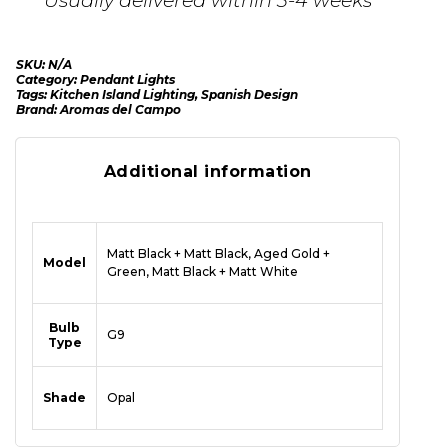
SKU:
N/A
Category:
Pendant Lights
Tags:
Kitchen Island Lighting
,
Spanish Design
Brand:
Aromas del Campo
Additional information
Matt Black + Matt Black, Aged Gold +
Model
Green, Matt Black + Matt White
Bulb
G9
Type
Shade
Opal