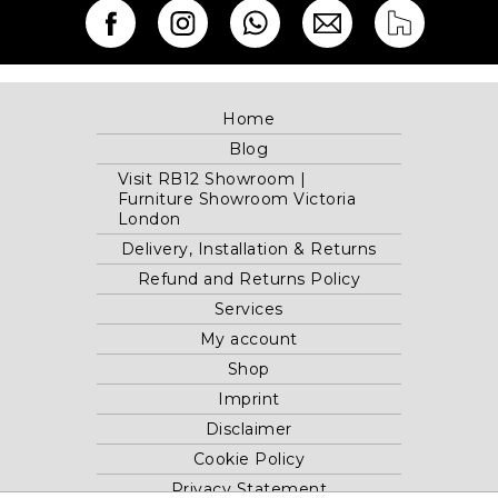
Home
Blog
Visit RB12 Showroom |
Furniture Showroom Victoria
London
Delivery, Installation & Returns
Refund and Returns Policy
Services
My account
Shop
Imprint
Disclaimer
Cookie Policy
Privacy Statement