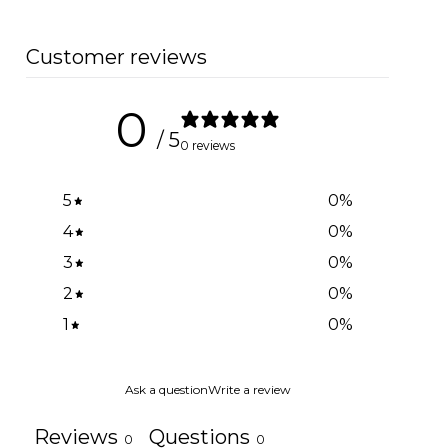
Customer reviews
0
/ 5
0 reviews
5
0
%
4
0
%
3
0
%
2
0
%
1
0
%
Ask a question
Write a review
Reviews
Questions
0
0