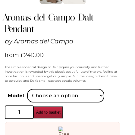
Aromas del Campo Dalt
Pendant
by
Aromas del Campo
from
£
240.00
The simple spherical design of Dalt piques your curiosity, and further
investigation is rewarded by this piece’s beautiful use of marble, feeling at
once luxurious and unapologetically simple. Minimal design doesn’t have
to be quiet, and Dalt’s small package speaks volumes.
Model
Aromas
Add to basket
del
Campo
Dalt
Pendant