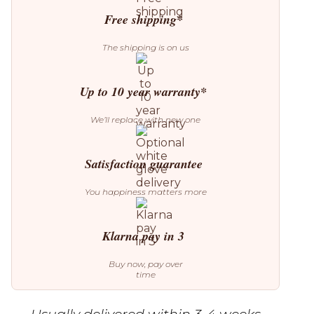
quantity
Free shipping*
The shipping is on us
Up to 10 year warranty*
We’ll replace with new one
Satisfaction guarantee
You happiness matters more
Klarna pay in 3
Buy now, pay over
time
Usually delivered within 3-4 weeks