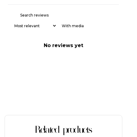
With media
No reviews yet
Related products