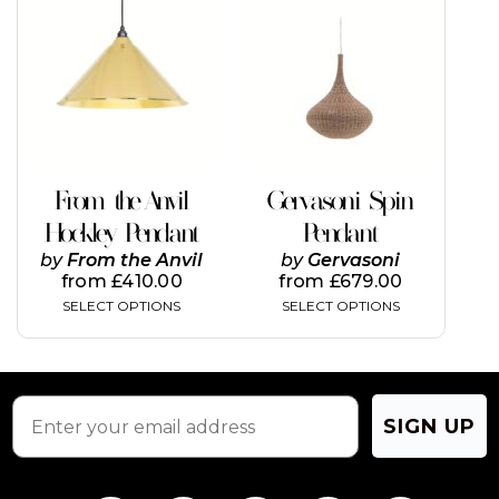
has
has
multiple
multiple
variants.
variants.
The
The
options
options
may
may
be
be
chosen
chosen
on
on
From the Anvil
Gervasoni Spin
the
the
Hockley Pendant
Pendant
product
product
page
page
by
From the Anvil
by
Gervasoni
from
£
410.00
from
£
679.00
SELECT OPTIONS
SELECT OPTIONS
SIGN UP