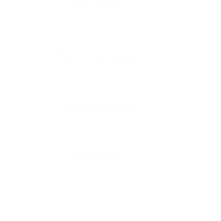
Free shipping*
The shipping is on us
Up to 10 year warranty*
We’ll replace with new one
Satisfaction guarantee
You happiness matters more
Klarna pay in 3
Buy now, pay over
time
Usually delivered within 6-8 weeks