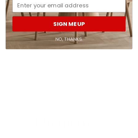
With media
SIGN ME UP
No reviews yet
NO, THANKS.
Related products