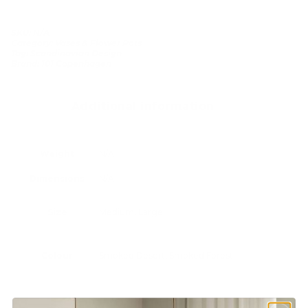
SKU:
N/A
Category:
Vases & Flower Pots
Tag:
Scandinavian Design
Brand:
101 Copenhagen
Additional information
Weight
N/A
Dimensions
N/A
Size
Medium, Large
Colour
Smoked Desert, Smoked Forest