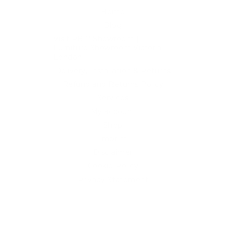
Home
Blog
Visit RB12 Showroom |
Furniture Showroom Victoria
London
Delivery, Installation & Returns
Refund and Returns Policy
Services
My account
Shop
Imprint
Disclaimer
Cookie Policy
Privacy Statement
Website and "RB12" theme © 2024 RB.Twelve Ltd.