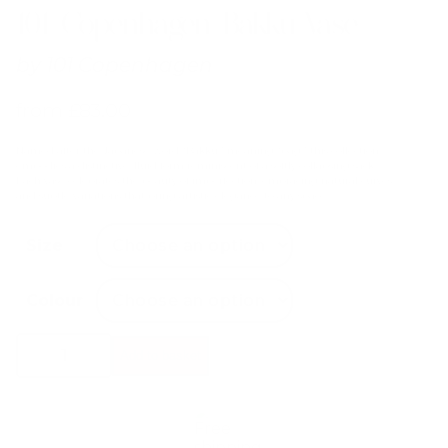
101 Copenhagen Bakku Vase
by
101 Copenhagen
from
£
83.00
Named after the Japanese word “Bakku,” meaning “bag,” this collection
embodies a distinctive, fluid form reminiscent of a softly collapsing sack.
Each vase celebrates the beauty of imperfection, embracing natural curves
and subtle variations that bring artistic elegance to any space.
Size
Colour
101
Add to basket
Copenhagen
Bakku
Vase
quantity