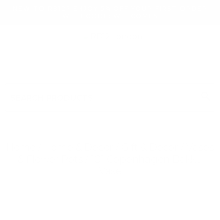
NEW TO RB12? ENJOY 5% OFF YOUR FIRST ORDER
WITH CODE: WELCOME5
search
Search
for:
Search
Home
/
Home & Decor
/
Gift & Decor
/
Vases
& Flower Pots
/ 101 Copenhagen Bakku
Vase
Searching for... "
"