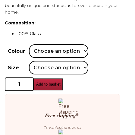
beautifully unique and stands as forever-pieces in your
home.
Composition:
100% Glass
Colour
Size
AYTM
Add to basket
Uva
Glass
Vase
quantity
Free shipping*
The shipping is on us