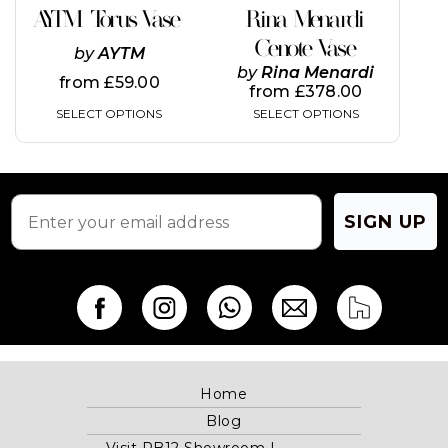
on
on
AYTM Torus Vase
Rina Menardi
the
the
Cenote Vase
product
product
by
AYTM
page
page
by
Rina Menardi
from
£
59.00
from
£
378.00
SELECT OPTIONS
SELECT OPTIONS
SIGN UP
Home
Blog