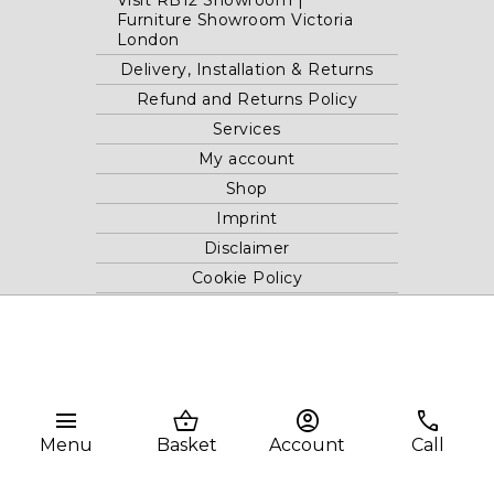
Visit RB12 Showroom |
Furniture Showroom Victoria
London
Delivery, Installation & Returns
Refund and Returns Policy
Services
My account
Shop
Imprint
Disclaimer
Cookie Policy
Privacy Statement
Website and "RB12" theme © 2024 RB.Twelve Ltd.
Registered office RB.Twelve Ltd., 230 Vauxhall Bridge Road,
menu
shopping_basket
account_circle
phone
London, SW1V 1AU, United Kingdom.
Menu
Basket
Account
Call
Registered in GB Company Registration Number 05738116 VAT
no. 272552696