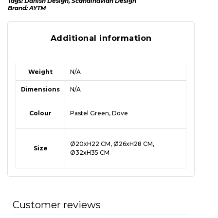
Tags:
Danish Design
,
Scandinavian Design
Brand:
AYTM
Additional information
Weight
N/A
Dimensions
N/A
Colour
Pastel Green, Dove
Ø20xH22 CM, Ø26xH28 CM,
Size
Ø32xH35 CM
Customer reviews