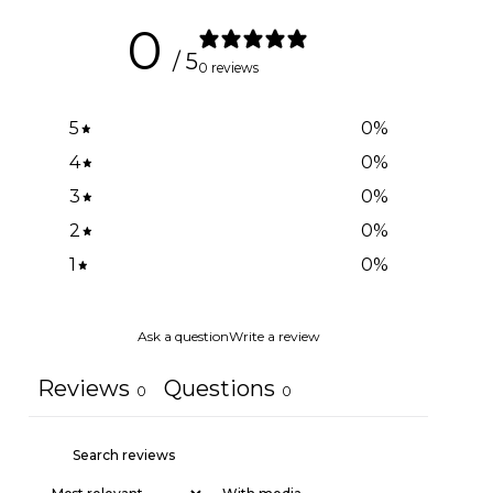
0
/ 5
0 reviews
5
0
%
4
0
%
3
0
%
2
0
%
1
0
%
Ask a question
Write a review
Reviews
Questions
0
0