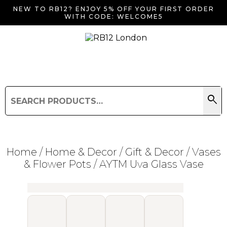
NEW TO RB12? ENJOY 5% OFF YOUR FIRST ORDER
WITH CODE: WELCOME5
search
Search
for:
Search
Home
/
Home & Decor
/
Gift & Decor
/
Vases
& Flower Pots
/ AYTM Uva Glass Vase
Searching for... "
"