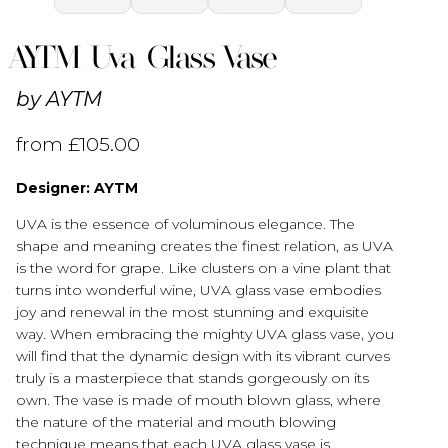
AYTM Uva Glass Vase
by
AYTM
from
£
105.00
Designer: AYTM
UVA is the essence of voluminous elegance. The
shape and meaning creates the finest relation, as UVA
is the word for grape. Like clusters on a vine plant that
turns into wonderful wine, UVA glass vase embodies
joy and renewal in the most stunning and exquisite
way. When embracing the mighty UVA glass vase, you
will find that the dynamic design with its vibrant curves
truly is a masterpiece that stands gorgeously on its
own. The vase is made of mouth blown glass, where
the nature of the material and mouth blowing
technique means that each UVA glass vase is