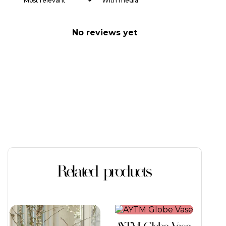
With media
No reviews yet
Related products
This
This
product
product