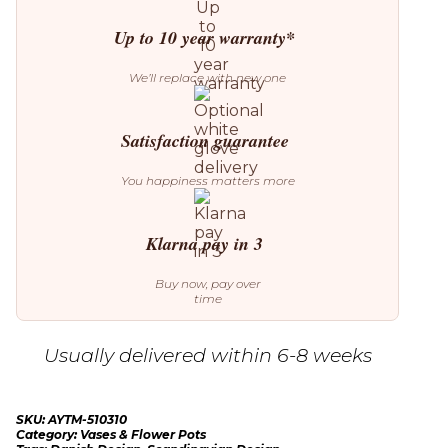
Up to 10 year warranty*
We’ll replace with new one
Satisfaction guarantee
You happiness matters more
Klarna pay in 3
Buy now, pay over
time
Usually delivered within 6-8 weeks
SKU:
AYTM-510310
Category:
Vases & Flower Pots