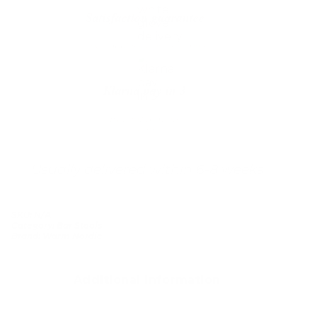
Satisfaction guarantee
You happiness matters more
Klarna pay in 3
Buy now, pay over
time
Usually delivered within 6-8 weeks
SKU:
N/A
Category:
Bar Stools
Brand:
Warm Nordic
Additional information