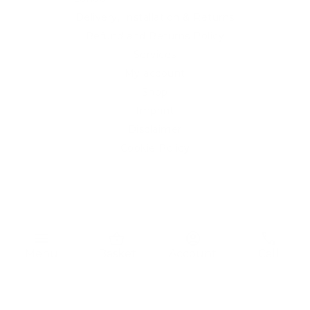
Delivery, Installation & Returns
Refund and Returns Policy
Services
My account
Shop
Imprint
Disclaimer
Cookie Policy
Privacy Statement
Website and "RB12" theme © 2024 RB.Twelve Ltd.
Registered office RB.Twelve Ltd., 230 Vauxhall Bridge Road,
menu
shopping_basket
account_circle
phone
London, SW1V 1AU, United Kingdom.
Menu
Basket
Account
Call
Registered in GB Company Registration Number 05738116 VAT
no. 272552696