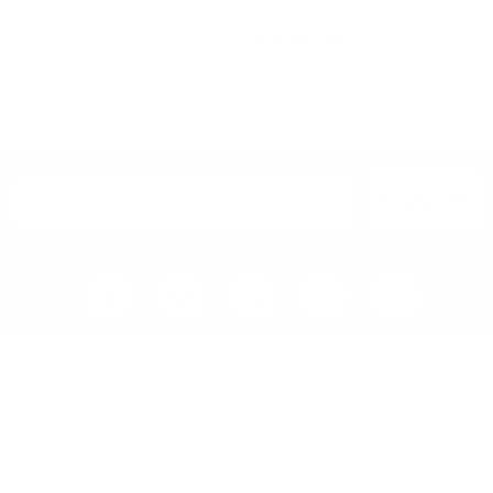
by
Northern
from
£
521.00
£
260.50
SELECT OPTIONS
ADD TO BASKET
SIGN UP
Home
Blog
Visit RB12 Showroom |
Furniture Showroom Victoria
London