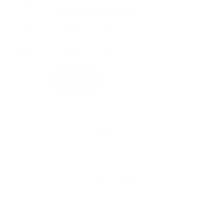
Legs
Seat
Warm
Add to basket
Nordic
Pebble
Stool
quantity
Free shipping*
The shipping is on us
Up to 10 year warranty*
We’ll replace with new one