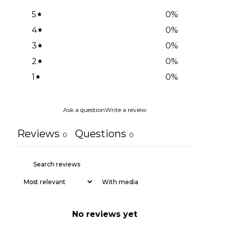
5
0
%
4
0
%
3
0
%
2
0
%
1
0
%
Ask a question
Write a review
Reviews
Questions
0
0
With media
No reviews yet