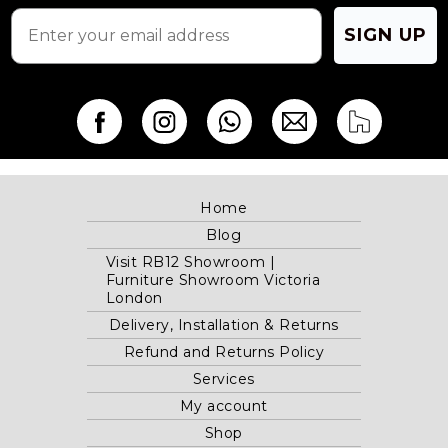
page
page
SIGN UP
Home
Blog
Visit RB12 Showroom |
Furniture Showroom Victoria
London
Delivery, Installation & Returns
Refund and Returns Policy
Services
My account
Shop