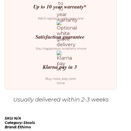
Up to 10 year warranty*
We’ll replace with new one
Satisfaction guarantee
You happiness matters more
Klarna pay in 3
Buy now, pay over
time
Usually delivered within 2-3 weeks
SKU:
N/A
Category:
Stools
Brand:
Ethimo