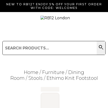
NEW TO RB12? ENJOY 5% OFF YOUR FIRST ORDER
WITH CODE: WELCOME5
search
Search
for:
Search
Home
/
Furniture
/
Dining
Room
/
Stools
/ Ethimo Knit Footstool
Searching for... "
"