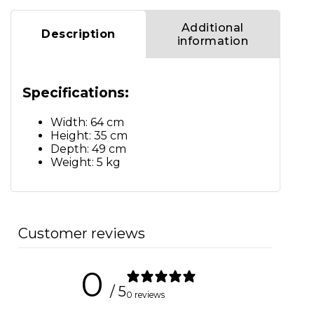
Additional
Description
information
Specifications:
Width: 64 cm
Height: 35 cm
Depth: 49 cm
Weight: 5 kg
Customer reviews
0
/ 5
0 reviews