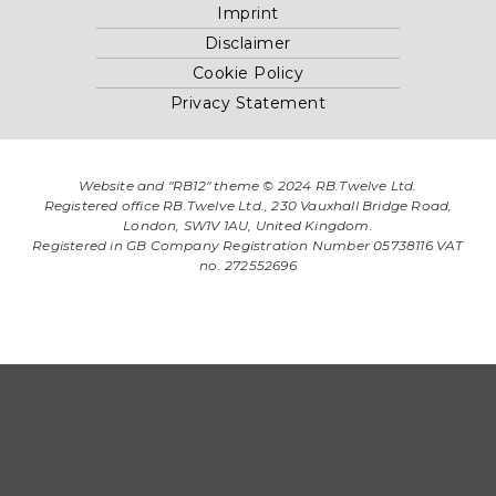
Imprint
Disclaimer
Cookie Policy
Privacy Statement
Website and "RB12" theme © 2024 RB.Twelve Ltd.
Registered office RB.Twelve Ltd., 230 Vauxhall Bridge Road,
London, SW1V 1AU, United Kingdom.
Registered in GB Company Registration Number 05738116 VAT
no. 272552696