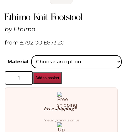
Ethimo Knit Footstool
by
Ethimo
from
£
792.00
£
673.20
Material
Ethimo
Add to basket
Knit
Footstool
quantity
Free shipping*
The shipping is on us