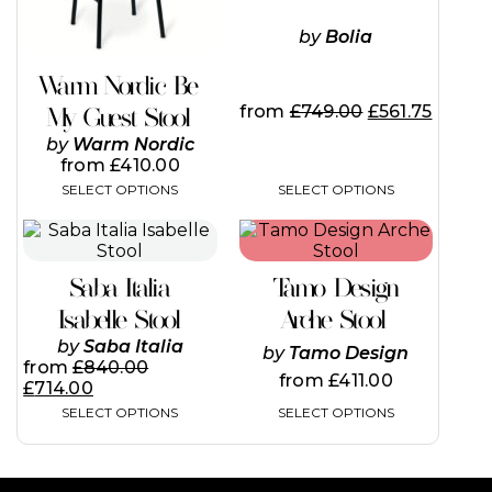
may
may
be
be
by
Bolia
chosen
chosen
on
on
Warm Nordic Be
the
the
from
£
749.00
£
561.75
My Guest Stool
product
product
page
page
by
Warm Nordic
from
£
410.00
SELECT OPTIONS
SELECT OPTIONS
This
This
product
product
has
has
Saba Italia
Tamo Design
multiple
multiple
variants.
variants.
Isabelle Stool
Arche Stool
The
The
by
Saba Italia
by
Tamo Design
options
options
from
£
840.00
may
may
from
£
411.00
£
714.00
be
be
SELECT OPTIONS
SELECT OPTIONS
chosen
chosen
on
on
the
the
product
product