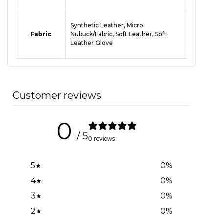
Synthetic Leather, Micro
Fabric
Nubuck/Fabric, Soft Leather, Soft
Leather Glove
Customer reviews
0
/ 5
0 reviews
5
0
%
4
0
%
3
0
%
2
0
%