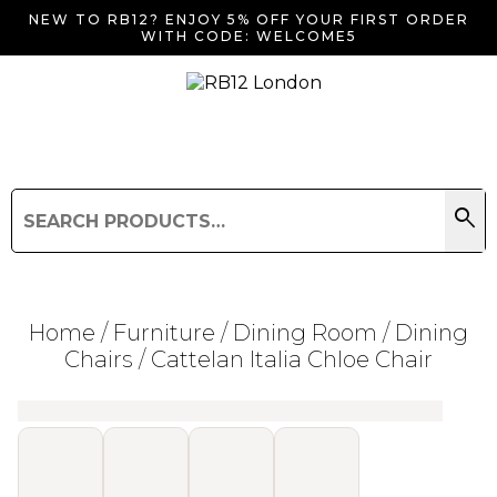
NEW TO RB12? ENJOY 5% OFF YOUR FIRST ORDER
WITH CODE: WELCOME5
search
Search
for:
Search
Home
/
Furniture
/
Dining Room
/
Dining
Chairs
/ Cattelan Italia Chloe Chair
Searching for... "
"