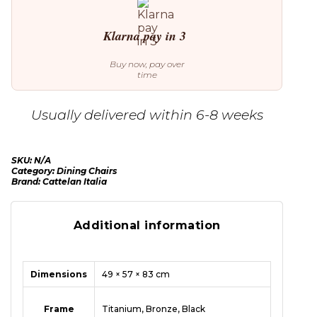
Klarna pay in 3
Buy now, pay over
time
Usually delivered within 6-8 weeks
SKU:
N/A
Category:
Dining Chairs
Brand:
Cattelan Italia
Additional information
Dimensions
49 × 57 × 83 cm
Frame
Titanium, Bronze, Black