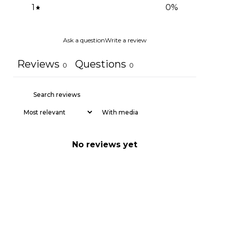
1
0
%
Ask a question
Write a review
Reviews
Questions
0
0
With media
No reviews yet