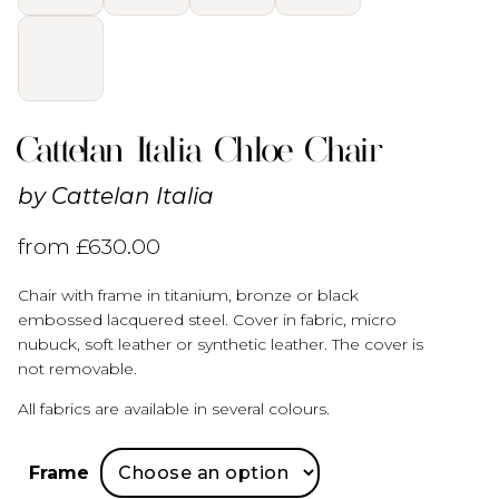
Cattelan Italia Chloe Chair
by
Cattelan Italia
from
£
630.00
Chair with frame in titanium, bronze or black
embossed lacquered steel. Cover in fabric, micro
nubuck, soft leather or synthetic leather. The cover is
not removable.
All fabrics are available in several colours.
Frame