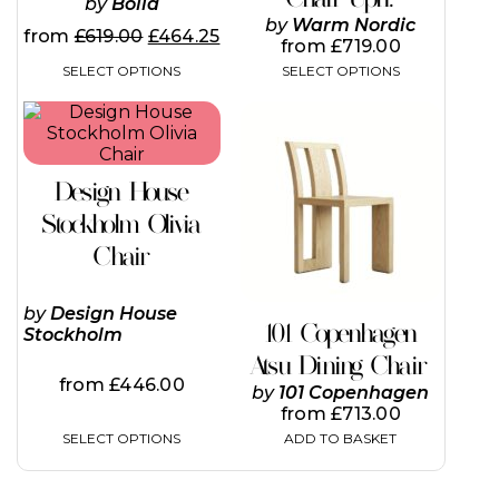
by
Bolia
by
Warm Nordic
from
£
619.00
£
464.25
from
£
719.00
SELECT OPTIONS
SELECT OPTIONS
This
product
has
multiple
Design House
variants.
The
Stockholm Olivia
options
Chair
may
be
chosen
by
Design House
on
101 Copenhagen
Stockholm
the
Atsu Dining Chair
product
from
£
446.00
page
by
101 Copenhagen
from
£
713.00
SELECT OPTIONS
ADD TO BASKET