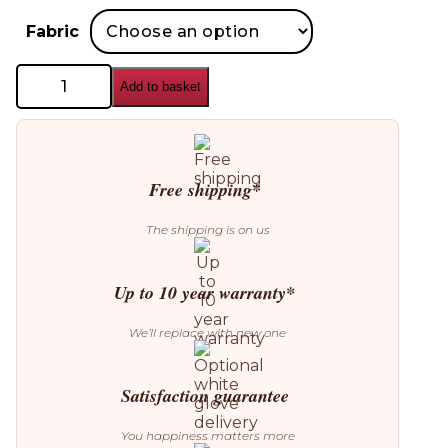
Fabric
Cattelan
Add to basket
Italia
Chloe
Chair
quantity
Free shipping*
The shipping is on us
Up to 10 year warranty*
We’ll replace with new one
Satisfaction guarantee
You happiness matters more