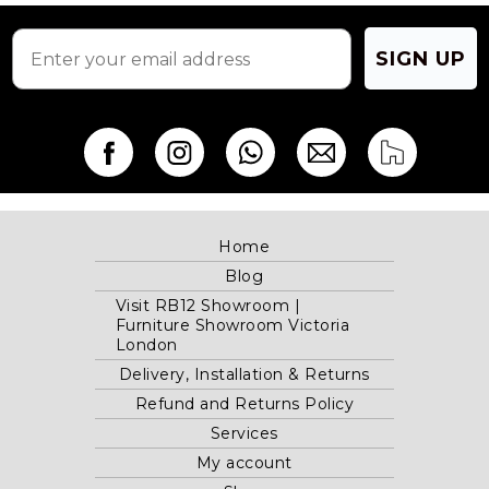
SIGN UP
Home
Blog
Visit RB12 Showroom |
Furniture Showroom Victoria
London
Delivery, Installation & Returns
Refund and Returns Policy
Services
My account