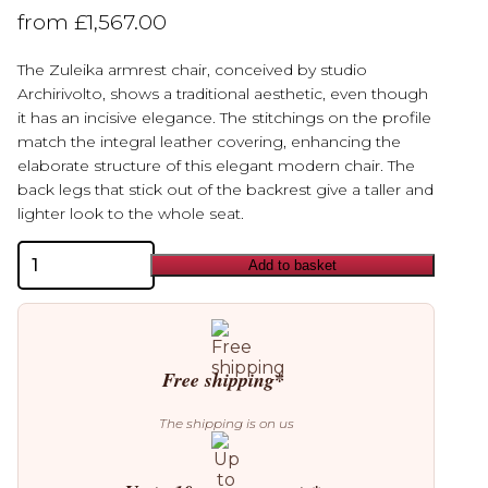
from
£
1,567.00
The Zuleika armrest chair, conceived by studio
Archirivolto, shows a traditional aesthetic, even though
it has an incisive elegance. The stitchings on the profile
match the integral leather covering, enhancing the
elaborate structure of this elegant modern chair. The
back legs that stick out of the backrest give a taller and
lighter look to the whole seat.
Cattelan
Add to basket
Italia
Zuleika
Chair
quantity
Free shipping*
The shipping is on us