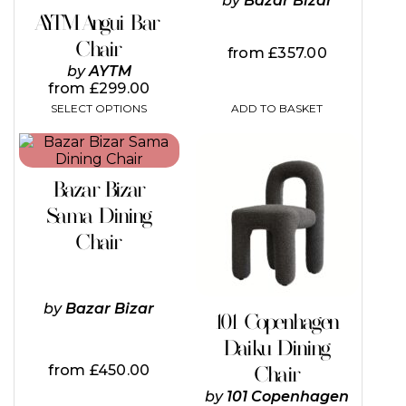
by
Bazar Bizar
on
AYTM Angui Bar
the
Chair
product
from
£
357.00
page
by
AYTM
from
£
299.00
SELECT OPTIONS
ADD TO BASKET
Bazar Bizar
Sama Dining
Chair
by
Bazar Bizar
101 Copenhagen
Daiku Dining
from
£
450.00
Chair
by
101 Copenhagen