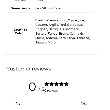
Dimensions
64 × 58.5 × 79 cm
Bianco, Canova, Lino, Oyster, Ice,
Castoro, Argilla, Red, Bordeaux,
Cognac, Barrique, Cashmere,
Leather
Colour
Tortora, Fango, Bruno, Canna di
Fucile, Ardesia, Nero, Oliva, Tabacco,
Testa di Moro
Customer reviews
0
/ 5
0 reviews
5
0
%