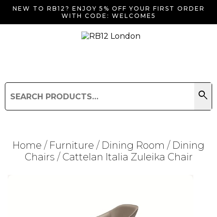
NEW TO RB12? ENJOY 5% OFF YOUR FIRST ORDER
WITH CODE: WELCOME5
search
Search
for:
Search
Home
/
Furniture
/
Dining Room
/
Dining
Chairs
/ Cattelan Italia Zuleika Chair
Searching for... "
"