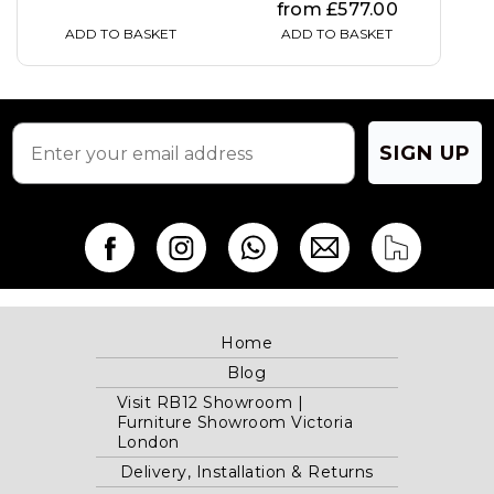
from
£
577.00
ADD TO BASKET
ADD TO BASKET
SIGN UP
Home
Blog
Visit RB12 Showroom |
Furniture Showroom Victoria
London
Delivery, Installation & Returns