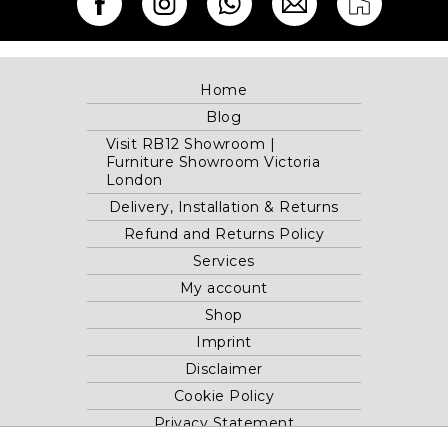
Home
Blog
Visit RB12 Showroom |
Furniture Showroom Victoria
London
Delivery, Installation & Returns
Refund and Returns Policy
Services
My account
Shop
Imprint
Disclaimer
Cookie Policy
Privacy Statement