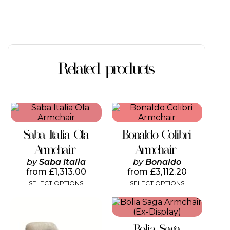
Related products
This
This
product
product
has
has
Saba Italia Ola
Bonaldo Colibri
multiple
multiple
variants.
variants.
Armchair
Armchair
The
The
by
Saba Italia
by
Bonaldo
options
options
from
£
1,313.00
from
£
3,112.20
may
may
SELECT OPTIONS
SELECT OPTIONS
be
be
chosen
chosen
This
on
on
product
the
the
has
product
product
Bolia Saga