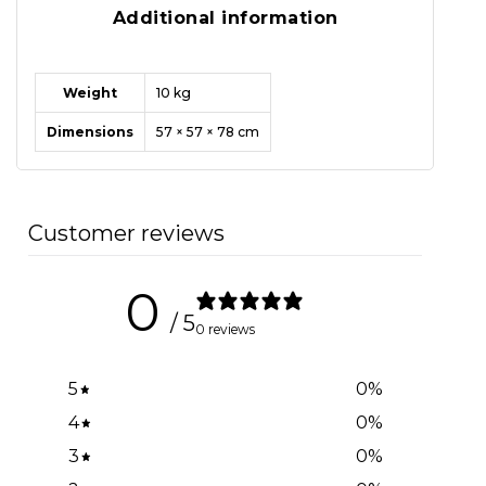
Additional information
Weight
10 kg
Dimensions
57 × 57 × 78 cm
Customer reviews
0
/ 5
0 reviews
5
0
%
4
0
%
3
0
%