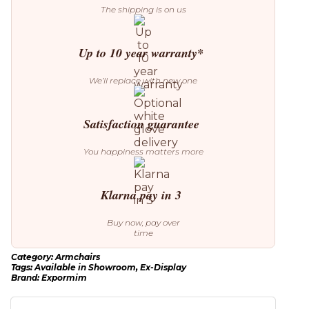
The shipping is on us
Up to 10 year warranty*
We’ll replace with new one
Satisfaction guarantee
You happiness matters more
Klarna pay in 3
Buy now, pay over
time
Category:
Armchairs
Tags:
Available in Showroom
,
Ex-Display
Brand:
Expormim