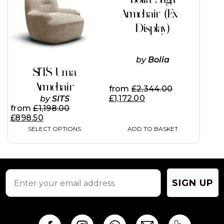
multiple
page
page
variants.
Armchair (Ex-
The
Display)
options
may
be
chosen
by
Bolia
on
SITS Uma
the
Armchair
product
from
£
2,344.00
page
£
1,172.00
by
SITS
from
£
1,198.00
£
898.50
SELECT OPTIONS
ADD TO BASKET
SIGN UP