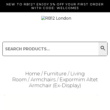
NEW TO RB12? ENJOY 5% OFF YOUR FIRST ORDER
WITH CODE: WELCOME5
search
Search
for:
Search
Home
/
Furniture
/
Living
Room
/
Armchairs
/ Expormim Altet
Armchair (Ex-Display)
Searching for... "
"