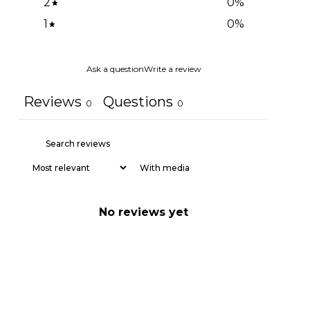
2
0
%
1
0
%
Ask a question
Write a review
Reviews
Questions
0
0
With media
No reviews yet