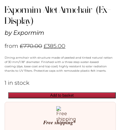
Expormim Altet Armchair (Ex-
Display)
by
Expormim
from
£
770.00
£
385.00
Dining armchair with structure made of peeled and tinted natural rattan
of 30 mm/1.18” diameter. Finished with a three step water-based
coating (dye, base coat and top coat) highly resistant to solar radiation
thanks to UV filters. Protective caps with removable plastic-felt inserts.
1 in stock
Add to basket
Expormim
Altet
Armchair
(Ex-
Display)
Free shipping*
quantity