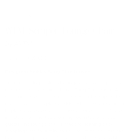
AYTM Semper Lounge Chair
by
AYTM
from
£
1,039.00
Designer: Nicklas Bang Christensen
SEMPER dining chair and lounge chair is designed by
the creative blacksmith, Nicklas Bang Christensen. A
sculptural design that draws the eye and occupies the
room in which it is placed. SEMPER is the perfect item
to place as a piece of art in the corner of your office or
in a stylish pair next to the living room table for your
guests. The lounge chair is made for leaning back,
stopping time for a minute and reflecting on what has
been accomplished so far. Nicklas is known from his