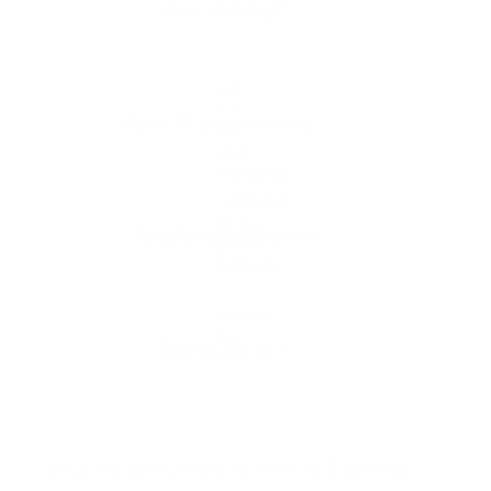
Free shipping*
The shipping is on us
Up to 10 year warranty*
We’ll replace with new one
Satisfaction guarantee
You happiness matters more
Klarna pay in 3
Buy now, pay over
time
Usually delivered within 6-8 weeks