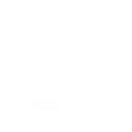
appearance on the Danish TV-show “Danmarks næste
klassiker”, which brought him great success in furniture
design. We are honoured to work with him on the
SEMPER collection which is made in Italy and is
available in black, cognac and java brown in the finest
leather from CAMO Leathers.
Composition:
Seat: 100% Leather
Frame: 100% Steel
Filling: 100% Foam
Colour
AYTM
Add to basket
Semper
Lounge
Chair
quantity