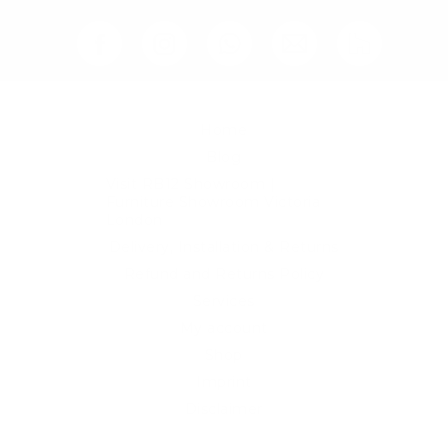
Home
Blog
Visit RB12 Showroom |
Furniture Showroom Victoria
London
Delivery, Installation & Returns
Refund and Returns Policy
Services
My account
Shop
Imprint
Disclaimer
Cookie Policy