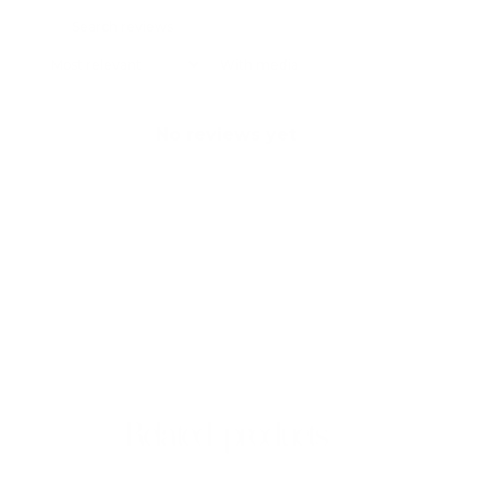
With media
No reviews yet
Related products