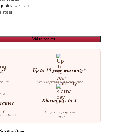
uality furniture
s steel
Add to basket
ng*
Up to 10 year warranty*
on us
We’ll replace with new one
Klarna pay in 3
arantee
Buy now, pay over
ters more
time
ids Furniture