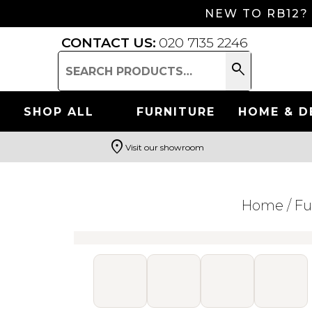
NEW TO RB12?
CONTACT US:
020 7135 2246
search
Search
for:
SHOP ALL
FURNITURE
HOME & D
location_on
Visit our showroom
Search
Home
/
Fu