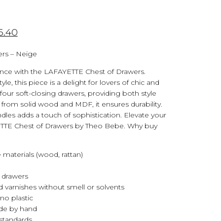
6.40
ers – Neige
nce with the LAFAYETTE Chest of Drawers.
yle, this piece is a delight for lovers of chic and
s four soft-closing drawers, providing both style
d from solid wood and MDF, it ensures durability.
ndles adds a touch of sophistication. Elevate your
ETTE Chest of Drawers by Theo Bebe. Why buy
 materials (wood, rattan)
 drawers
 varnishes without smell or solvents
no plastic
ade by hand
standards