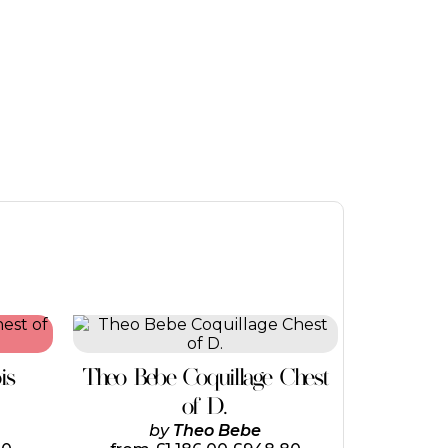
is
Theo Bebe Coquillage Chest
of D.
by
Theo Bebe