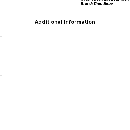
Brand:
Theo Bebe
Additional information