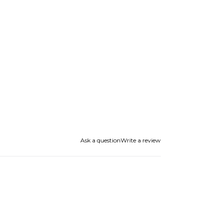
Ask a question
Write a review