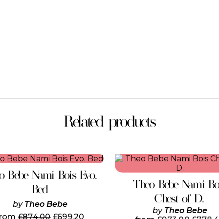
Related products
This
product
o Bebe Nami Bois Evo.
has
Theo Bebe Nami Bo
multiple
Bed
variants.
Chest of D.
by
Theo Bebe
The
by
Theo Bebe
options
from
£
874.00
£
699.20