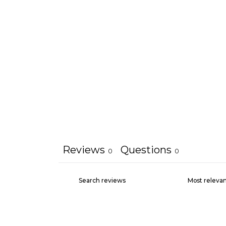
Reviews
Questions
0
0