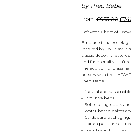
by
Theo Bebe
from
£
933.00
£
74
Lafayette Chest of Draw
Embrace timeless elega
Inspired by Louis XVI’s st
classic decor. It feature
and functionality. Crafte
The addition of brass ha
nursery with the LAFAY
Theo Bebe?
– Natural and sustainable
– Evolutive beds
– Soft-closing doors and
– Water-based paints and
– Cardboard packaging, 
– Rattan parts are all m
– French and European 