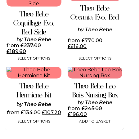
has
has
Theo Bebe
multiple
multiple
Theo Bebe
variants.
variants.
Oceania Evo. Bed
The
The
Coquillage Evo.
options
options
by
Theo Bebe
Bed Side
may
may
be
be
by
Theo Bebe
from
£
770.00
chosen
chosen
from
£
237.00
£
616.00
on
on
£
189.60
the
the
SELECT OPTIONS
SELECT OPTIONS
product
product
page
page
This
product
has
Theo Bebe
Theo Bebe Leo
multiple
variants.
Hermione Kit
Bois Nursing Box
The
by
Theo Bebe
by
Theo Bebe
options
from
£
245.00
may
from
£
134.00
£
107.20
£
196.00
be
SELECT OPTIONS
ADD TO BASKET
chosen
on
the