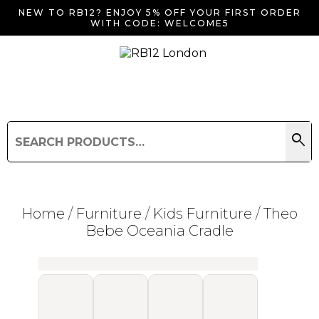
NEW TO RB12? ENJOY 5% OFF YOUR FIRST ORDER
WITH CODE: WELCOME5
search
Search
for:
Search
Home
/
Furniture
/
Kids Furniture
/ Theo
Bebe Oceania Cradle
Searching for... "
"