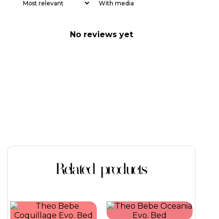
With media
No reviews yet
Related products
This
This
product
product