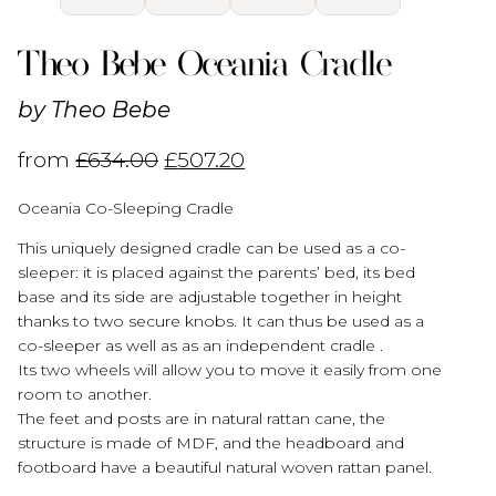
Theo Bebe Oceania Cradle
by
Theo Bebe
from
£
634.00
£
507.20
Oceania Co-Sleeping Cradle
This uniquely designed cradle can be used as a co-
sleeper: it is placed against the parents’ bed, its bed
base and its side are adjustable together in height
thanks to two secure knobs. It can thus be used as a
co-sleeper as well as as an independent cradle .
Its two wheels will allow you to move it easily from one
room to another.
The feet and posts are in natural rattan cane, the
structure is made of MDF, and the headboard and
footboard have a beautiful natural woven rattan panel.