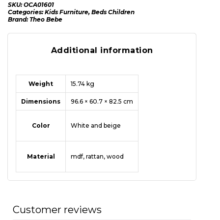
SKU:
OCA01601
Categories:
Kids Furniture
,
Beds Children
Brand:
Theo Bebe
Additional information
Weight
15.74 kg
Dimensions
96.6 × 60.7 × 82.5 cm
Color
White and beige
Material
mdf
,
rattan
,
wood
Customer reviews