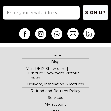
product
page
SIGN UP
Home
Blog
Visit RB12 Showroom |
Furniture Showroom Victoria
London
Delivery, Installation & Returns
Refund and Returns Policy
Services
My account