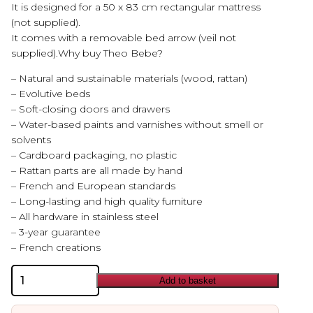
It is designed for a 50 x 83 cm rectangular mattress
(not supplied).
It comes with a removable bed arrow (veil not
supplied).Why buy Theo Bebe?
– Natural and sustainable materials (wood, rattan)
– Evolutive beds
– Soft-closing doors and drawers
– Water-based paints and varnishes without smell or
solvents
– Cardboard packaging, no plastic
– Rattan parts are all made by hand
– French and European standards
– Long-lasting and high quality furniture
– All hardware in stainless steel
– 3-year guarantee
– French creations
Theo
Add to basket
Bebe
Oceania
Cradle