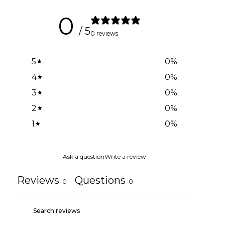
0
/ 5
0 reviews
5
0
%
4
0
%
3
0
%
2
0
%
1
0
%
Ask a question
Write a review
Reviews
Questions
0
0