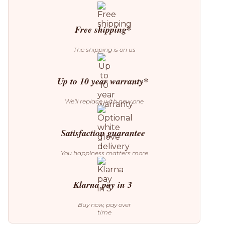
quantity
Free shipping*
The shipping is on us
Up to 10 year warranty*
We’ll replace with new one
Satisfaction guarantee
You happiness matters more
Klarna pay in 3
Buy now, pay over
time