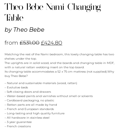
Theo Bebe Nami Changing
Table
by
Theo Bebe
from
£
531.00
£
424.80
Matching the rest of the Nami bedroom, this lovely changing table has two
shelves under the top.
The uprights are in solid wood, and the boards and changing table in MDF,
with a natural rattan webbing insert on the top board.
Its changing table accommodates a 52 x 75 cm mattress (not supplied).Why
buy Theo Bebe?
– Natural and sustainable materials (wood, rattan)
– Evolutive beds
– Soft-closing doors and drawers
– Water-based paints and varnishes without smell or solvents
– Cardboard packaging, no plastic
– Rattan parts are all made by hand
– French and European standards
– Long-lasting and high quality furniture
– All hardware in stainless steel
– 3-year guarantee
– French creations