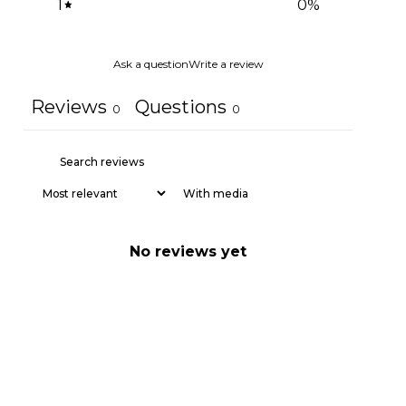
1
0
%
Ask a question
Write a review
Reviews
Questions
0
0
With media
No reviews yet