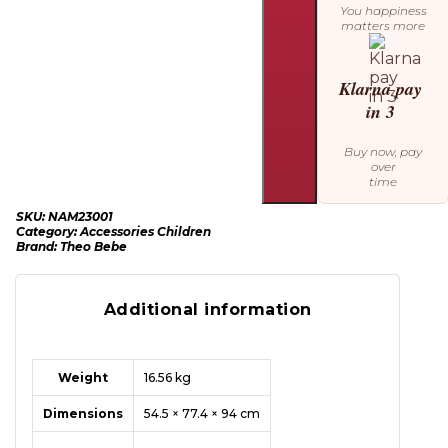
You happiness
matters more
Klarna pay
in 3
Buy now, pay
over
time
SKU:
NAM23001
Category:
Accessories Children
Brand:
Theo Bebe
Additional information
Weight
16.56 kg
Dimensions
54.5 × 77.4 × 94 cm