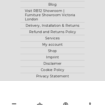
Blog
Visit RB12 Showroom |
Furniture Showroom Victoria
London
Delivery, Installation & Returns
Refund and Returns Policy
Services
My account
Shop
Imprint
Disclaimer
Cookie Policy
Privacy Statement
Website and "RB12" theme © 2024 RB.Twelve Ltd.
Registered office RB.Twelve Ltd., 230 Vauxhall Bridge Road,
London, SW1V 1AU, United Kingdom.
menu
shopping_basket
account_circle
phone