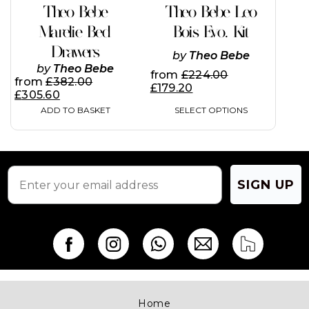
has
Theo Bebe
Theo Bebe Leo
multiple
variants.
Marelie Bed
Bois Evo. Kit
The
Drawers
options
by
Theo Bebe
may
by
Theo Bebe
from
£
224.00
be
from
£
382.00
£
179.20
chosen
£
305.60
on
SELECT OPTIONS
ADD TO BASKET
the
product
page
SIGN UP
Home