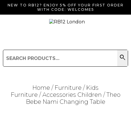
NEW TO RB12? ENJOY 5% OFF YOUR FIRST ORDER
WITH CODE: WELCOME5
search
Search
for:
Search
Home
/
Furniture
/
Kids
Furniture
/
Accessories Children
/ Theo
Bebe Nami Changing Table
Searching for... "
"