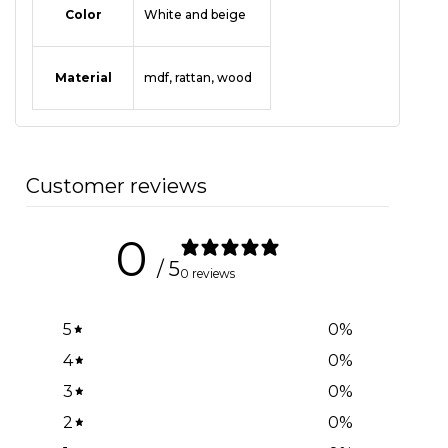
Color
White and beige
Material
mdf
,
rattan
,
wood
Customer reviews
0
/ 5
0 reviews
5
0
%
4
0
%
3
0
%
2
0
%