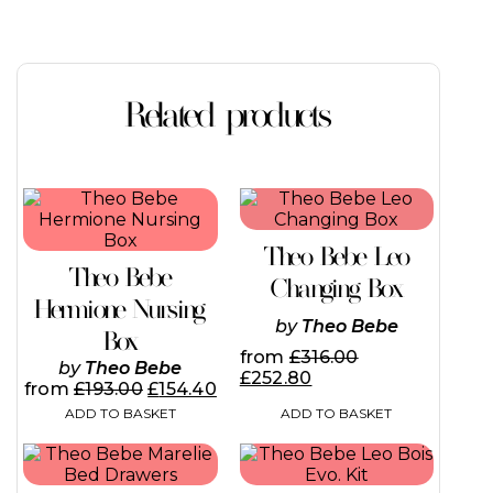
Related products
Theo Bebe Leo
Theo Bebe
Changing Box
Hermione Nursing
by
Theo Bebe
Box
from
£
316.00
by
Theo Bebe
£
252.80
from
£
193.00
£
154.40
ADD TO BASKET
ADD TO BASKET
This
product