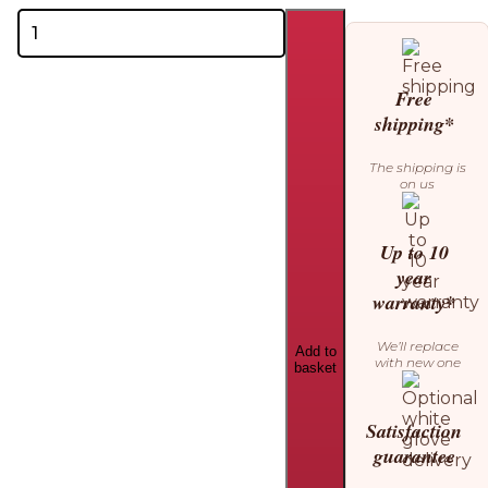
Theo
Bebe
Nami
Changing
Free
Table
shipping*
quantity
The shipping is
on us
Up to 10
year
warranty*
We’ll replace
Add to
with new one
basket
Satisfaction
guarantee