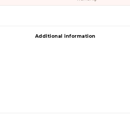
Additional information