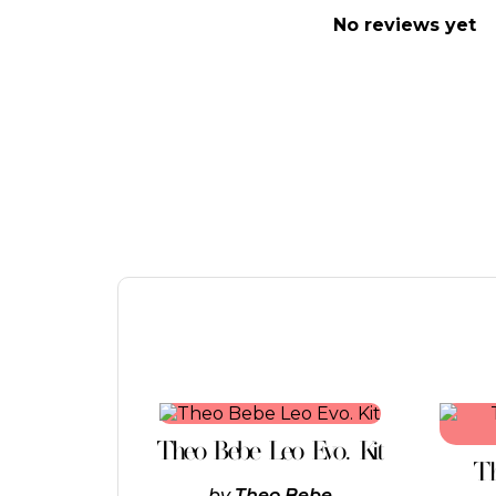
No reviews yet
This
product
Theo Bebe Leo Evo. Kit
has
Th
multiple
by
Theo Bebe