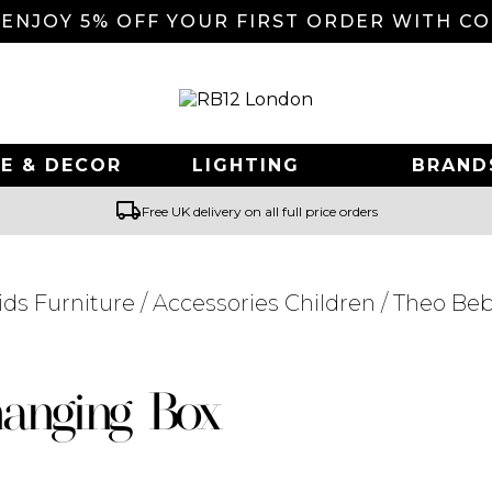
 ENJOY 5% OFF YOUR FIRST ORDER WITH C
E & DECOR
LIGHTING
BRAND
local_shipping
Free UK delivery on all full price orders
ids Furniture
/
Accessories Children
/ Theo Be
Searching for... "
"
anging Box