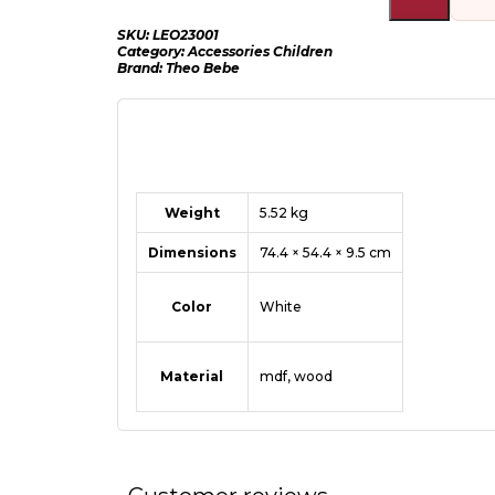
SKU:
LEO23001
Category:
Accessories Children
Brand:
Theo Bebe
Weight
5.52 kg
Dimensions
74.4 × 54.4 × 9.5 cm
Color
White
Material
mdf
,
wood