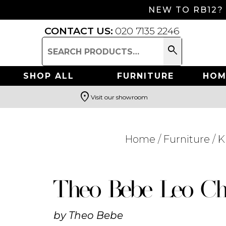
NEW TO RB12?
CONTACT US:
020 7135 2246
search
Search
for:
SHOP ALL
FURNITURE
HOM
location_on
Visit our showroom
Search
Home
/
Furniture
/
K
Theo Bebe Leo Ch
by
Theo Bebe