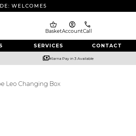
ODE: WELCOME5
shopping_basket
account_circle
phone
Basket
Account
Call
S
SERVICES
CONTACT
payments
Klarna Pay in 3 Available
be Leo Changing Box