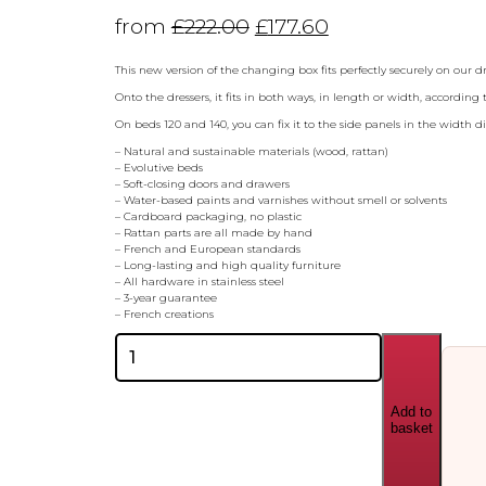
from
£
222.00
£
177.60
This new version of the changing box fits perfectly securely on our 
Onto the dressers, it fits in both ways, in length or width, according
On beds 120 and 140, you can fix it to the side panels in the width d
– Natural and sustainable materials (wood, rattan)
– Evolutive beds
– Soft-closing doors and drawers
– Water-based paints and varnishes without smell or solvents
– Cardboard packaging, no plastic
– Rattan parts are all made by hand
– French and European standards
– Long-lasting and high quality furniture
– All hardware in stainless steel
– 3-year guarantee
– French creations
Theo
Bebe
Leo
Changing
Add to
Box
basket
quantity