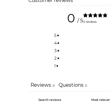
Customer reviews
0
/ 5
0 reviews
5
4
3
2
1
Reviews
Questions
0
0