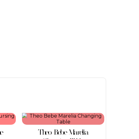
ne
Theo Bebe Marelia