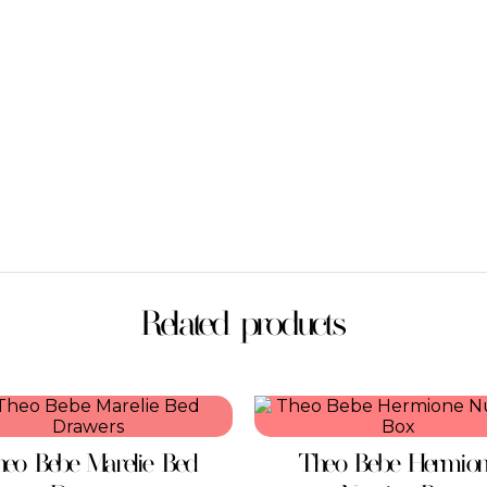
Related products
eo Bebe Marelie Bed
Theo Bebe Hermio