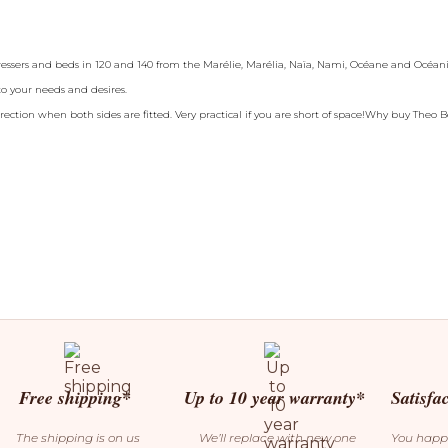
dressers and beds in 120 and 140 from the Marélie, Marélia, Naïa, Nami, Océane and Océania
 to your needs and desires.
irection when both sides are fitted. Very practical if you are short of space!Why buy Theo 
Free shipping*
Up to 10 year warranty*
Satisfa
The shipping is on us
We’ll replace with new one
You happ