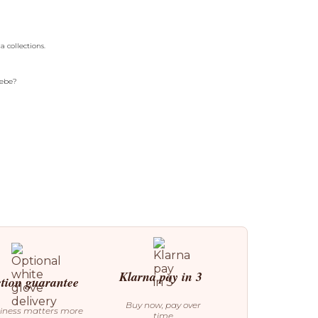
 collections.
Bebe?
Klarna pay in 3
ction guarantee
Buy now, pay over
iness matters more
time