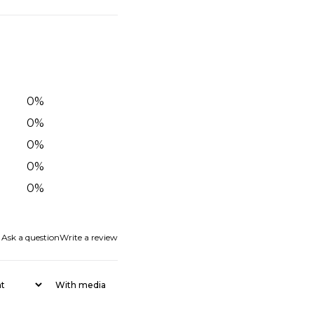
0
%
0
%
0
%
0
%
0
%
Ask a question
Write a review
With media