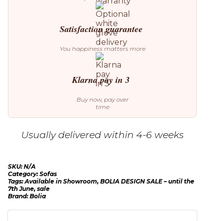
Satisfaction guarantee
You happiness matters more
Klarna pay in 3
Buy now, pay over
time
Usually delivered within 4-6 weeks
SKU:
N/A
Category:
Sofas
Tags:
Available in Showroom
,
BOLIA DESIGN SALE – until the
7th June
,
sale
Brand:
Bolia