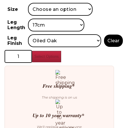
Size
Leg
Length
Leg
Clear
Finish
Bolia
Select Options
Scandinavia
Remix
Sofa
quantity
Free shipping*
The shipping is on us
Up to 10 year warranty*
We’ll replace with new one