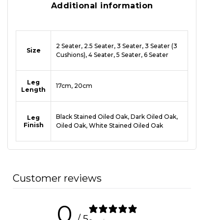
Additional information
2 Seater, 2.5 Seater, 3 Seater, 3 Seater (3
Size
Cushions), 4 Seater, 5 Seater, 6 Seater
Leg
17cm, 20cm
Length
Black Stained Oiled Oak, Dark Oiled Oak,
Leg
Finish
Oiled Oak, White Stained Oiled Oak
Customer reviews
0
/ 5