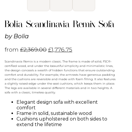
Bolia Scandinavia Remix Sofa
by
Bolia
from
£
2,369.00
£
1,776.75
Scandinavia Remix is a modern classic. The frame is made of solid, FSC®-
certified wood, and under the beautiful simplicity and minimalistic lines,
the design conceals a wealth of hidden functions that ensure outstanding
comfort and durability. For example, the armrests have generous padding
and the cushions are reversible and made with foam filling. It also features
a slightly raised edge under the seat cushions, which keeps them in place.
The legs are available in several different materials and in two heights. A
sofa with a classic, timeless quality.
Elegant design sofa with excellent
comfort
Frame in solid, sustainable wood
Cushions upholstered on both sides to
extend the lifetime