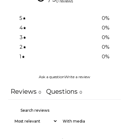
0 reviews
5
0
%
4
0
%
3
0
%
2
0
%
1
0
%
Ask a question
Write a review
Reviews
Questions
0
0
With media