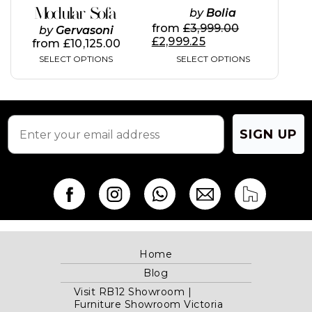
Modular Sofa
by
Bolia
product
product
page
page
from
£
3,999.00
by
Gervasoni
£
2,999.25
from
£
10,125.00
SELECT OPTIONS
SELECT OPTIONS
SIGN UP
Home
Blog
Visit RB12 Showroom |
Furniture Showroom Victoria