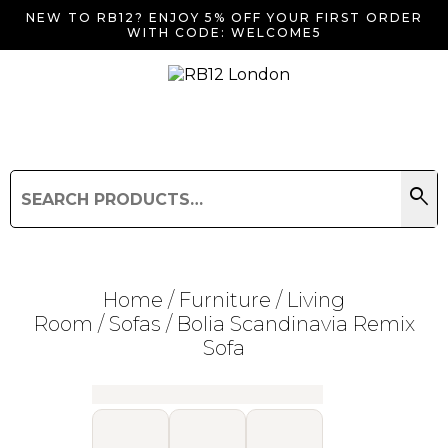
NEW TO RB12? ENJOY 5% OFF YOUR FIRST ORDER
WITH CODE: WELCOME5
search
Search
for:
Search
Home
/
Furniture
/
Living
Room
/
Sofas
/ Bolia Scandinavia Remix
Sofa
Searching for... "
"