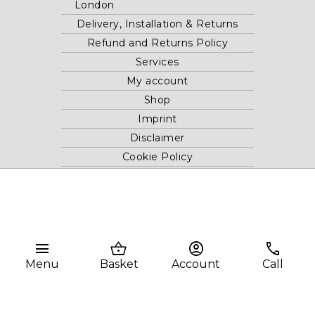
London
Delivery, Installation & Returns
Refund and Returns Policy
Services
My account
Shop
Imprint
Disclaimer
Cookie Policy
Privacy Statement
Website and "RB12" theme © 2024 RB.Twelve Ltd.
Registered office RB.Twelve Ltd., 230 Vauxhall Bridge Road,
menu
shopping_basket
account_circle
phone
London, SW1V 1AU, United Kingdom.
Menu
Basket
Account
Call
Registered in GB Company Registration Number 05738116 VAT
no. 272552696