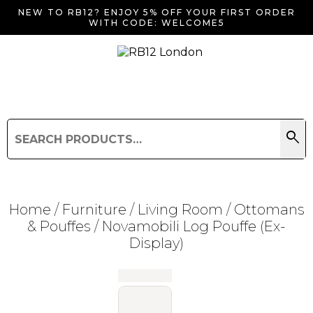
NEW TO RB12? ENJOY 5% OFF YOUR FIRST ORDER
WITH CODE: WELCOME5
search
Search
for:
Search
Home
/
Furniture
/
Living Room
/
Ottomans
& Pouffes
/ Novamobili Log Pouffe (Ex-
Display)
Searching for... "
"