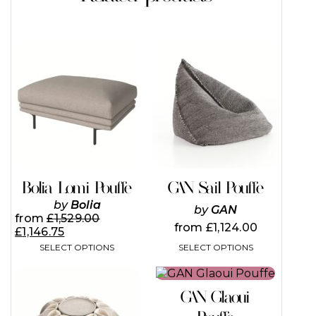
This
This
product
product
has
has
multiple
multiple
variants.
variants.
The
The
options
options
may
may
be
be
chosen
chosen
on
on
Bolia Lomi Pouffe
GAN Sail Pouffe
the
the
by
Bolia
product
product
by
GAN
from
£
1,529.00
page
page
from
£
1,124.00
£
1,146.75
SELECT OPTIONS
SELECT OPTIONS
This
This
product
product
GAN Glaoui
has
has
multiple
multiple