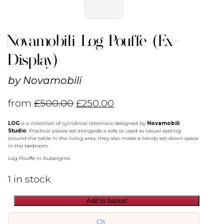
Novamobili Log Pouffe (Ex-
Display)
by
Novamobili
from
£
500.00
£
250.00
LOG
is a collection of cylindrical ottomans designed by
Novamobili
Studio
.‎ Practical pieces set alongside a sofa or used as casual seating
around the table in the living area, they also make a handy set-down space
in the bedroom.‎
Log Pouffe in Aubergine.
1 in stock
Add to basket
Novamobili
Log
Pouffe