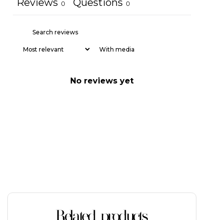
Reviews
Questions
0
0
With media
No reviews yet
Related products