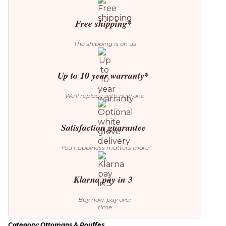
(Ex-
Display)
Free shipping*
quantity
The shipping is on us
Up to 10 year warranty*
We’ll replace with new one
Satisfaction guarantee
You happiness matters more
Klarna pay in 3
Buy now, pay over
time
Category:
Ottomans & Pouffes