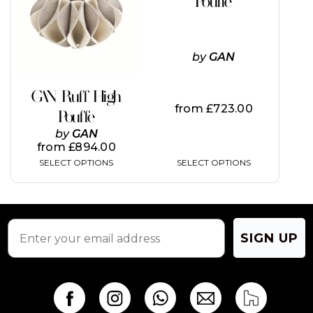
Pouffe
variants.
variants.
The
The
options
options
may
may
by
GAN
be
be
chosen
chosen
on
on
GAN Ruff High
the
the
from
£
723.00
Pouffe
product
product
page
page
by
GAN
from
£
894.00
SELECT OPTIONS
SELECT OPTIONS
SIGN UP