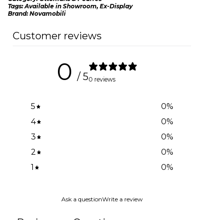
Tags:
Available in Showroom
,
Ex-Display
Brand:
Novamobili
Customer reviews
0
/ 5
0 reviews
5
0
%
4
0
%
3
0
%
2
0
%
1
0
%
Ask a question
Write a review