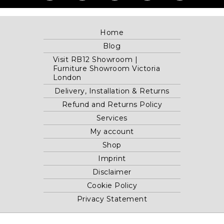
Home
Blog
Visit RB12 Showroom |
Furniture Showroom Victoria
London
Delivery, Installation & Returns
Refund and Returns Policy
Services
My account
Shop
Imprint
Disclaimer
Cookie Policy
Privacy Statement