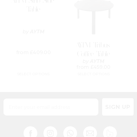
AYTM Sino Side
multiple
multiple
variants.
variants.
Table
The
The
options
options
may
may
be
be
by
AYTM
chosen
chosen
on
on
AYTM Tribus
the
the
from
£
409.00
Coffee Table
product
product
page
page
by
AYTM
from
£
459.00
SELECT OPTIONS
SELECT OPTIONS
SIGN UP