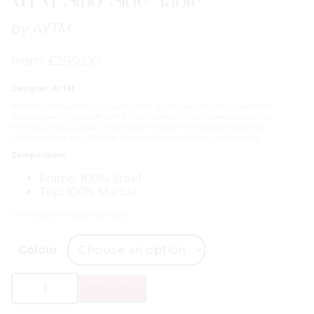
by
AYTM
from
£
299.00
Designer: AYTM
With this SINO addition, you get a small, stylish side table that is perfect for
standing next to your sofa with a cup of coffee or a well-deserved scotch on
the rocks while you take a little break. The built-in magazine holder you
will always have your favourite books and magazines at your fingertips.
Composition:
Frame: 100% Steel
Top: 100% Marble
Sino Magazine Holder Side Table.
Colour
AYTM
Add to basket
Sino
Side