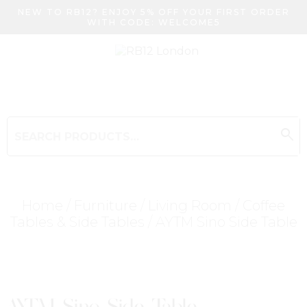
NEW TO RB12? ENJOY 5% OFF YOUR FIRST ORDER
WITH CODE: WELCOME5
search
Search
for:
Search
Home
/
Furniture
/
Living Room
/
Coffee
Tables & Side Tables
/ AYTM Sino Side Table
Searching for... "
"
AYTM Sino Side Table