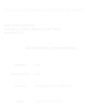
Usually delivered within 6-8 weeks
SKU:
AYTM-5090490
Category:
Coffee Tables & Side Tables
Brand:
AYTM
Additional information
Weight
N/A
Dimensions
N/A
Colour
Black/Black, Gold/Brown
Size
L45xW21xH51 CM