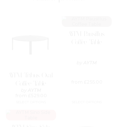
This
This
product
product
has
has
AYTM Pausillus
multiple
multiple
variants.
variants.
Coffee Table
The
The
options
options
may
may
be
be
by
AYTM
chosen
chosen
on
on
AYTM Tribus Oval
the
the
from
£
255.00
Coffee Table
product
product
page
page
by
AYTM
from
£
529.00
SELECT OPTIONS
SELECT OPTIONS
This
This
product
product
has
has