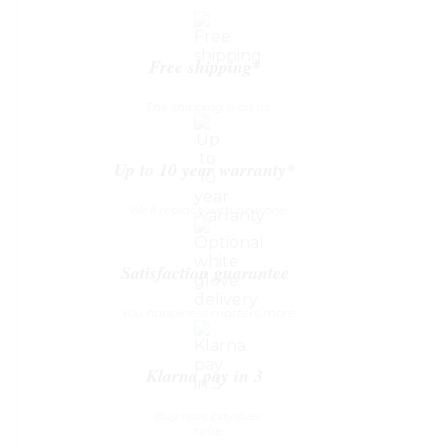
Table
quantity
Free shipping*
The shipping is on us
Up to 10 year warranty*
We’ll replace with new one
Satisfaction guarantee
You happiness matters more
Klarna pay in 3
Buy now, pay over
time