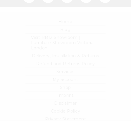
Home
Blog
Visit RB12 Showroom |
Furniture Showroom Victoria
London
Delivery, Installation & Returns
Refund and Returns Policy
Services
My account
Shop
Imprint
Disclaimer
Cookie Policy
Privacy Statement