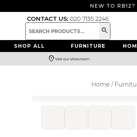
NEW TO RB12?
CONTACT US:
020 7135 2246
search
Search
for:
SHOP ALL
FURNITURE
HOM
location_on
Visit our showroom
Search
Home
/
Furnitu