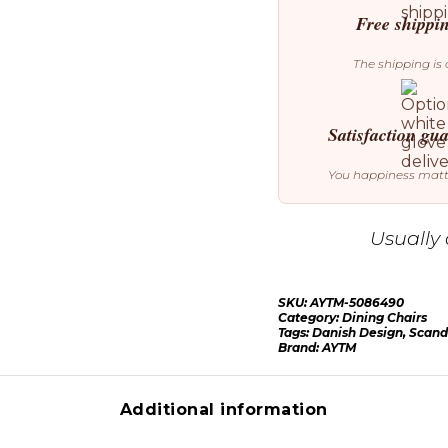
Free shippi
The shipping is 
Satisfaction gu
You happiness mat
Usually 
SKU:
AYTM-5086490
Category:
Dining Chairs
Tags:
Danish Design
,
Scand
Brand:
AYTM
Additional information