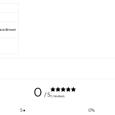
Java Brown
0
/ 5
0 reviews
5
0
%