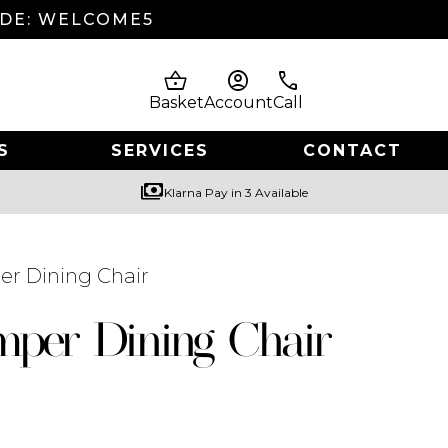
ODE: WELCOME5
shopping_basket
account_circle
phone
Basket
Account
Call
S
SERVICES
CONTACT
payments
Klarna Pay in 3 Available
r Dining Chair
per Dining Chair