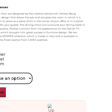
tensen
hair are designed by the creative blacksmith, Nicklas Bang
 design that draws the eye and occupies the room in which it is
to place as a piece of art in the corner of your office or in a stylish
 for your guests. The dining chairs will surround your dining table in
 quality. Nicklas is known from his appearance on the Danish TV-
 which brought him great success in furniture design. We are
 SEMPER collection which is made in Italy and is available in
the finest leather from CAMO Leathers.
her
el
am
ket