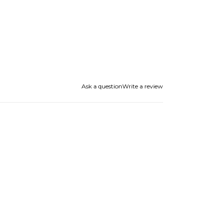
Ask a question
Write a review