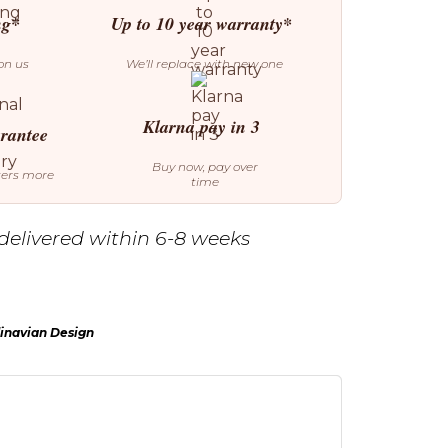
ng*
Up to 10 year warranty*
on us
We’ll replace with new one
Klarna pay in 3
arantee
Buy now, pay over
ters more
time
delivered within 6-8 weeks
inavian Design