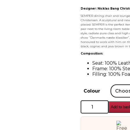
Designer: Nicklas Bang Chris
SEMPER dining chair and lounge c
Christensen. A sculptural and new
placed. SEMPER is the perfect item 
pair next to the living room table
style, radiate pure class and high
show “Danmarks næste klassiker”,
honoured to work with him on the
black, cognac and java brown in 
Composition:
Seat: 100% Leat
Frame: 100% Ste
Filling: 100% Fo
Colour
AYTM
Add to bas
Semper
Dining
Chair
quantity