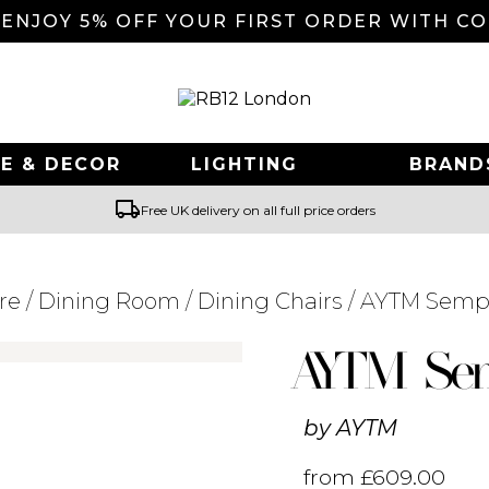
 ENJOY 5% OFF YOUR FIRST ORDER WITH C
E & DECOR
LIGHTING
BRAND
local_shipping
Free UK delivery on all full price orders
re
/
Dining Room
/
Dining Chairs
/ AYTM Sempe
Searching for... "
"
AYTM Sem
by
AYTM
from
£
609.00