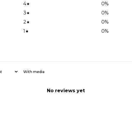
4
0
%
3
0
%
2
0
%
1
0
%
With media
No reviews yet