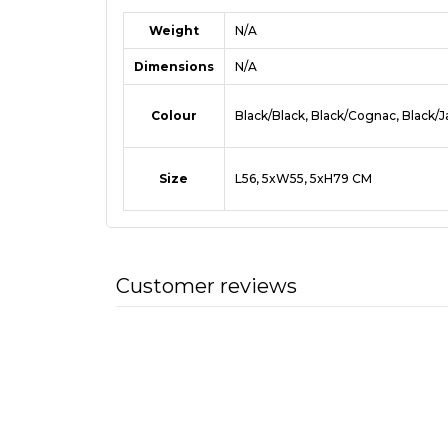
Weight
N/A
Dimensions
N/A
Colour
Black/Black, Black/Cognac, Black/
Size
L56, 5xW55, 5xH79 CM
Customer reviews