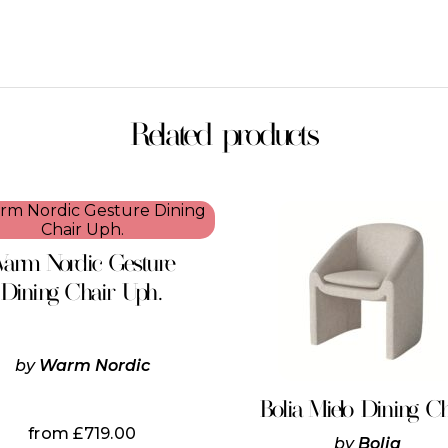
Related products
This
product
has
arm Nordic Gesture
multiple
variants.
Dining Chair Uph.
The
options
may
be
by
Warm Nordic
chosen
on
Bolia Mielo Dining C
the
from
£
719.00
product
by
Bolia