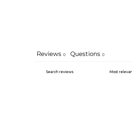
Reviews
Questions
0
0