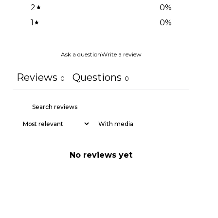
2
0
%
1
0
%
Ask a question
Write a review
Reviews
Questions
0
0
With media
No reviews yet