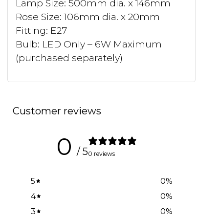
Lamp Size: 500mm dia. x 146mm
Rose Size: 106mm dia. x 20mm
Fitting: E27
Bulb: LED Only – 6W Maximum
(purchased separately)
Customer reviews
0
/ 5
0 reviews
5
0
%
4
0
%
3
0
%