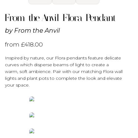
From the Anvil Flora Pendant
by
From the Anvil
from
£
418.00
Inspired by nature, our Flora pendants feature delicate
curves which disperse beams of light to create a
warm, soft ambience. Pair with our matching Flora wall
lights and plant pots to complete the look and elevate
your space.