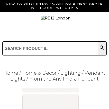
NEW TO RB12? ENJOY 5% OFF YOUR FIRST ORDER
WITH CODE: WELCOME5
search
Search
for:
Search
Home
/
Home & Decor
/
Lighting
/
Pendant
Lights
/ From the Anvil Flora Pendant
Searching for... "
"