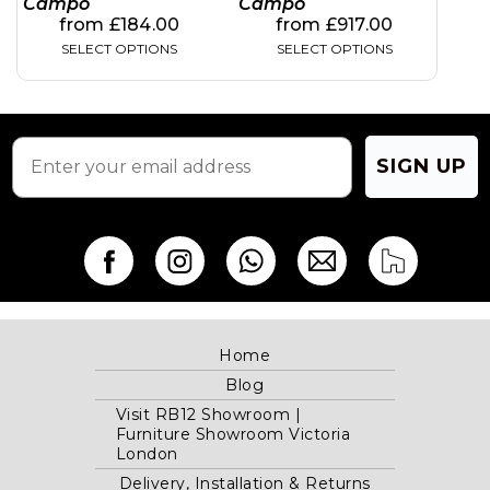
Campo
Campo
from
£
184.00
from
£
917.00
SELECT OPTIONS
SELECT OPTIONS
SIGN UP
Home
Blog
Visit RB12 Showroom |
Furniture Showroom Victoria
London
Delivery, Installation & Returns