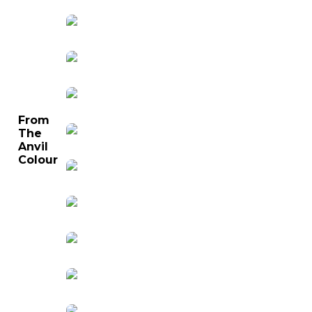
From
The
Anvil
Colour