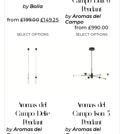
Campo Dalt 6
product
product
page
page
by
Bolia
Pendant
by
Aromas del
from
£
199.00
£
149.25
Campo
from
£
990.00
SELECT OPTIONS
SELECT OPTIONS
This
This
product
product
has
has
multiple
multiple
variants.
variants.
The
The
options
options
may
may
be
be
chosen
chosen
on
on
Aromas del
Aromas del
the
the
Campo Delie
Campo Ison 5
product
product
page
page
Pendant
Pendant
by
Aromas del
by
Aromas del