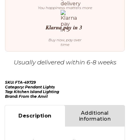
You happiness matters more
Klarna pay in 3
Buy now, pay over
time
Usually delivered within 6-8 weeks
SKU:
FTA-49729
Category:
Pendant Lights
Tag:
Kitchen Island Lighting
Brand:
From the Anvil
Additional
Description
information