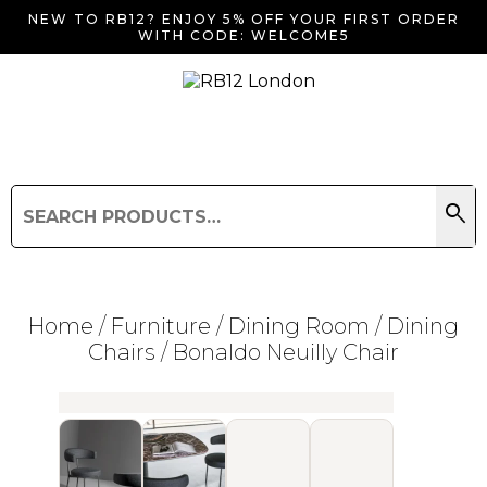
NEW TO RB12? ENJOY 5% OFF YOUR FIRST ORDER
WITH CODE: WELCOME5
search
Search
for:
Search
Home
/
Furniture
/
Dining Room
/
Dining
Chairs
/ Bonaldo Neuilly Chair
Searching for... "
"