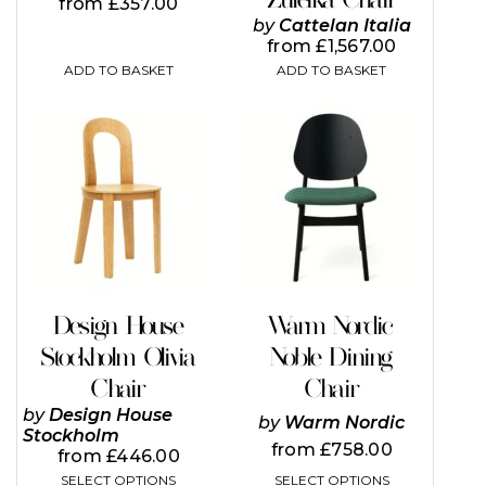
from
£
357.00
by
Cattelan Italia
from
£
1,567.00
ADD TO BASKET
ADD TO BASKET
This
This
product
product
has
has
multiple
multiple
variants.
variants.
The
The
options
options
may
may
be
be
chosen
chosen
on
on
Design House
Warm Nordic
the
the
Stockholm Olivia
Noble Dining
product
product
page
page
Chair
Chair
by
Design House
by
Warm Nordic
Stockholm
from
£
758.00
from
£
446.00
SELECT OPTIONS
SELECT OPTIONS