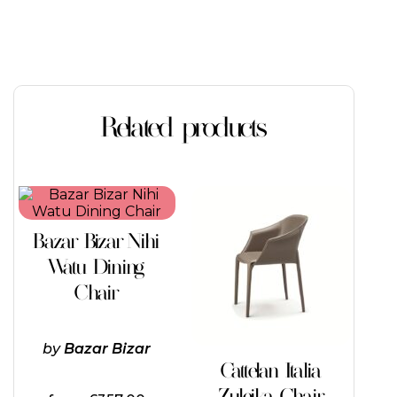
Related products
Bazar Bizar Nihi
Watu Dining
Chair
by
Bazar Bizar
Cattelan Italia
Zuleika Chair