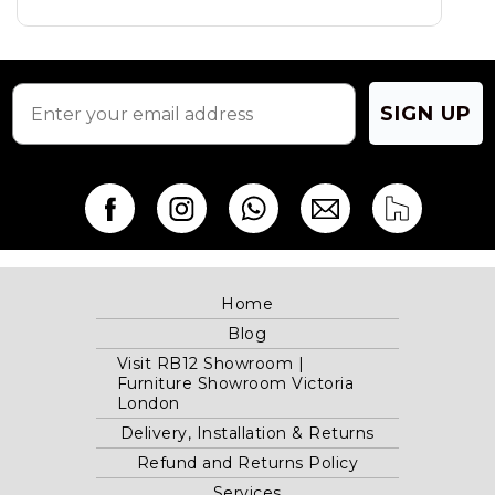
SIGN UP
Home
Blog
Visit RB12 Showroom |
Furniture Showroom Victoria
London
Delivery, Installation & Returns
Refund and Returns Policy
Services