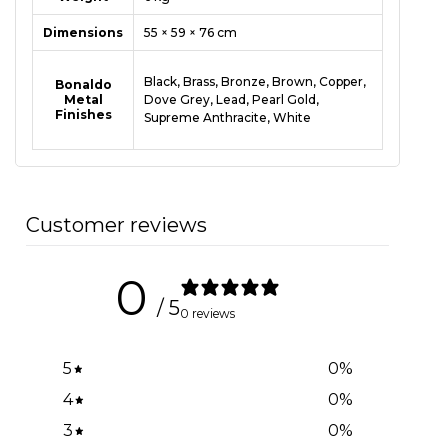
Dimensions
55 × 59 × 76 cm
Black
,
Brass
,
Bronze
,
Brown
,
Copper
,
Bonaldo
Metal
Dove Grey
,
Lead
,
Pearl Gold
,
Finishes
Supreme Anthracite
,
White
Customer reviews
0
/ 5
0 reviews
5
0
%
4
0
%
3
0
%