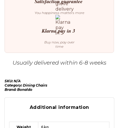
Satisfaction guarantee
You happiness matters more
Klarna pay in 3
Buy now, pay over
time
Usually delivered within 6-8 weeks
SKU:
N/A
Category:
Dining Chairs
Brand:
Bonaldo
Additional information
Weight
6 kg