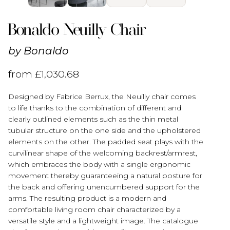
Bonaldo Neuilly Chair
by
Bonaldo
from
£
1,030.68
Designed by Fabrice Berrux, the Neuilly chair comes
to life thanks to the combination of different and
clearly outlined elements such as the thin metal
tubular structure on the one side and the upholstered
elements on the other. The padded seat plays with the
curvilinear shape of the welcoming backrest/armrest,
which embraces the body with a single ergonomic
movement thereby guaranteeing a natural posture for
the back and offering unencumbered support for the
arms. The resulting product is a modern and
comfortable living room chair characterized by a
versatile style and a lightweight image. The catalogue