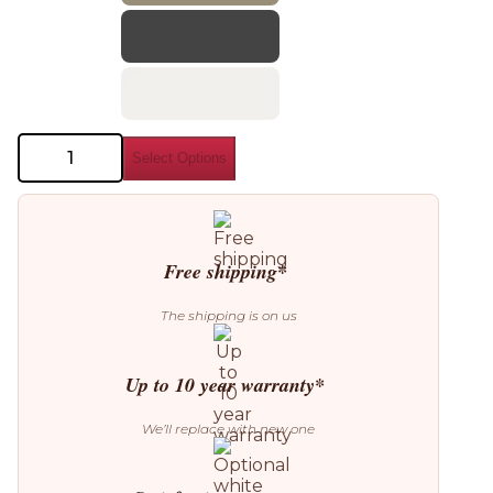
Bonaldo
Select Options
Neuilly
Chair
quantity
Free shipping*
The shipping is on us
Up to 10 year warranty*
We’ll replace with new one