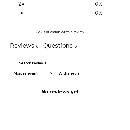
2
0
%
1
0
%
Ask a question
Write a review
Reviews
Questions
0
0
With media
No reviews yet