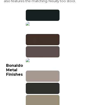
also features the matching Neuilly too stool.
Bonaldo
Metal
Finishes