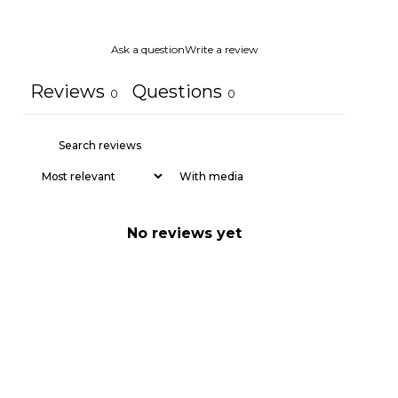
Ask a question
Write a review
Reviews
Questions
0
0
With media
No reviews yet