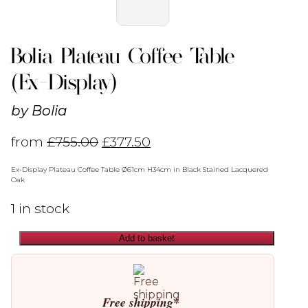
Bolia Plateau Coffee Table
(Ex-Display)
by
Bolia
from
£
755.00
£
377.50
Ex-Display Plateau Coffee Table Ø61cm H34cm in Black Stained Lacquered
Oak
1 in stock
Add to basket
Bolia
Plateau
Coffee
Table
(Ex-
Free shipping*