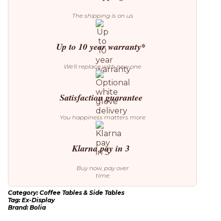
Display)
quantity
The shipping is on us
Up to 10 year warranty*
We’ll replace with new one
Satisfaction guarantee
You happiness matters more
Klarna pay in 3
Buy now, pay over
time
Category:
Coffee Tables & Side Tables
Tag:
Ex-Display
Brand:
Bolia