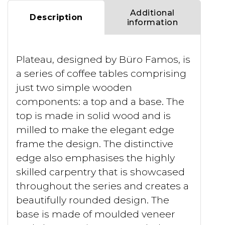
Additional
Description
information
Plateau, designed by Büro Famos, is
a series of coffee tables comprising
just two simple wooden
components: a top and a base. The
top is made in solid wood and is
milled to make the elegant edge
frame the design. The distinctive
edge also emphasises the highly
skilled carpentry that is showcased
throughout the series and creates a
beautifully rounded design. The
base is made of moulded veneer