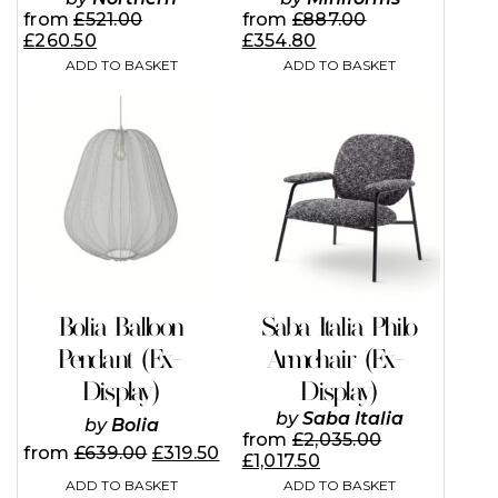
from
£
521.00
from
£
887.00
£
260.50
£
354.80
ADD TO BASKET
ADD TO BASKET
Bolia Balloon
Saba Italia Philo
Pendant (Ex-
Armchair (Ex-
Display)
Display)
by
Saba Italia
by
Bolia
from
£
2,035.00
from
£
639.00
£
319.50
£
1,017.50
ADD TO BASKET
ADD TO BASKET