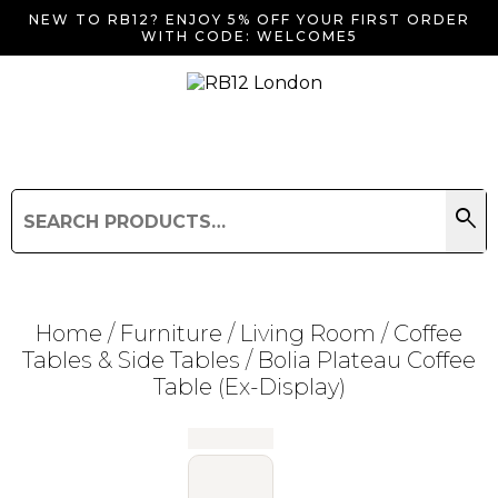
NEW TO RB12? ENJOY 5% OFF YOUR FIRST ORDER
WITH CODE: WELCOME5
search
Search
for:
Search
Home
/
Furniture
/
Living Room
/
Coffee
Tables & Side Tables
/ Bolia Plateau Coffee
Table (Ex-Display)
Searching for... "
"