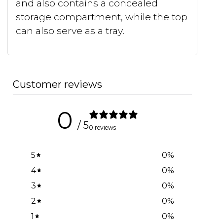
and also contains a concealed
storage compartment, while the top
can also serve as a tray.
Customer reviews
0
/ 5
0 reviews
5
0
%
4
0
%
3
0
%
2
0
%
1
0
%