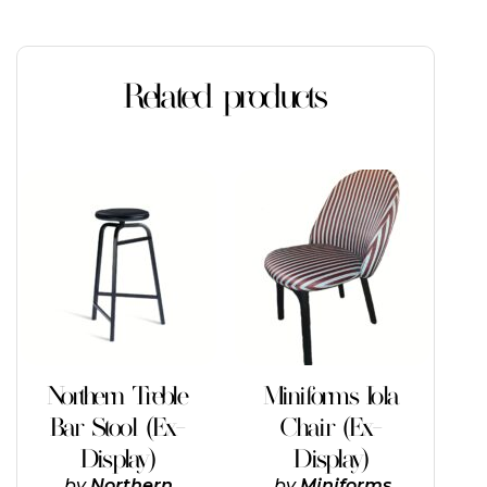
Related products
Northern Treble
Miniforms Iola
Bar Stool (Ex-
Chair (Ex-
Display)
Display)
by
Northern
by
Miniforms