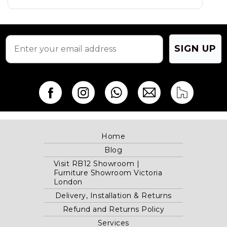
SIGN UP
Home
Blog
Visit RB12 Showroom |
Furniture Showroom Victoria
London
Delivery, Installation & Returns
Refund and Returns Policy
Services