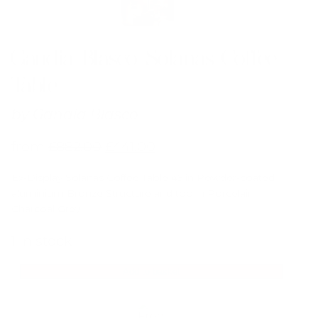
Gandia Blasco Solanas Coffee
Table
by
Gandia Blasco
from
£
882.00
£
441.00
Ex-Display Solanas Coffee Table 45 in Powder-coated
aluminium Bronze Structure and top in Porcelain
Charcoal Grey
1 in stock
Add to basket
Gandia
Blasco
Solanas
Coffee