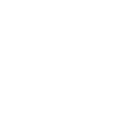
Table
Free shipping*
quantity
The shipping is on us
Up to 10 year warranty*
We’ll replace with new one
Satisfaction guarantee
You happiness matters more
Klarna pay in 3
Buy now, pay over
time
Category:
Outdoor Coffee Tables
Tag:
Ex-Display