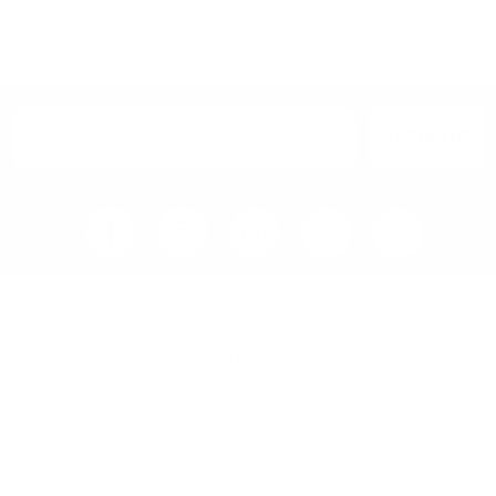
SELECT OPTIONS
ADD TO BASKET
SIGN UP
Home
Blog
Visit RB12 Showroom |
Furniture Showroom Victoria
London
Delivery, Installation & Returns
Refund and Returns Policy