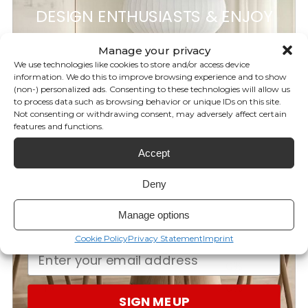
original design by Daniel Germani
DESIGN ENTHUSIASTS & ENJOY
5%
OFF
for GANDIABLASCO.
Manage your privacy
We use technologies like cookies to store and/or access device
information. We do this to improve browsing experience and to show
(non-) personalized ads. Consenting to these technologies will allow us
YOUR FIRST ORDER!
Customer reviews
to process data such as browsing behavior or unique IDs on this site.
Not consenting or withdrawing consent, may adversely affect certain
features and functions.
Subscribe to our newsletter for
0
Accept
your discount and be the first to
/ 5
0 reviews
know our latest brand releases,
Deny
exclusive offers, giveaways, and
5
0
%
Manage options
more!
4
0
%
Cookie Policy
Privacy Statement
Imprint
3
0
%
2
0
%
1
0
%
SIGN ME UP