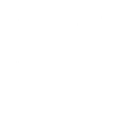
Brand:
Gandia Blasco
Additional
Description
information
Elegance, strength, delicacy and
durability are the values associated
with SOLANAS, the most organic
and curvilinear outdoor furniture
collection by GANDIABLASCO,
designed by Daniel Germani and
inspired by the Solanas beach in
Uruguay.
The SOLANAS coffee table
completes the collection. It is a
designer table that accompanies