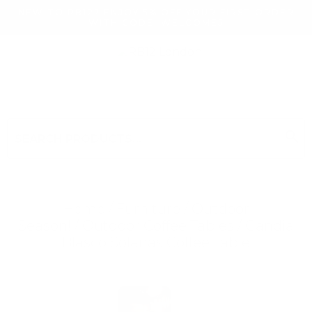
NEW TO RB12? ENJOY 5% OFF YOUR FIRST ORDER
WITH CODE: WELCOME5
search
Search
for:
Search
Home
/
Furniture
/
Outdoor
Season!
/
Outdoor Coffee Tables
/ Gandia
Blasco Solanas Coffee Table
Searching for... "
"