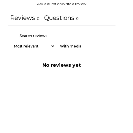
Ask a question
Write a review
Reviews
Questions
0
0
With media
No reviews yet