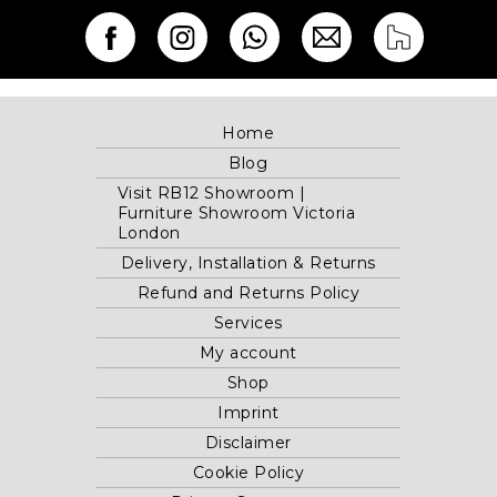
Home
Blog
Visit RB12 Showroom |
Furniture Showroom Victoria
London
Delivery, Installation & Returns
Refund and Returns Policy
Services
My account
Shop
Imprint
Disclaimer
Cookie Policy