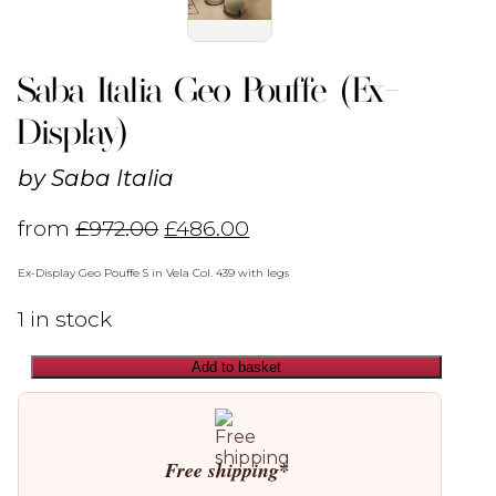
Saba Italia Geo Pouffe (Ex-
Display)
by
Saba Italia
from
£
972.00
£
486.00
Ex-Display Geo Pouffe S in Vela Col. 439 with legs
1 in stock
Add to basket
Saba
Italia
Geo
Pouffe
(Ex-
Free shipping*
Display)