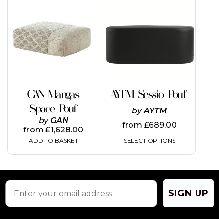
product
has
multiple
variants.
The
options
may
be
chosen
on
GAN Mangas
AYTM Sessio Pouf
the
Space Pouf
product
by
AYTM
page
by
GAN
from
£
689.00
from
£
1,628.00
SELECT OPTIONS
ADD TO BASKET
SIGN UP