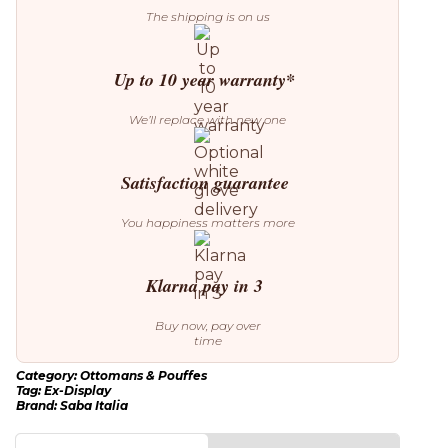
quantity
The shipping is on us
Up to 10 year warranty*
We’ll replace with new one
Satisfaction guarantee
You happiness matters more
Klarna pay in 3
Buy now, pay over
time
Category:
Ottomans & Pouffes
Tag:
Ex-Display
Brand:
Saba Italia