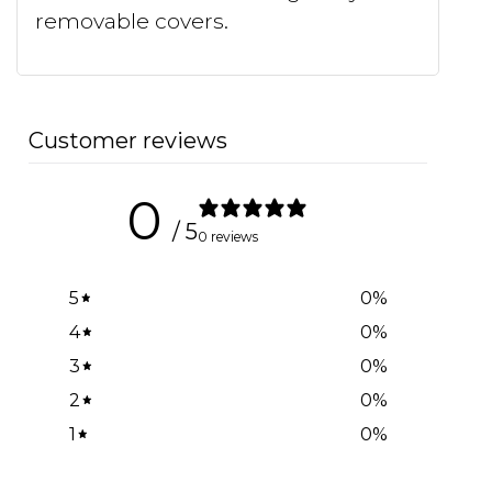
removable covers.
Customer reviews
0
/ 5
0 reviews
5
0
%
4
0
%
3
0
%
2
0
%
1
0
%