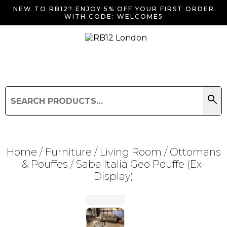
NEW TO RB12? ENJOY 5% OFF YOUR FIRST ORDER
WITH CODE: WELCOME5
search
Search
for:
Search
Home
/
Furniture
/
Living Room
/
Ottomans
& Pouffes
/ Saba Italia Geo Pouffe (Ex-
Display)
Searching for... "
"