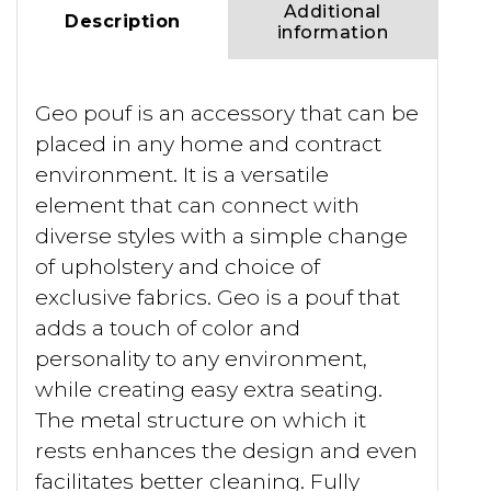
Additional
Description
information
Geo pouf is an accessory that can be
placed in any home and contract
environment. It is a versatile
element that can connect with
diverse styles with a simple change
of upholstery and choice of
exclusive fabrics. Geo is a pouf that
adds a touch of color and
personality to any environment,
while creating easy extra seating.
The metal structure on which it
rests enhances the design and even
facilitates better cleaning. Fully