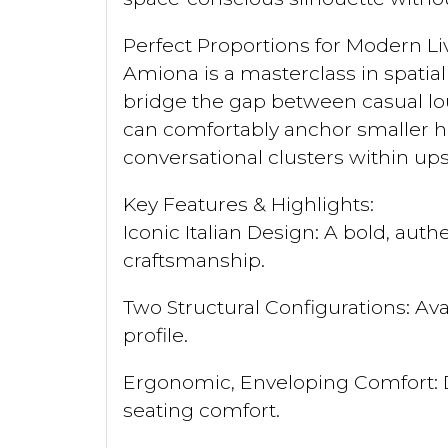
Perfect Proportions for Modern Li
Amiona is a masterclass in spatia
bridge the gap between casual lou
can comfortably anchor smaller h
conversational clusters within u
Key Features & Highlights:
Iconic Italian Design: A bold, au
craftsmanship.
Two Structural Configurations: Ava
profile.
Ergonomic, Enveloping Comfort: D
seating comfort.