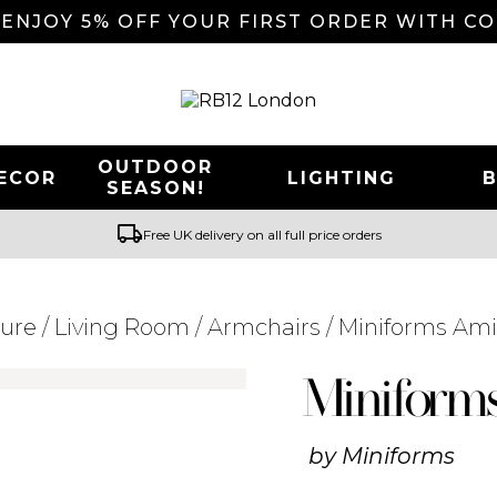
 ENJOY 5% OFF YOUR FIRST ORDER WITH C
OUTDOOR
ECOR
LIGHTING
SEASON!
local_shipping
Free UK delivery on all full price orders
ture
/
Living Room
/
Armchairs
/ Miniforms Am
Searching for... "
"
Miniform
by
Miniforms