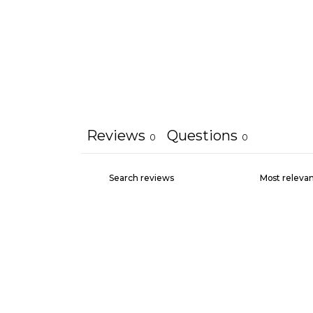
Reviews
Questions
0
0