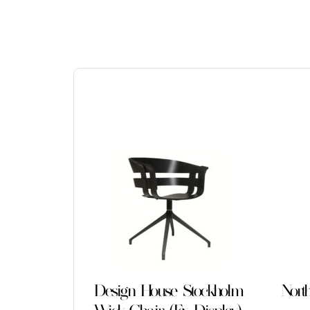
Design House Stockholm
Nort