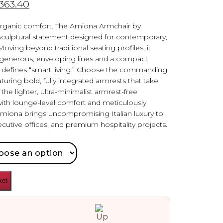
,363.40
ganic comfort. The Amiona Armchair by
 sculptural statement designed for contemporary,
oving beyond traditional seating profiles, it
 generous, enveloping lines and a compact
sly defines “smart living.” Choose the commanding
turing bold, fully integrated armrests that take
he lighter, ultra-minimalist armrest-free
with lounge-level comfort and meticulously
Amiona brings uncompromising Italian luxury to
cutive offices, and premium hospitality projects.
ket