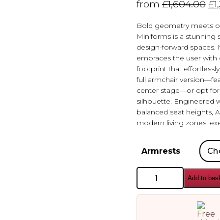
from
£
1,604.00
£
1
Bold geometry meets or
Miniforms is a stunning
design-forward spaces. M
embraces the user with
footprint that effortles
full armchair version—fea
center stage—or opt for t
silhouette. Engineered 
balanced seat heights, 
modern living zones, exe
Armrests
Miniforms
Add to bas
Amiona
Armchair
quantity