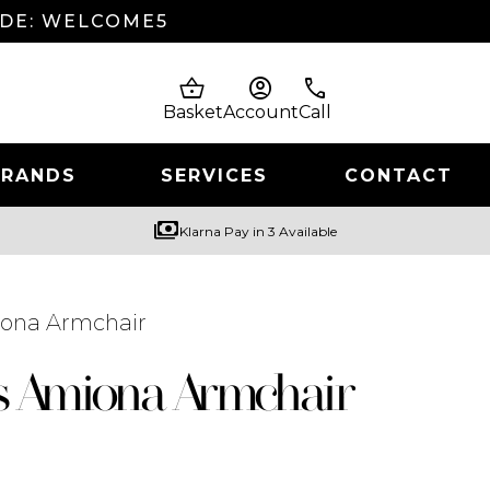
ODE: WELCOME5
shopping_basket
account_circle
phone
Basket
Account
Call
BRANDS
SERVICES
CONTACT
payments
Klarna Pay in 3 Available
iona Armchair
s Amiona Armchair