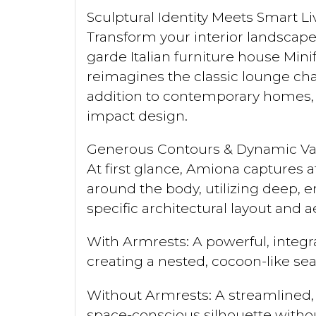
Sculptural Identity Meets Smart 
Transform your interior landscap
garde Italian furniture house Min
reimagines the classic lounge chai
addition to contemporary homes, b
impact design.
Generous Contours & Dynamic Var
At first glance, Amiona captures a
around the body, utilizing deep, en
specific architectural layout and a
With Armrests: A powerful, integr
creating a nested, cocoon-like se
Without Armrests: A streamlined, o
space-conscious silhouette with