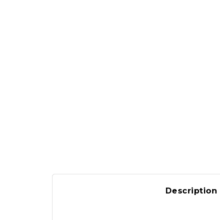
Description