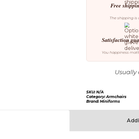
Free shippi
The shipping is 
Satisfaction gu
You happiness mat
Usually 
SKU:
N/A
Category:
Armchairs
Brand:
Miniforms
Addi