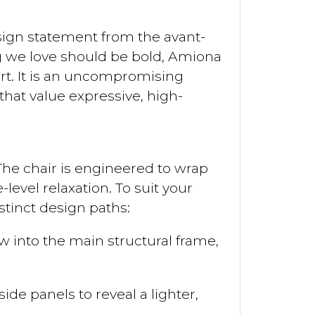
sign statement from the avant-
ng we love should be bold, Amiona
art. It is an uncompromising
hat value expressive, high-
 The chair is engineered to wrap
level relaxation. To suit your
istinct design paths:
 into the main structural frame,
de panels to reveal a lighter,