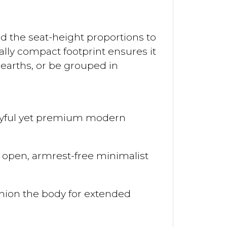
ed the seat-height proportions to
lly compact footprint ensures it
earths, or be grouped in
playful yet premium modern
an open, armrest-free minimalist
hion the body for extended