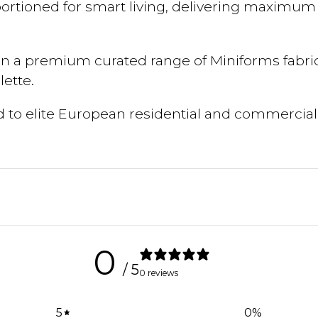
portioned for smart living, delivering maximu
in a premium curated range of Miniforms fabrics
ette.
ed to elite European residential and commercial
0
/ 5
0 reviews
5
0
%