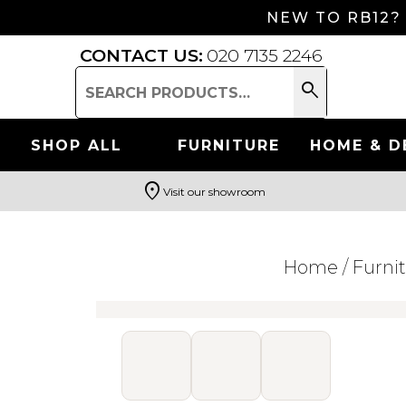
NEW TO RB12?
CONTACT US:
020 7135 2246
search
Search
for:
SHOP ALL
FURNITURE
HOME & D
location_on
Visit our showroom
Search
Home
/
Furni