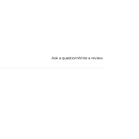
Ask a question
Write a review