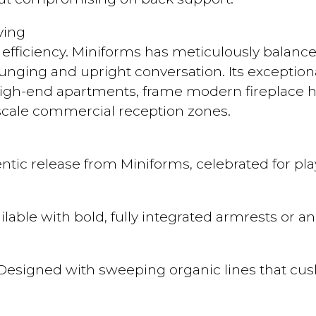
ving
l efficiency. Miniforms has meticulously balanc
nging and upright conversation. Its exceptiona
igh-end apartments, frame modern fireplace h
pscale commercial reception zones.
thentic release from Miniforms, celebrated for 
ilable with bold, fully integrated armrests or 
esigned with sweeping organic lines that cus