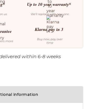
ng*
Up to 10 year warranty*
on us
We’ll replace with new one
Klarna pay in 3
arantee
Buy now, pay over
ters more
time
delivered within 6-8 weeks
tional information