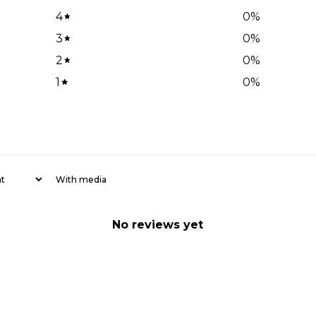
4
0
%
3
0
%
2
0
%
1
0
%
With media
No reviews yet