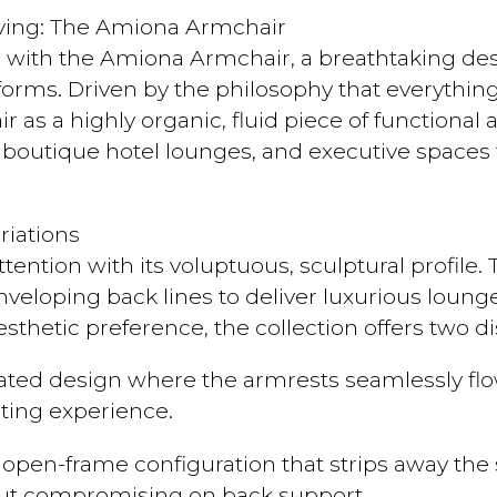
Living: The Amiona Armchair
e with the Amiona Armchair, a breathtaking de
iforms. Driven by the philosophy that everythi
r as a highly organic, fluid piece of functional 
outique hotel lounges, and executive spaces t
iations
ttention with its voluptuous, sculptural profile.
veloping back lines to deliver luxurious lounge-
esthetic preference, the collection offers two d
ated design where the armrests seamlessly flow
ating experience.
pen-frame configuration that strips away the si
out compromising on back support.