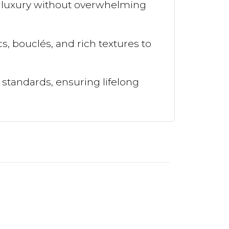
m luxury without overwhelming
, bouclés, and rich textures to
 standards, ensuring lifelong