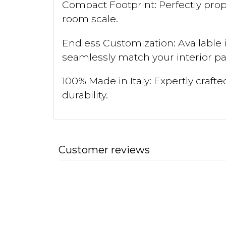
Compact Footprint: Perfectly pro
room scale.
Endless Customization: Available 
seamlessly match your interior pal
100% Made in Italy: Expertly craft
durability.
Customer reviews