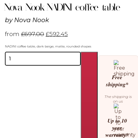
Nova Nook NADINI coffee table
by
Nova Nook
from
£
697.00
£
592.45
NADINI coffee table, dark beige, matte, rounded shapes
Nova
Nook
NADINI
coffee
Free
table
shipping*
quantity
The shipping is
on us
Up to 10
year
warranty*