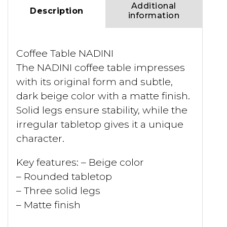
Additional
Description
information
Coffee Table NADINI
The NADINI coffee table impresses
with its original form and subtle,
dark beige color with a matte finish.
Solid legs ensure stability, while the
irregular tabletop gives it a unique
character.
Key features: – Beige color
– Rounded tabletop
– Three solid legs
– Matte finish