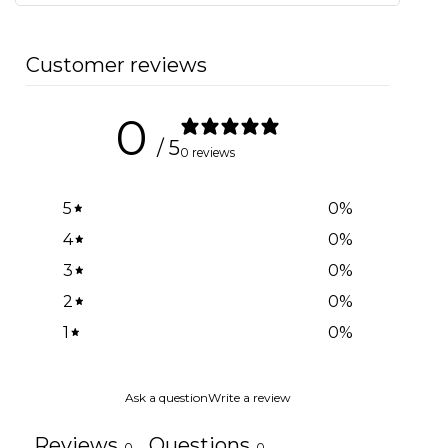
Customer reviews
0
/ 5
0 reviews
5
0
%
4
0
%
3
0
%
2
0
%
1
0
%
Ask a question
Write a review
Reviews
Questions
0
0