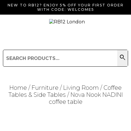
NEW TO RB12? ENJOY 5% OFF YOUR FIRST ORDER
WITH CODE: WELCOME5
search
Search
for:
Search
Home
/
Furniture
/
Living Room
/
Coffee
Tables & Side Tables
/ Nova Nook NADINI
coffee table
Searching for... "
"