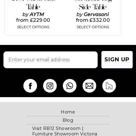
variants.
variants.
Table
Side Table
The
The
by
AYTM
by
Gervasoni
options
options
from
£
229.00
from
£
332.00
may
may
SELECT OPTIONS
SELECT OPTIONS
be
be
chosen
chosen
on
on
the
the
product
product
page
page
SIGN UP
Home
Blog
Visit RB12 Showroom |
Furniture Showroom Victoria