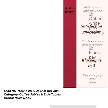
We’ll replace
Add to
with new one
basket
Satisfaction
guarantee
You happiness
matters more
Klarna pay
in 3
Buy now, pay
over
time
SKU:
NN-NAD-FUR-COFTAB-BEI-384
Category:
Coffee Tables & Side Tables
Brand:
Nova Nook