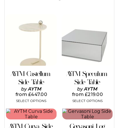
This
This
product
product
has
has
multiple
multiple
variants.
variants.
The
The
options
options
may
may
be
be
chosen
chosen
on
on
AYTM Castellum
AYTM Speculum
the
the
Side Table
Side Table
product
product
page
page
by
AYTM
by
AYTM
from
£
447.00
from
£
219.00
SELECT OPTIONS
SELECT OPTIONS
This
This
product
product
has
has
AYTM Curva Side
Gervasoni Log
multiple
multiple