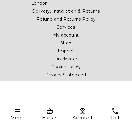
London
Delivery, Installation & Returns
Refund and Returns Policy
Services
My account
Shop
Imprint
Disclaimer
Cookie Policy
Privacy Statement
Website and "RB12" theme © 2024 RB.Twelve Ltd.
Registered office RB.Twelve Ltd., 230 Vauxhall Bridge Road,
London, SW1V 1AU, United Kingdom.
menu
shopping_basket
account_circle
phone
Registered in GB Company Registration Number 05738116 VAT
Menu
Basket
Account
Call
no. 272552696