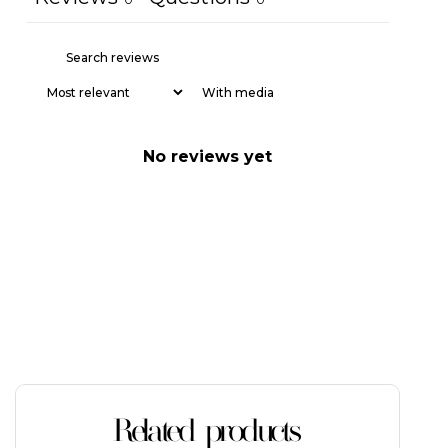
With media
No reviews yet
Related products