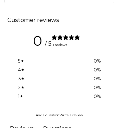
Customer reviews
0
/ 5
0 reviews
5
0
%
4
0
%
3
0
%
2
0
%
1
0
%
Ask a question
Write a review