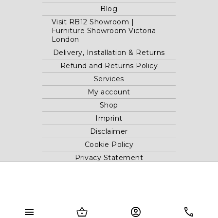
Blog
Visit RB12 Showroom |
Furniture Showroom Victoria
London
Delivery, Installation & Returns
Refund and Returns Policy
Services
My account
Shop
Imprint
Disclaimer
Cookie Policy
Privacy Statement
Website and "RB12" theme © 2024 RB.Twelve Ltd.
Registered office RB.Twelve Ltd., 230 Vauxhall Bridge Road,
menu
shopping_basket
account_circle
phone
London, SW1V 1AU, United Kingdom.