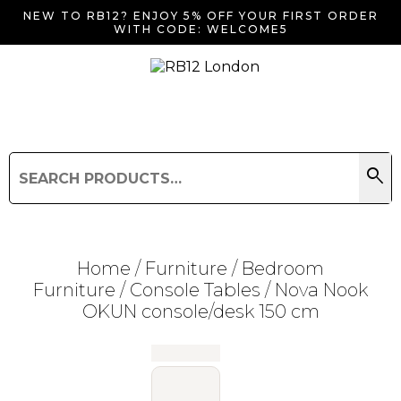
NEW TO RB12? ENJOY 5% OFF YOUR FIRST ORDER
WITH CODE: WELCOME5
search
Search
for:
Search
Home
/
Furniture
/
Bedroom
Furniture
/
Console Tables
/ Nova Nook
OKUN console/desk 150 cm
Searching for... "
"