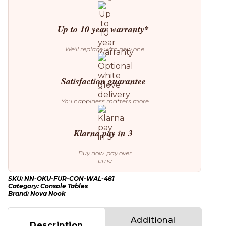
Up to 10 year warranty*
We’ll replace with new one
Satisfaction guarantee
You happiness matters more
Klarna pay in 3
Buy now, pay over
time
SKU:
NN-OKU-FUR-CON-WAL-481
Category:
Console Tables
Brand:
Nova Nook
Additional
Description