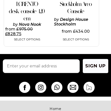
The
LORENTO
Stockholm Arco
options
desk/console 120
Console
may
be
cm
by
Design House
chosen
Stockholm
by
Nova Nook
on
from
£
975.00
the
from
£
434.00
£
828.75
product
SELECT OPTIONS
SELECT OPTIONS
page
SIGN UP
Home