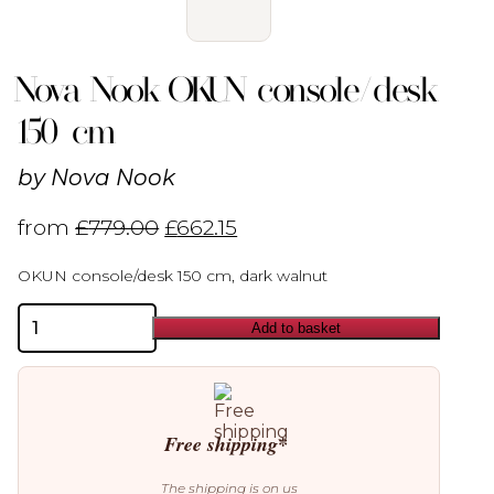
Nova Nook OKUN console/desk
150 cm
by
Nova Nook
from
£
779.00
£
662.15
OKUN console/desk 150 cm, dark walnut
Nova
Add to basket
Nook
OKUN
console/desk
150
cm
quantity
Free shipping*
The shipping is on us