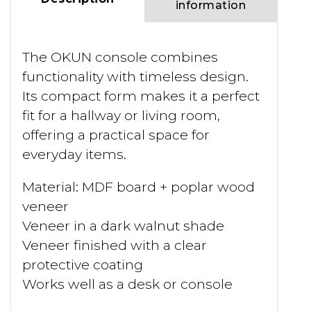
information
The OKUN console combines
functionality with timeless design.
Its compact form makes it a perfect
fit for a hallway or living room,
offering a practical space for
everyday items.
Material: MDF board + poplar wood
veneer
Veneer in a dark walnut shade
Veneer finished with a clear
protective coating
Works well as a desk or console