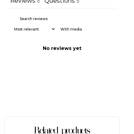
Reviews
Questions
0
0
With media
No reviews yet
Related products