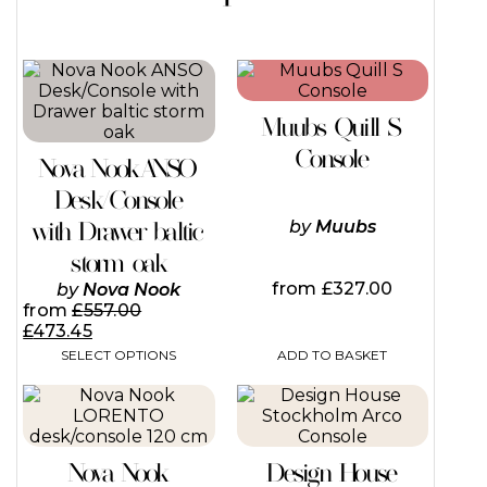
Muubs Quill S
Console
Nova Nook ANSO
Desk/Console
with Drawer baltic
by
Muubs
storm oak
from
£
327.00
by
Nova Nook
from
£
557.00
£
473.45
ADD TO BASKET
SELECT OPTIONS
This
product
has
multiple
Nova Nook
Design House
variants.