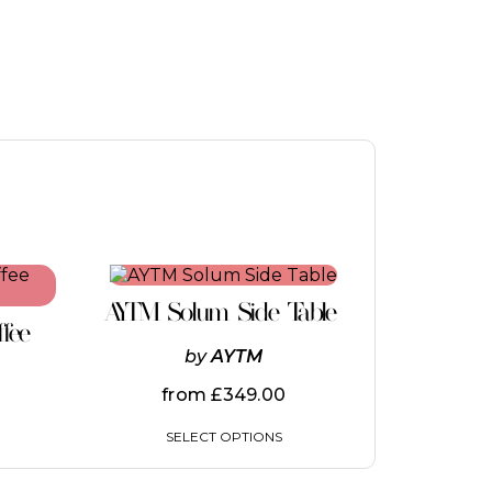
This
product
AYTM Solum Side Table
has
ffee
multiple
by
AYTM
variants.
The
from
£
349.00
options
may
SELECT OPTIONS
be
chosen
on