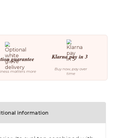
Klarna pay in 3
ction guarantee
Buy now, pay over
iness matters more
time
tional information