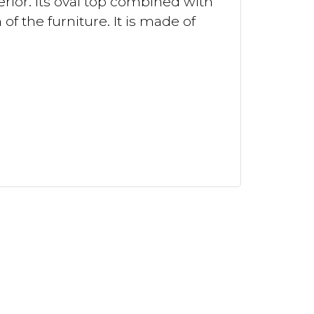
erior. Its oval top combined with
f the furniture. It is made of