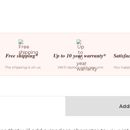
Free shipping*
Up to 10 year warranty*
Satisfa
The shipping is on us
We’ll replace with new one
You happ
Addi