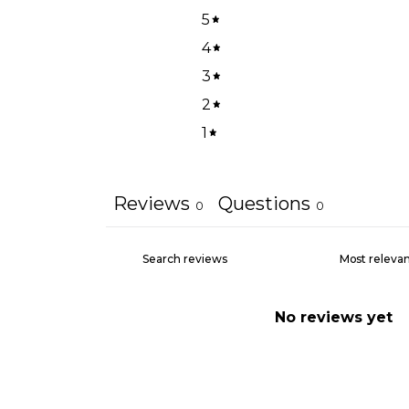
5
4
3
2
1
Reviews
Questions
0
0
No reviews yet