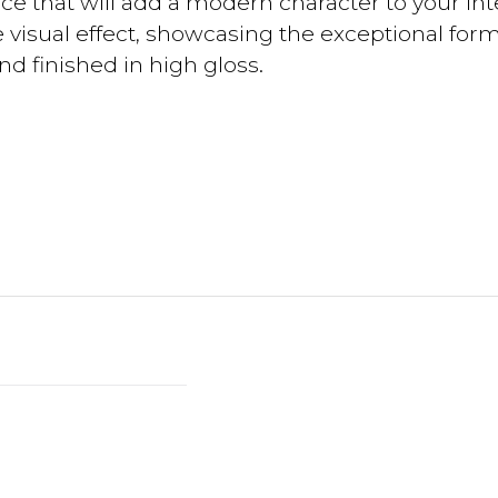
ce that will add a modern character to your int
 visual effect, showcasing the exceptional form o
nd finished in high gloss.