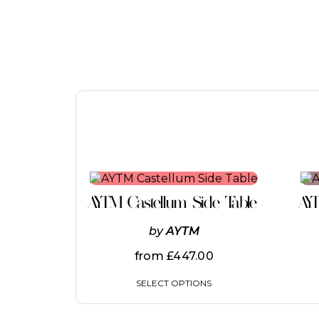
This
product
AYTM Castellum Side Table
AY
has
multiple
by
AYTM
variants.
The
from
£
447.00
options
may
SELECT OPTIONS
be
chosen
on