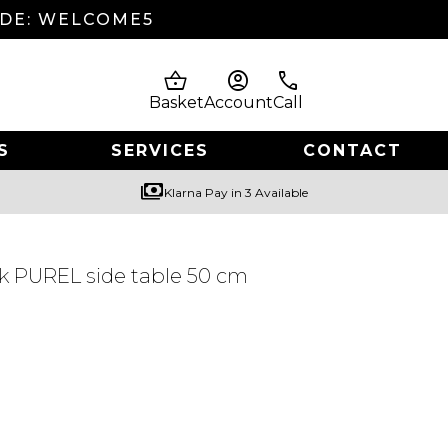
ODE: WELCOME5
shopping_basket
account_circle
phone
Basket
Account
Call
S
SERVICES
CONTACT
payments
Klarna Pay in 3 Available
k PUREL side table 50 cm