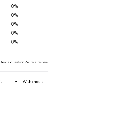
0
%
0
%
0
%
0
%
0
%
Ask a question
Write a review
With media