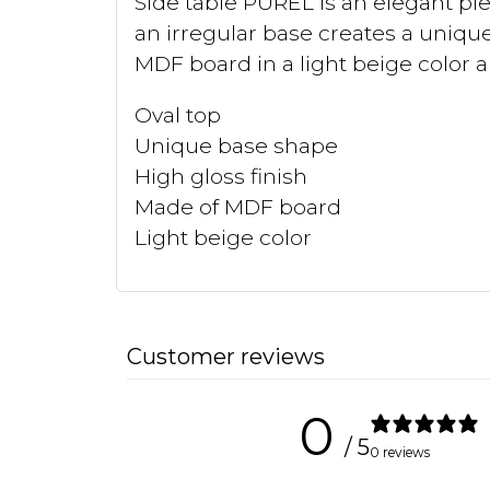
Side table PUREL is an elegant pie
an irregular base creates a unique
MDF board in a light beige color a
Oval top
Unique base shape
High gloss finish
Made of MDF board
Light beige color
Customer reviews
0
/ 5
0 reviews