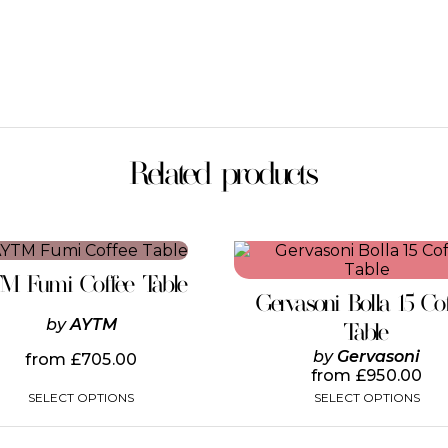
Related products
This
This
product
product
TM Fumi Coffee Table
has
has
Gervasoni Bolla 15 Co
multiple
multiple
by
AYTM
variants.
variants.
Table
The
The
by
Gervasoni
from
£
705.00
options
options
from
£
950.00
may
may
SELECT OPTIONS
SELECT OPTIONS
be
be
chosen
chosen
on
on