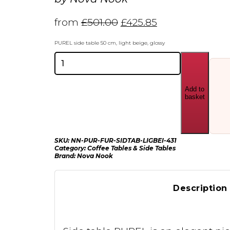
from
£
501.00
£
425.85
PUREL side table 50 cm, light beige, glossy
Nova
Nook
PUREL
side
Add to
table
basket
50
cm
quantity
SKU:
NN-PUR-FUR-SIDTAB-LIGBEI-431
Category:
Coffee Tables & Side Tables
Brand:
Nova Nook
Description