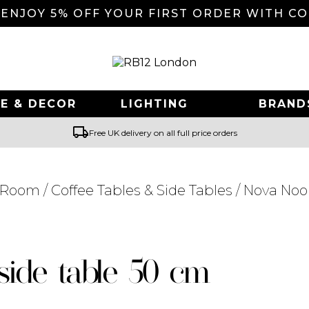
 ENJOY 5% OFF YOUR FIRST ORDER WITH C
E & DECOR
LIGHTING
BRAND
local_shipping
Free UK delivery on all full price orders
g Room
/
Coffee Tables & Side Tables
/ Nova Noo
Searching for... "
"
side table 50 cm