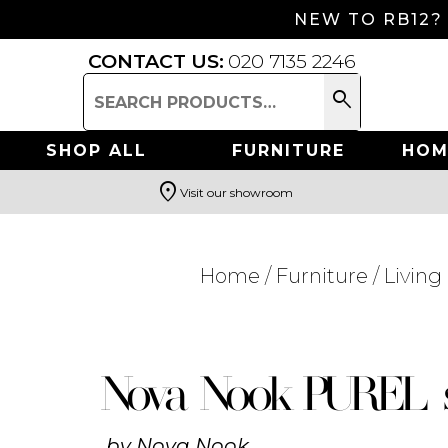
NEW TO RB12?
CONTACT US:
020 7135 2246
search
Search
for:
SHOP ALL
FURNITURE
HOM
location_on
Visit our showroom
Search
Home
/
Furniture
/
Livin
Nova Nook PUREL 
by
Nova Nook